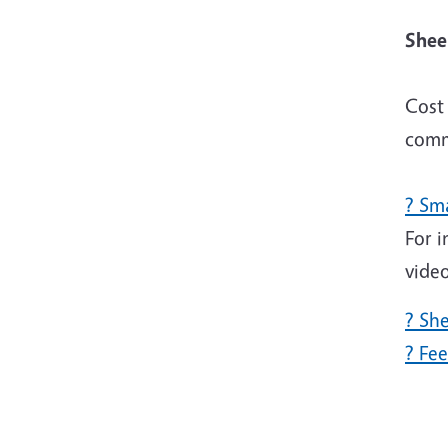
Sh
Cost 
comm
? Sm
For i
vide
? Sh
? Fe