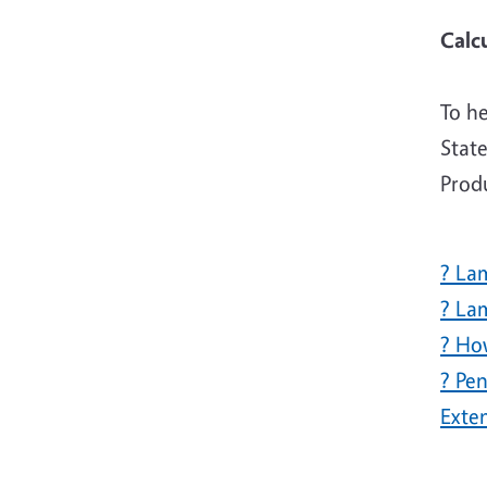
To h
State
Prod
? La
? La
? Ho
? Pe
Exte