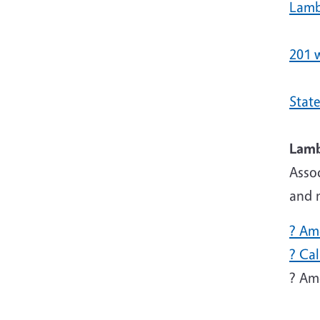
Lamb
201 
State
Asso
and n
? Am
? Ca
? Am