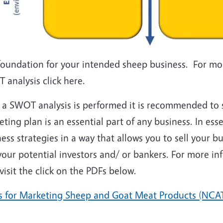
foundation for your intended sheep business. For mo
 analysis click here.
r a SWOT analysis is performed it is recommended to 
ting plan is an essential part of any business. In es
ess strategies in a way that allows you to sell your 
your potential investors and/ or bankers. For more i
visit the click on the PDFs below.
ps for Marketing Sheep and Goat Meat Products (NCA