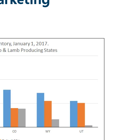
eep Market