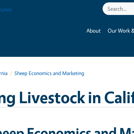
oyees
About
Our Work &
rnia
Sheep Economics and Marketing
g Livestock in Cali
heep Economics and M