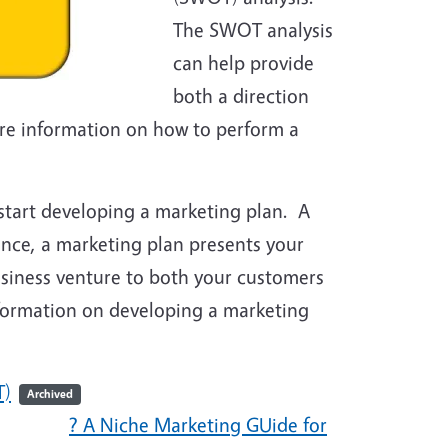
The SWOT analysis
can help provide
both a direction
re information on how to perform a
start developing a marketing plan. A
sence, a marketing plan presents your
business venture to both your customers
nformation on developing a marketing
T)
Archived
? A Niche Marketing GUide for