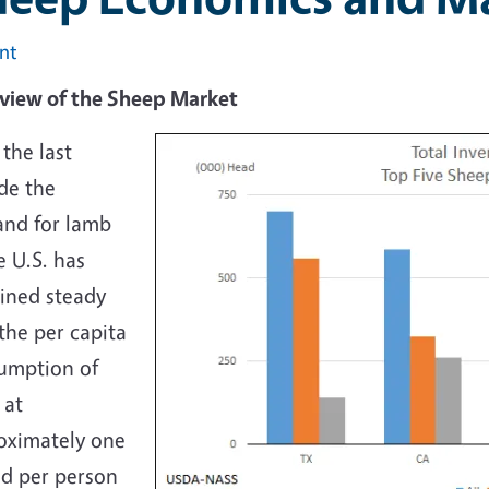
int
verview of the Sh
the last
de the
nd for lamb
e U.S. has
ined steady
the per capita
umption of
 at
oximately one
d per person