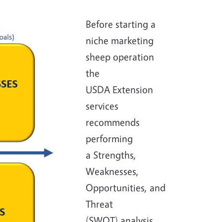
Before starting a
niche marketing
sheep operation
the
USDA Extension
services
recommends
performing
a Strengths,
Weaknesses,
Opportunities, and
Threat
(SWOT) analysis.