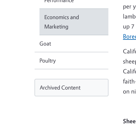
Performance
per y
lamb
Economics and
up 7
Marketing
Bore
Goat
Calif
Poultry
shee
Calif
faith
Archived Content
on n
S