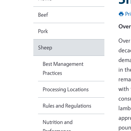
Pr
Beef
O
Pork
Over 
Sheep
deca
dema
Best Management
in th
Practices
rema
with 
Processing Locations
cons
Rules and Regulations
lamb
appr
Nutrition and
poun