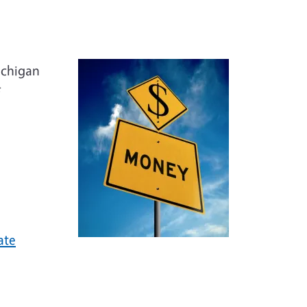
ator
ichigan
ate