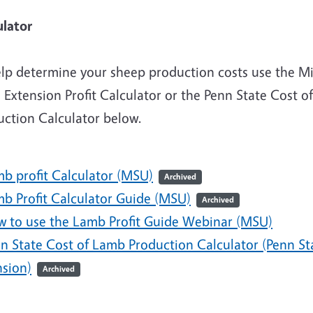
Calcul
elp determine your sheep production costs use the M
 Extension Profit Calculator or the Penn State Cost of
uction Calculator below.
mb profit Calculator (MSU)
Archived
mb Profit Calculator Guide (MSU)
Archived
w to use the Lamb Profit Guide Webinar (MSU)
nn State Cost of Lamb Production Calculator (Penn St
nsion)
Archived