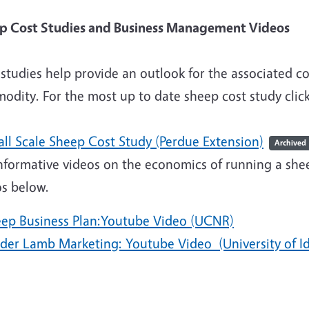
eep Cost Studies and Busines
studies help provide an outlook for the associated co
odity. For the most up to date sheep cost study clic
all Scale Sheep Cost Study (Perdue Extension)
Archived
nformative videos on the economics of running a shee
os below.
eep Business Plan:Youtube Video (UCNR)
eder Lamb Marketing: Youtube Video (University of I