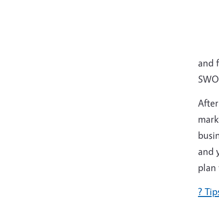
and 
SWOT
Afte
marke
busin
and 
plan 
? Ti