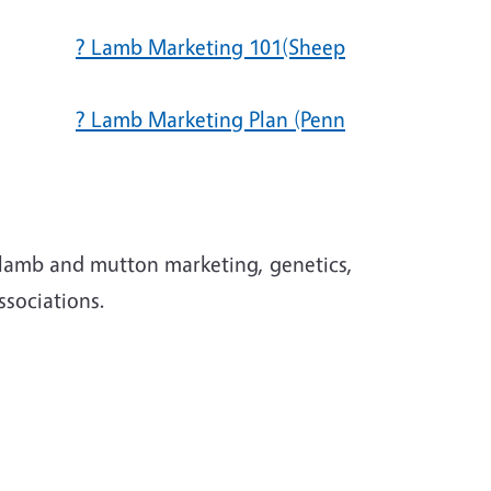
? Lamb Marketing 101(Sheep
? Lamb Marketing Plan (Penn
ations
 lamb and mutton marketing, genetics,
associations.