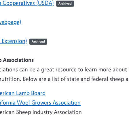
 Cooperatives (USDA)
Archived
webpage)
 Extension)
Archived
Lamb Associ
ciations can be a great resource to learn more about
utrition. Below are a list of state and federal sheep 
erican Lamb Board
lifornia Wool Growers Association
erican Sheep Industry Association