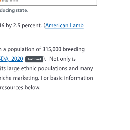
oducing state.
6 by 2.5 percent. (
American Lamb
th a population of 315,000 breeding
DA, 2020
). Not only is
Archived
 its large ethnic populations and many
niche marketing. For basic information
resources below.
ing 101