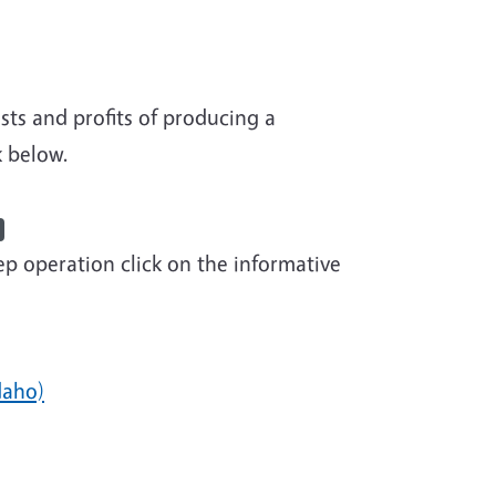
s Management Videos
sts and profits of producing a
k below.
p operation click on the informative
daho)