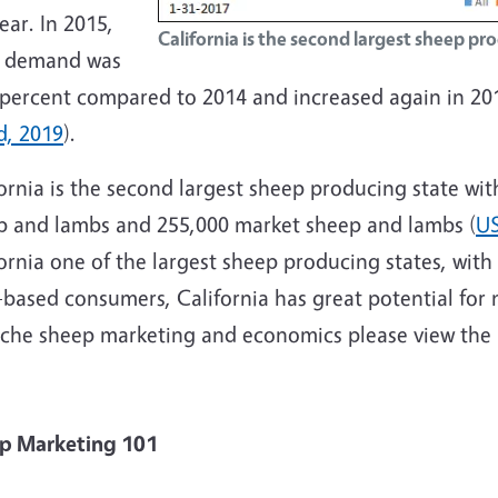
ear. In 2015,
California is the second largest sheep pr
 demand was
 percent compared to 2014 and increased again in 201
d, 2019
).
ornia is the second largest sheep producing state wi
p and lambs and 255,000 market sheep and lambs (
US
ornia one of the largest sheep producing states, with
-based consumers, California has great potential for 
iche sheep marketing and economics please view the 
heep Market