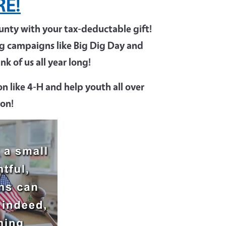
RE!
ty with your tax-deductable gift!
ing campaigns like Big Dig Day and
k of us all year long!
n like 4-H and help youth all over
ion!