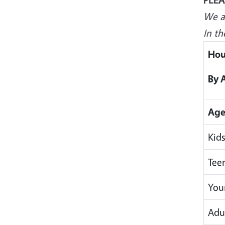
We ar
In th
Hou
By 
Age
Kids
Tee
You
Adul