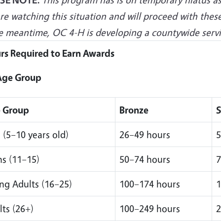
e watching this situation and will proceed with these
e meantime, OC 4-H is developing a countywide servic
rs Required to Earn Awards
Age Group
 Group
Bronze
S
 (5–10 years old)
26–49 hours
5
ns (11–15)
50–74 hours
7
ng Adults (16–25)
100–174 hours
1
ts (26+)
100–249 hours
2