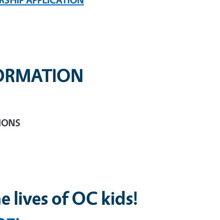
FORMATION
TIONS
e lives of OC kids!