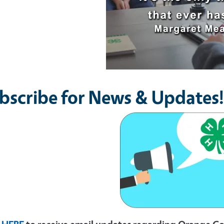
bscribe for News & Updates!