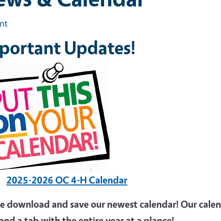
int
portant Updates!
2025-2026 OC 4-H Calendar
se download and save our newest calendar! Our calen
and a tab with the entire year at a glance!