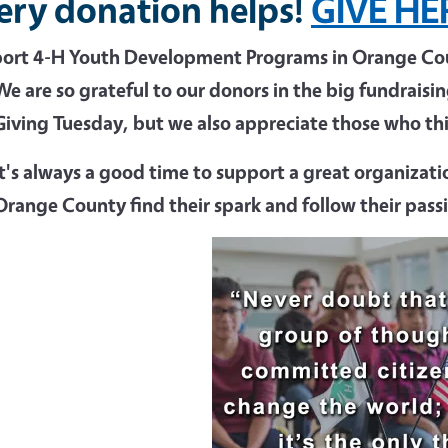
ery donation helps!
GIVE HE
ort 4-H Youth Development Programs in Orange Coun
We are so grateful to our donors in the big fundrais
Giving Tuesday, but we also appreciate those who thin
It's always a good time to support a great organizatio
Orange County find their spark and follow their pass