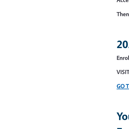
Then
20
Enro
VISI
GO 
Yo