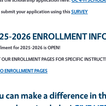
 submit your application using this
SURVEY
25-2026 ENROLLMENT IN
llment for 2025-2026 is OPEN!
T OUR ENROLLMENT PAGES FOR SPECIFIC INSTRUC
TO ENROLLMENT PAGES
u can make a difference in th