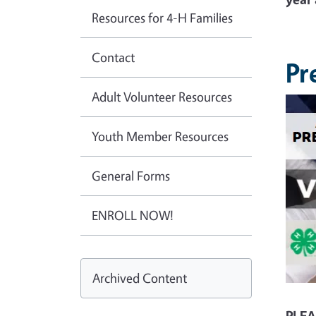
Resources for 4-H Families
Contact
Pr
Adult Volunteer Resources
Youth Member Resources
General Forms
ENROLL NOW!
Archived Content
PLEA