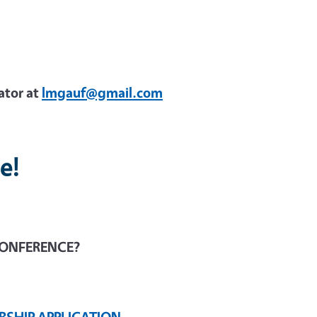
ator at
lmgauf@gmail.com
e!
CONFERENCE?
RSHIP APPLICATION