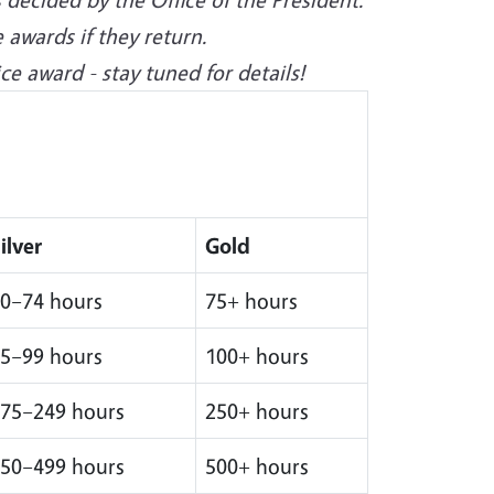
 awards if they return.
e award - stay tuned for details!
ilver
Gold
0–74 hours
75+ hours
5–99 hours
100+ hours
75–249 hours
250+ hours
50–499 hours
500+ hours