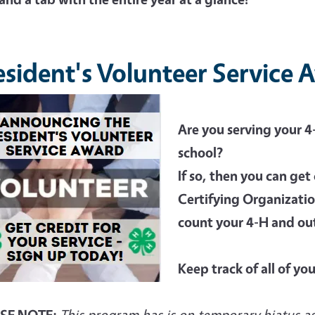
esident's Volunteer Service
Are you serving your 
school?
If so, then you can get 
Certifying Organizatio
count your 4-H and ou
Keep track of all of yo
SE NOTE:
This program has is on temporary hiatus as