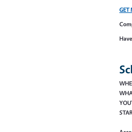
GET
Comp
Have
Sc
WHER
WHAT
YOU
STA
Acce