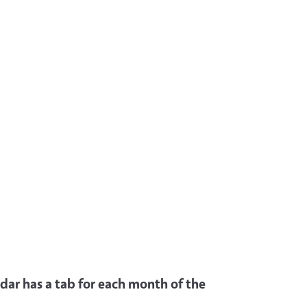
dar has a tab for each month of the