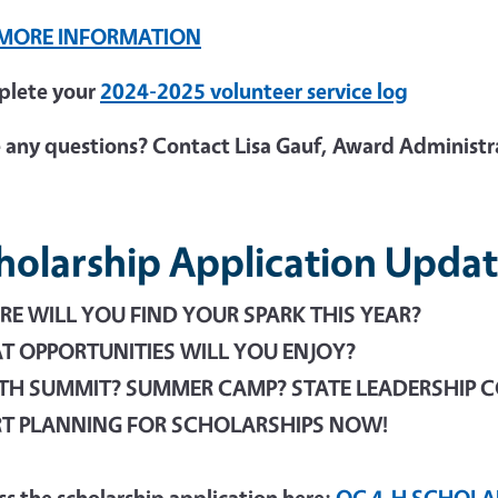
 MORE INFORMATION
lete your
2024-2025 volunteer service log
 any questions? Contact Lisa Gauf, Award Administr
holarship Application Updat
E WILL YOU FIND YOUR SPARK THIS YEAR?
 OPPORTUNITIES WILL YOU ENJOY?
TH SUMMIT? SUMMER CAMP? STATE LEADERSHIP 
RT PLANNING FOR SCHOLARSHIPS NOW!
ss the scholarship application here:
OC 4-H SCHOLA