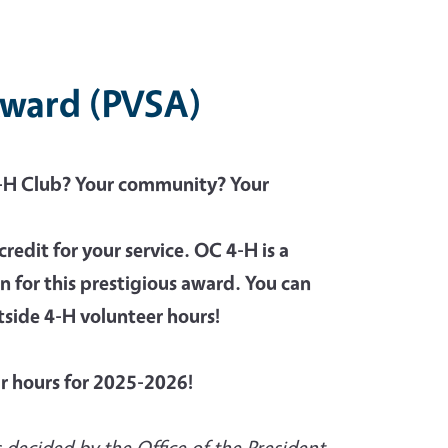
 Award (PVSA)
4-H Club? Your community? Your
credit for your service. OC 4-H is a
n for this prestigious award. You can
tside 4-H volunteer hours!
ur hours for 2025-2026!
 decided by the Office of the President.