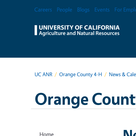
Skip to main content
Secondary Menu
Careers
People
Blogs
Events
For Empl
UC ANR
Orange County 4-H
News & Cal
Orange Count
N
Home