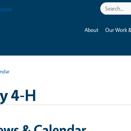
oyees
About
Our Work &
endar
y 4-H
ews & Calendar