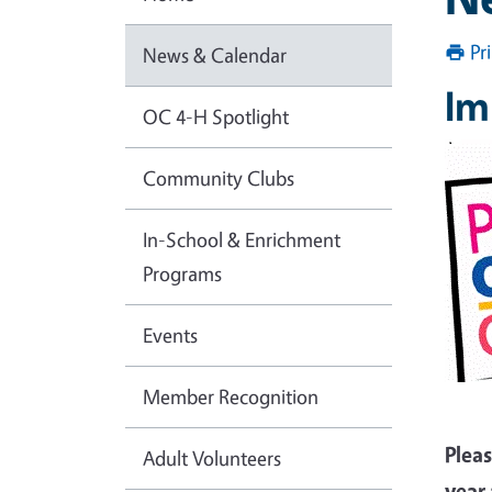
Pr
News & Calendar
Im
OC 4-H Spotlight
Community Clubs
In-School & Enrichment
Programs
Events
Member Recognition
Plea
Adult Volunteers
year 