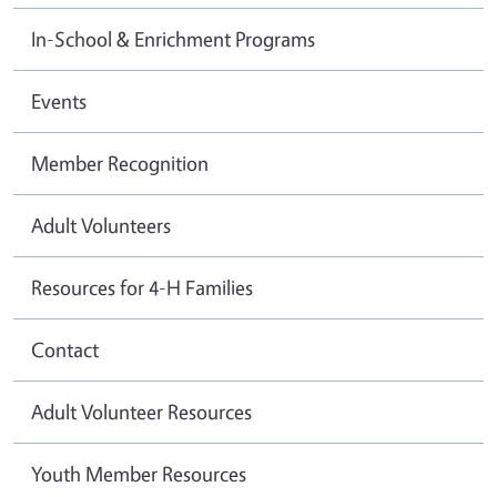
In-School & Enrichment Programs
Events
Member Recognition
Adult Volunteers
Resources for 4-H Families
Contact
Adult Volunteer Resources
Youth Member Resources