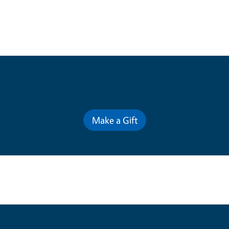
Contribute for a Better Future
Make a Gift