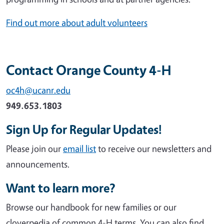
Find out more about adult volunteers
Contact Orange County 4-H
oc4h@ucanr.edu
949.653.1803
Sign Up for Regular Updates!
Please join our
email list
to receive our newsletters and
announcements.
Want to learn more?
Browse our handbook for new families or our
cloverpedia of common 4-H terms. You can also find