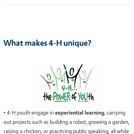
What makes 4-H unique?
• 4-H youth engage in
experiential
learning
, carrying
out projects such as building a robot, growing a garden,
raising a chicken, or practicing public speaking, all while