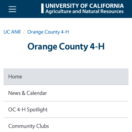
Skip to main content
UC ANR
Orange County 4-H
Orange County 4-H
Home
News & Calendar
OC 4-H Spotlight
Community Clubs