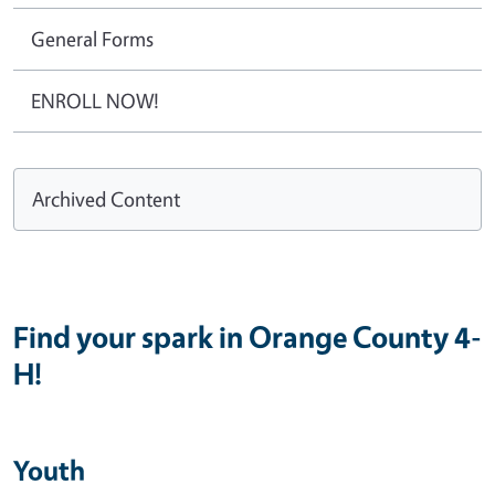
General Forms
ENROLL NOW!
Archived Content
Find your spark in Orange County 4-
H!
Youth