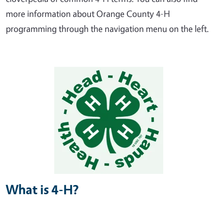
more information about Orange County 4-H
programming through the navigation menu on the left.
What is 4-H?