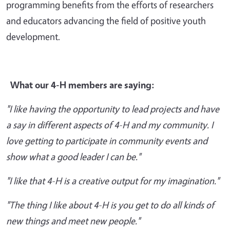
programming benefits from the efforts of researchers
and educators advancing the field of positive youth
development.
What our 4-H members are saying:
"I like having the opportunity to lead projects and have
a say in different aspects of 4-H and my community. I
love getting to participate in community events and
show what a good leader I can be."
"I like that 4-H is a creative output for my imagination."
"The thing I like about 4-H is you get to do all kinds of
new things and meet new people."