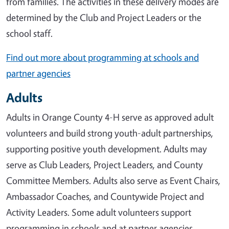
from families. The activities in these delivery modes are
determined by the Club and Project Leaders or the
school staff.
Find out more about programming at schools and
partner agencies
Adults
Adults in Orange County 4-H serve as approved adult
volunteers and build strong youth-adult partnerships,
supporting positive youth development. Adults may
serve as Club Leaders, Project Leaders, and County
Committee Members. Adults also serve as Event Chairs,
Ambassador Coaches, and Countywide Project and
Activity Leaders. Some adult volunteers support
programming in schools and at partner agencies.