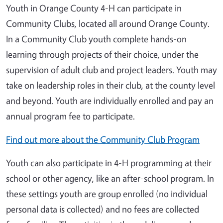
Youth in Orange County 4-H can participate in
Community Clubs, located all around Orange County.
In a Community Club youth complete hands-on
learning through projects of their choice, under the
supervision of adult club and project leaders. Youth may
take on leadership roles in their club, at the county level
and beyond. Youth are individually enrolled and pay an
annual program fee to participate.
Find out more about the Community Club Program
Youth can also participate in 4-H programming at their
school or other agency, like an after-school program. In
these settings youth are group enrolled (no individual
personal data is collected) and no fees are collected