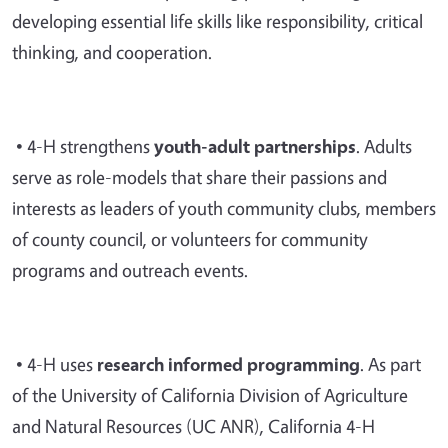
developing essential life skills like responsibility, critical
thinking, and cooperation.
• 4-H strengthens
youth-adult partnerships
. Adults
serve as role-models that share their passions and
interests as leaders of youth community clubs, members
of county council, or volunteers for community
programs and outreach events.
• 4-H uses
research informed programming
. As part
of the University of California Division of Agriculture
and Natural Resources (UC ANR), California 4-H