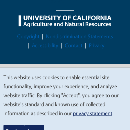
Legal Menu
Copyright
Nondiscrimination Statements
Accessibility
Contact
Privacy
This website uses cookies to enable essential site
© 2026 Regents of the University of California
We
functionality, improve your experience, and analyze
value
website traffic. By clicking "Accept", you agree to our
your
website's standard and known use of collected
privacy
information as described in our
privacy statement
.