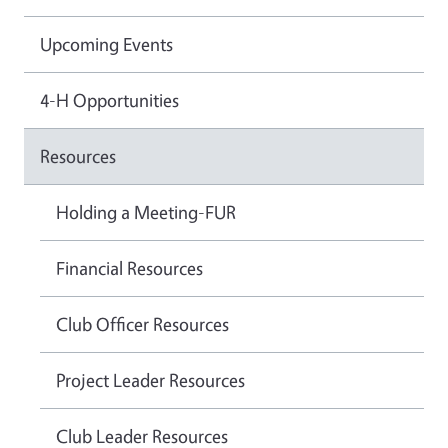
Upcoming Events
4-H Opportunities
Resources
Holding a Meeting-FUR
Financial Resources
Club Officer Resources
Project Leader Resources
Club Leader Resources