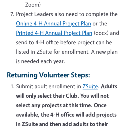
Zoom)
Project Leaders also need to complete the
Online 4-H Annual Project Plan
or the
Printed 4-H Annual Project Plan
(docx) and
send to 4-H office before project can be
listed in ZSuite for enrollment. A new plan
is needed each year.
Returning Volunteer Steps:
Submit adult enrollment in
ZSuite
.
Adults
will only select their Club. You will not
select any projects at this time. Once
available, the 4-H office will add projects
in ZSuite and then add adults to their