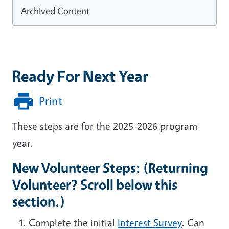
Archived Content
Ready For Next Year
Print
These steps are for the 2025-2026 program
year.
New Volunteer Steps: (Returning
Volunteer? Scroll below this
section.)
Complete the initial
Interest Survey
. Can