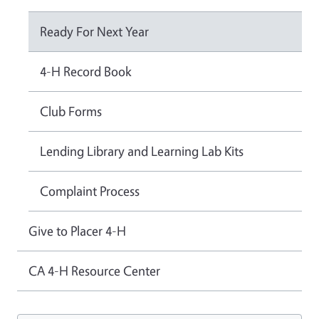
Ready For Next Year
4-H Record Book
Club Forms
Lending Library and Learning Lab Kits
Complaint Process
Give to Placer 4-H
CA 4-H Resource Center