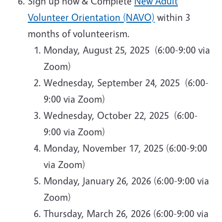
Sign up now & Complete
New Adult
Volunteer Orientation (NAVO)
within 3
months of volunteerism.
Monday, August 25, 2025 (6:00-9:00 via
Zoom)
Wednesday, September 24, 2025 (6:00-
9:00 via Zoom)
Wednesday, October 22, 2025 (6:00-
9:00 via Zoom)
Monday, November 17, 2025 (6:00-9:00
via Zoom)
Monday, January 26, 2026 (6:00-9:00 via
Zoom)
Thursday, March 26, 2026 (6:00-9:00 via