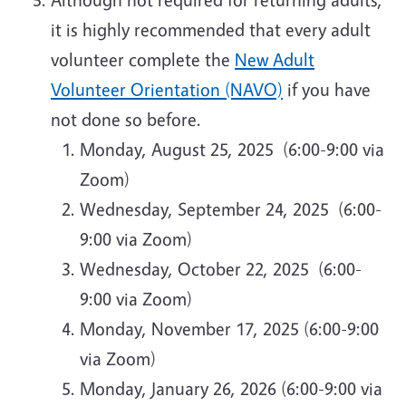
it is highly recommended that every adult
volunteer complete the
New Adult
Volunteer Orientation (NAVO)
if you have
not done so before.
Monday, August 25, 2025 (6:00-9:00 via
Zoom)
Wednesday, September 24, 2025 (6:00-
9:00 via Zoom)
Wednesday, October 22, 2025 (6:00-
9:00 via Zoom)
Monday, November 17, 2025 (6:00-9:00
via Zoom)
Monday, January 26, 2026 (6:00-9:00 via