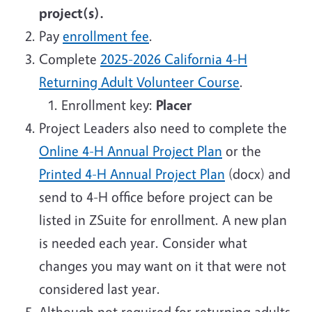
project(s).
Pay
enrollment fee
.
Complete
2025-2026 California 4-H
Returning Adult Volunteer Course
.
Enrollment key:
Placer
Project Leaders also need to complete the
Online 4-H Annual Project Plan
or the
Printed 4-H Annual Project Plan
(docx) and
send to 4-H office before project can be
listed in ZSuite for enrollment. A new plan
is needed each year. Consider what
changes you may want on it that were not
considered last year.
Although not required for returning adults,