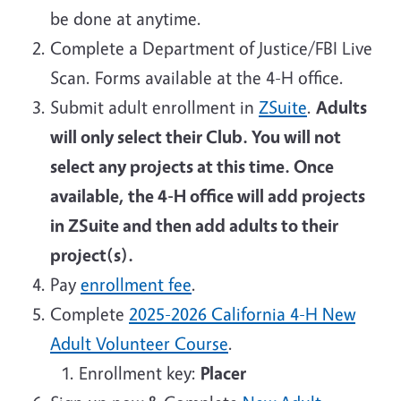
be done at anytime.
Complete a Department of Justice/FBI Live
Scan. Forms available at the 4-H office.
Submit adult enrollment in
ZSuite
.
Adults
will only select their Club. You will not
select any projects at this time. Once
available, the 4-H office will add projects
in ZSuite and then add adults to their
project(s).
Pay
enrollment fee
.
Complete
2025-2026 California 4-H New
Adult Volunteer Course
.
Enrollment key:
Placer