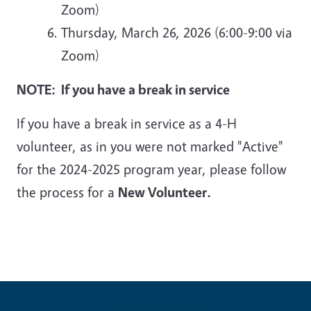
Zoom)
Thursday, March 26, 2026 (6:00-9:00 via
Zoom)
NOTE: If you have a break in service
If you have a break in service as a 4-H
volunteer, as in you were not marked "Active"
for the 2024-2025 program year, please follow
the process for a
New Volunteer.