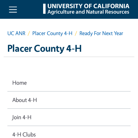
Skip to main content
UC ANR
Placer County 4-H
Ready For Next Year
Placer County 4-H
Home
About 4-H
Join 4-H
4-H Clubs