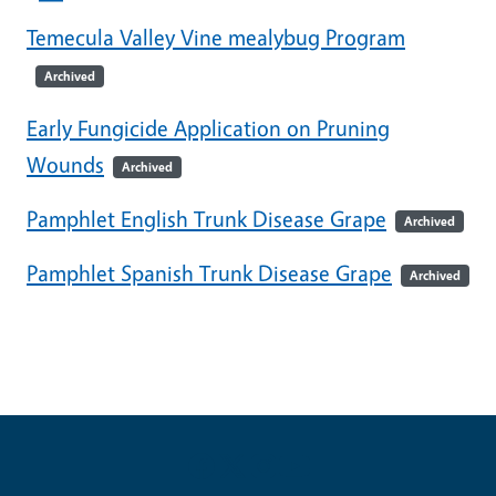
Temecula Valley Vine mealybug Program
Archived
Early Fungicide Application on Pruning
Wounds
Archived
Pamphlet English Trunk Disease Grape
Archived
Pamphlet Spanish Trunk Disease Grape
Archived