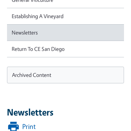
Establishing A Vineyard
Newsletters
Return To CE San Diego
Archived Content
Newsletters
Print