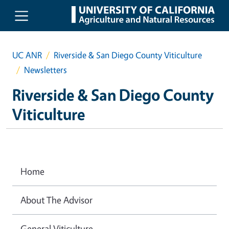
Skip to main content
UC ANR
Riverside & San Diego County Viticulture
Newsletters
Riverside & San Diego County
Viticulture
Home
About The Advisor
General Viticulture