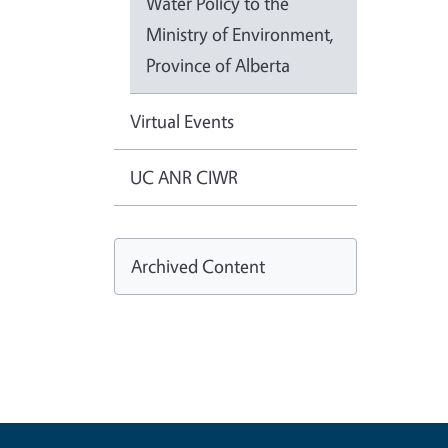
Water Policy to the
Ministry of Environment,
Province of Alberta
Virtual Events
UC ANR CIWR
Archived Content