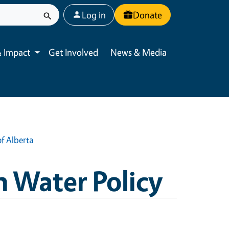
User account menu
Log in
Donate
 Impact
Get Involved
News & Media
Toggle submenu
f Alberta
n Water Policy