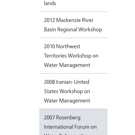
lands
2012 Mackenzie River
Basin Regional Workshop
2010 Northwest
Territories Workshop on
Water Management
2008 Iranian-United
States Workshop on
Water Management
2007 Rosenberg
International Forum on