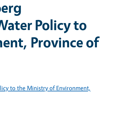
berg
ater Policy to
ent, Province of
icy to the Ministry of Environment,