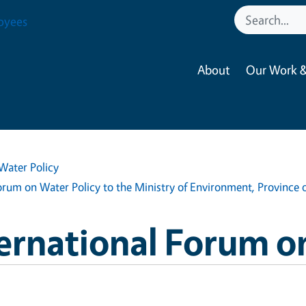
oyees
About
Our Work &
Water Policy
um on Water Policy to the Ministry of Environment, Province o
ernational Forum o