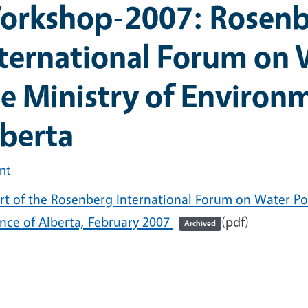
orkshop-2007: Rosen
ternational Forum on W
e Ministry of Environm
berta
int
rt of the Rosenberg International Forum on Water Pol
ince of Alberta, February 2007
(pdf)
Archived