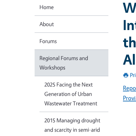
W
Home
In
About
th
Forums
Al
Regional Forums and
Workshops
Pr
2025 Facing the Next
Repo
Generation of Urban
Prov
Wastewater Treatment
2015 Managing drought
and scarcity in semi-arid