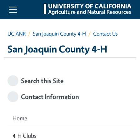
Skip to main content
UC ANR
San Joaquin County 4-H
Contact Us
San Joaquin County 4-H
Search this Site
Contact Information
Home
4-H Clubs