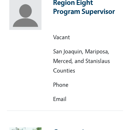
Region Eight
Program Supervisor
Vacant
San Joaquin, Mariposa,
Merced, and Stanislaus
Counties
Phone
Email