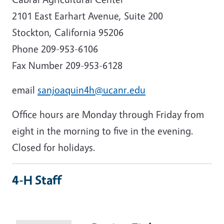
2101 East Earhart Avenue, Suite 200
Stockton, California 95206
Phone 209-953-6106
Fax Number 209-953-6128
email
sanjoaquin4h@ucanr.edu
Office hours are Monday through Friday from
eight in the morning to five in the evening.
Closed for holidays.
4-H Staff