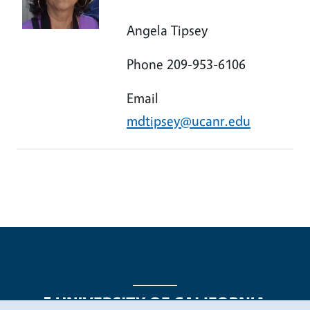
Angela Tipsey
Phone 209-953-6106
Email
mdtipsey@ucanr.edu