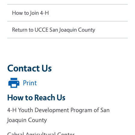
How to Join 4-H
Return to UCCE San Joaquin County
Contact Us
Print
How to Reach Us
4-H Youth Development Program of San
Joaquin County
Cabral Agricultural Center