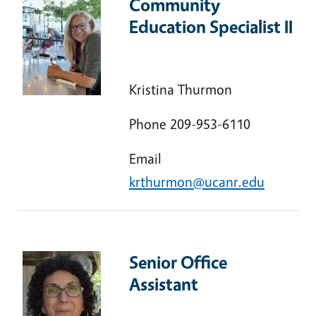
Community
Education Specialist II
Kristina Thurmon
Phone 209-953-6110
Email
krthurmon@ucanr.edu
Senior Office
Assistant