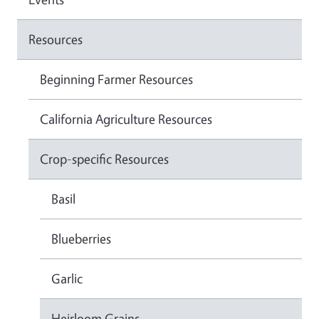
Resources
Beginning Farmer Resources
California Agriculture Resources
Crop-specific Resources
Basil
Blueberries
Garlic
Heirloom Grains