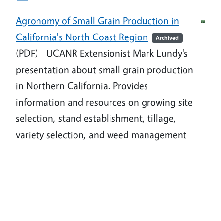
Agronomy of Small Grain Production in
California's North Coast Region
Archived
(PDF) - UCANR Extensionist Mark Lundy's
presentation about small grain production
in Northern California. Provides
information and resources on growing site
selection, stand establishment, tillage,
variety selection, and weed management