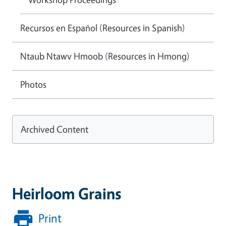
Recursos en Español (Resources in Spanish)
Ntaub Ntawv Hmoob (Resources in Hmong)
Photos
Archived Content
Heirloom Grains
Print