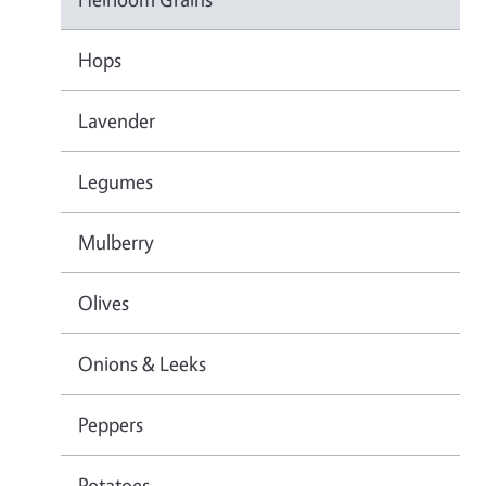
Hops
Lavender
Legumes
Mulberry
Olives
Onions & Leeks
Peppers
Potatoes