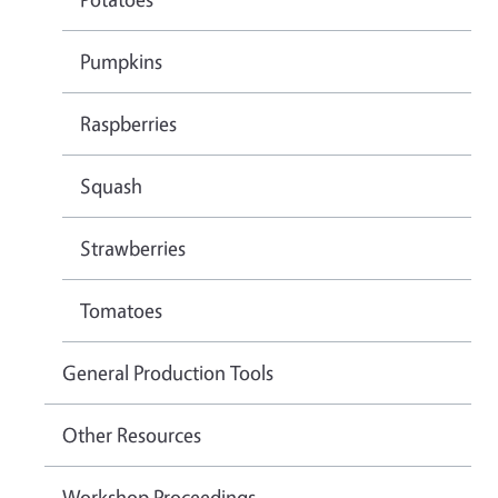
Pumpkins
Raspberries
Squash
Strawberries
Tomatoes
General Production Tools
Other Resources
Workshop Proceedings