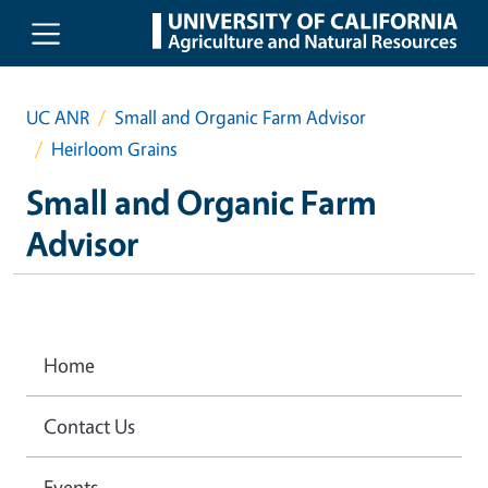
Skip to main content
UC ANR
Small and Organic Farm Advisor
Heirloom Grains
Small and Organic Farm
Advisor
Home
Contact Us
Events