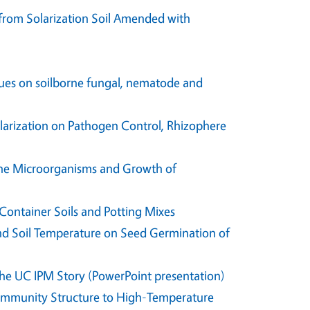
from Solarization Soil Amended with
idues on soilborne fungal, nematode and
rization on Pathogen Control, Rhizophere
borne Microorganisms and Growth of
Container Soils and Potting Mixes
 and Soil Temperature on Seed Germination of
The UC IPM Story (PowerPoint presentation)
Community Structure to High-Temperature