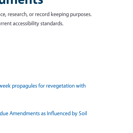
ce, research, or record keeping purposes.
rent accessibility standards.
e week propagules for revegetation with
sidue Amendments as Influenced by Soil