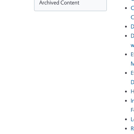
Archived Content
C
C
D
D
w
E
M
E
D
H
I
F
L
R