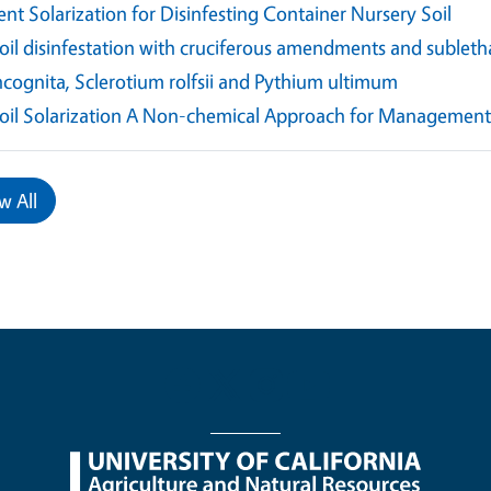
ent Solarization for Disinfesting Container Nursery Soil
oil disinfestation with cruciferous amendments and subleth
ncognita, Sclerotium rolfsii and Pythium ultimum
oil Solarization A Non-chemical Approach for Management 
w All