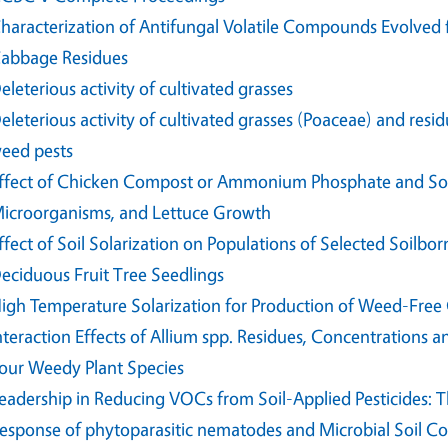
haracterization of Antifungal Volatile Compounds Evolved 
abbage Residues
eleterious activity of cultivated grasses
eleterious activity of cultivated grasses (Poaceae) and res
eed pests
ffect of Chicken Compost or Ammonium Phosphate and Sola
icroorganisms, and Lettuce Growth
ffect of Soil Solarization on Populations of Selected Soil
eciduous Fruit Tree Seedlings
igh Temperature Solarization for Production of Weed-Free 
nteraction Effects of Allium spp. Residues, Concentrations
our Weedy Plant Species
eadership in Reducing VOCs from Soil-Applied Pesticides: 
esponse of phytoparasitic nematodes and Microbial Soil 