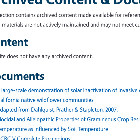
section contains archived content made available for referen
 materials are not actively maintained and may not meet cur
ntent
site does not have any archived content.
cuments
 large-scale demonstration of solar inactivation of invasiv
alifornia native wildflower communities
dapted from Dahlquist, Prather & Stapleton, 2007.
iocidal and Allelopathic Properties of Gramineous Crop Re
emperature as Influenced by Soil Temperature
CBC V Complete Proceedings