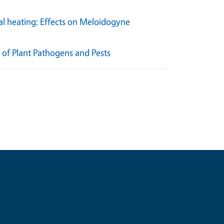
al heating: Effects on Meloidogyne
of Plant Pathogens and Pests