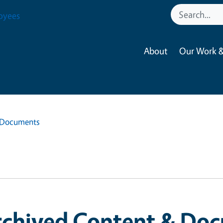
oyees
About
Our Work &
 Documents
rchived Content & Do