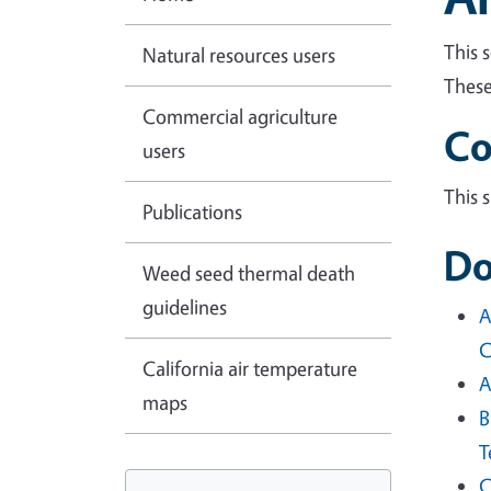
This 
Natural resources users
These
Commercial agriculture
Co
users
This 
Publications
Do
Weed seed thermal death
guidelines
A
C
California air temperature
A
maps
B
T
C