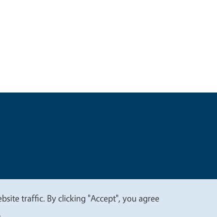
t
Privacy
site traffic. By clicking "Accept", you agree
.