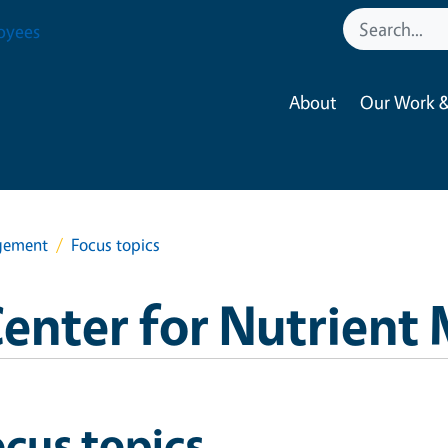
oyees
About
Our Work &
agement
Focus topics
Center for Nutrien
cus topics