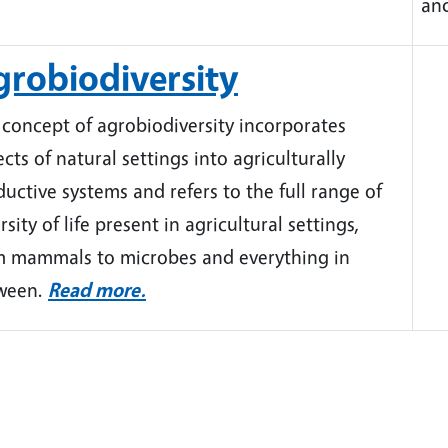
an
robiodiversity
 concept of agrobiodiversity incorporates
cts of natural settings into agriculturally
uctive systems and refers to the full range of
rsity of life present in agricultural settings,
m mammals to microbes and everything in
ween.
Read more.