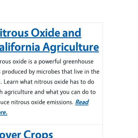
itrous Oxide and
alifornia Agriculture
rous oxide is a powerful greenhouse
 produced by microbes that live in the
l. Learn what nitrous oxide has to do
h agriculture and what you can do to
uce nitrous oxide emissions.
Read
re.
over Crops