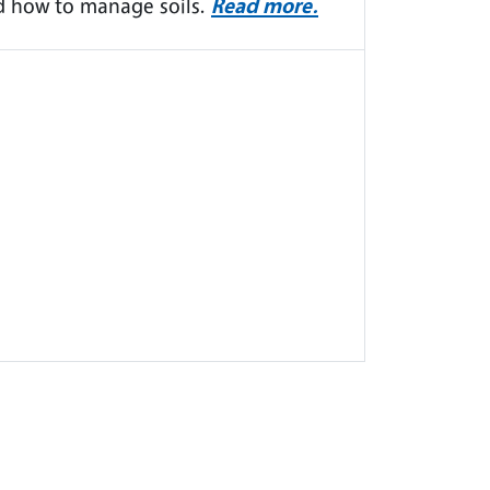
d how to manage soils.
Read more.