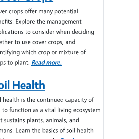
er crops offer many potential
nefits. Explore the management
lications to consider when deciding
ther to use cover crops, and
ntifying which crop or mixture of
ps to plant.
Read more.
oil Health
l health is the continued capacity of
l to function as a vital living ecosystem
t sustains plants, animals, and
ans. Learn the basics of soil health