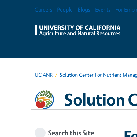
Skip to main content
Secondary Menu
Careers
People
Blogs
Events
For Empl
UC ANR
Solution Center For Nutrient Man
Solution 
Fo
Search this Site