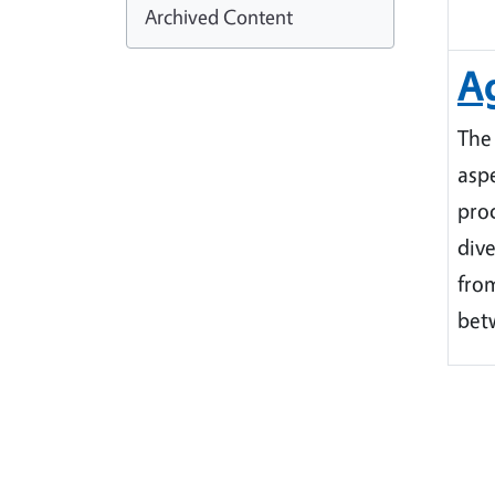
Archived Content
Ag
The
aspe
prod
dive
fro
bet