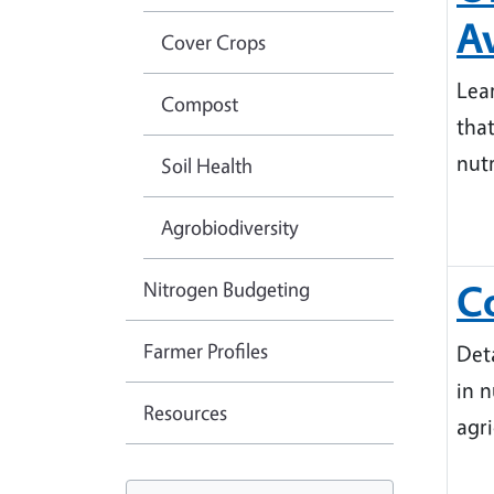
Av
Cover Crops
Lea
Compost
tha
nut
Soil Health
Agrobiodiversity
Nitrogen Budgeting
C
Farmer Profiles
Det
in 
Resources
agr