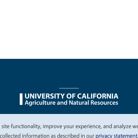
nu
Nondiscrimination Statements
Accessibility
Contac
 site functionality, improve your experience, and analyze web
collected information as described in our
privacy statement