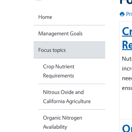
Pr
Home
C
Management Goals
R
Focus topics
Nutr
Crop Nutrient
incr
Requirements
nee
ensu
Nitrous Oxide and
California Agriculture
Organic Nitrogen
O
Availability