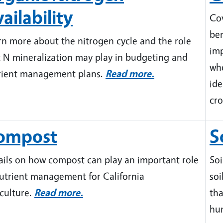
ailability
Cov
be
rn more about the nitrogen cycle and the role
imp
t N mineralization may play in budgeting and
whe
rient management plans.
Read more.
ide
cro
ompost
S
ails on how compost can play an important role
Soi
nutrient management for California
soi
iculture.
Read more.
tha
hum