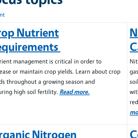
int
rop Nutrient
N
equirements
C
ient management is critical in order to
Nit
ease or maintain crop yields. Learn about crop
gas
ds throughout a growing season and
soi
ring high soil fertility.
Read more.
wit
red
mo
rganic Nitrogen
C