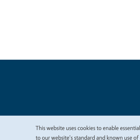
Legal Me
Copyright
This website uses cookies to enable essential
We
to our website's standard and known use of 