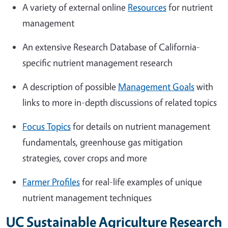
A variety of external online
Resources
for nutrient
management
An extensive Research Database of California-
specific nutrient management research
A description of possible
Management Goals
with
links to more in-depth discussions of related topics
Focus Topics
for details on nutrient management
fundamentals, greenhouse gas mitigation
strategies, cover crops and more
Farmer Profiles
for real-life examples of unique
nutrient management techniques
UC Sustainable Agriculture Research