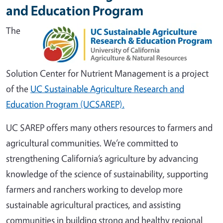
and Education Program
The
Solution Center for Nutrient Management is a project
of the
UC Sustainable Agriculture Research and
Education Program (UCSAREP).
UC SAREP offers many others resources to farmers and
agricultural communities. We’re committed to
strengthening California’s agriculture by advancing
knowledge of the science of sustainability, supporting
farmers and ranchers working to develop more
sustainable agricultural practices, and assisting
communities in building strong and healthy regional