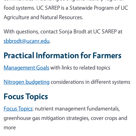
food systems. UC SAREP is a Statewide Program of UC
Agriculture and Natural Resources.
With questions, contact Sonja Brodt at UC SAREP at
sbbrodt@ucanr.edu
.
Practical Information for Farmers
Management Goals
with links to related topics
Nitrogen budgeting
considerations in different systems
Focus Topics
Focus Topics
: nutrient management fundamentals,
greenhouse gas mitigation strategies, cover crops and
more