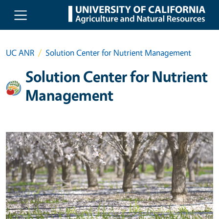
Skip to main content
UC ANR
Solution Center for Nutrient Management
Solution Center for Nutrient
Management