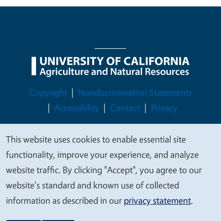
Legal Menu
Copyright
Nondiscrimination Statements
Accessibility
Contact
Privacy
This website uses cookies to enable essential site
We
functionality, improve your experience, and analyze
© 2026 Regents of the University of California
value
website traffic. By clicking "Accept", you agree to our
your
website's standard and known use of collected
privacy
information as described in our
privacy statement
.