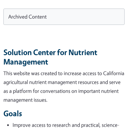
Archived Content
Solution Center for Nutrient
Management
This website was created to increase access to California
agricultural nutrient management resources and serve
as a platform for conversations on important nutrient
management issues.
Goals
Improve access to research and practical, science-