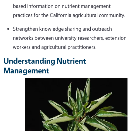
based information on nutrient management
practices for the California agricultural community.
Strengthen knowledge sharing and outreach
networks between university researchers, extension
workers and agricultural practitioners.
Understanding Nutrient
Management