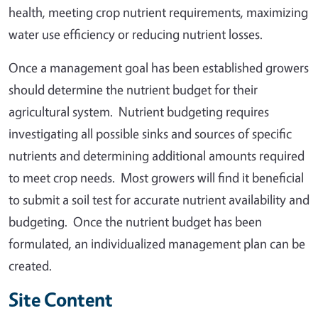
health, meeting crop nutrient requirements, maximizing
water use efficiency or reducing nutrient losses.
Once a management goal has been established growers
should determine the nutrient budget for their
agricultural system. Nutrient budgeting requires
investigating all possible sinks and sources of specific
nutrients and determining additional amounts required
to meet crop needs. Most growers will find it beneficial
to submit a soil test for accurate nutrient availability and
budgeting. Once the nutrient budget has been
formulated, an individualized management plan can be
created.
Site Content