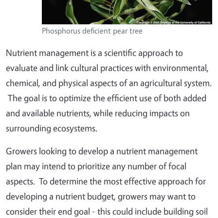
Phosphorus deficient pear tree
Nutrient management is a scientific approach to
evaluate and link cultural practices with environmental,
chemical, and physical aspects of an agricultural system.
The goal is to optimize the efficient use of both added
and available nutrients, while reducing impacts on
surrounding ecosystems.
Growers looking to develop a nutrient management
plan may intend to prioritize any number of focal
aspects. To determine the most effective approach for
developing a nutrient budget, growers may want to
consider their end goal - this could include building soil