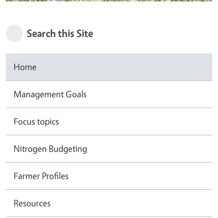
Search this Site
Home
Management Goals
Focus topics
Nitrogen Budgeting
Farmer Profiles
Resources