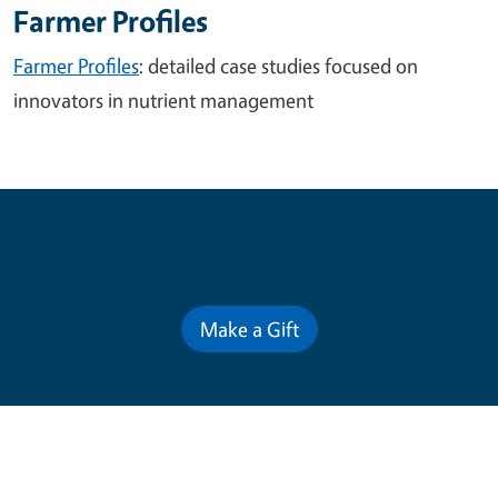
Farmer Profiles
Farmer Profiles
: detailed case studies focused on
innovators in nutrient management
Contribute for a Better Future
Make a Gift