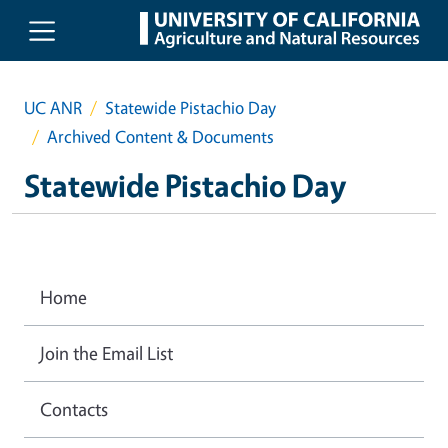
Skip to main content
UC ANR
Statewide Pistachio Day
Archived Content & Documents
Statewide Pistachio Day
Home
Join the Email List
Contacts