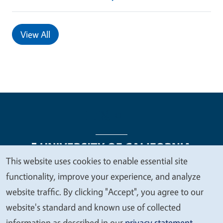
View All
This website uses cookies to enable essential site
We
functionality, improve your experience, and analyze
Legal Menu
Copyright
Nondiscrimination Statements
value
website traffic. By clicking "Accept", you agree to our
Accessibility
Contact
Privacy
your
website's standard and known use of collected
privacy
information as described in our
privacy statement
.