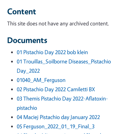
Content
This site does not have any archived content.
Documents
01 Pistachio Day 2022 bob klein
01 Trouillas_Soilborne Diseases_Pistachio
Day_2022
01040_AM_Ferguson
02 Pistachio Day 2022 Camiletti BX
03 Themis Pistachio Day 2022-Aflatoxin-
pistachio
04 Maciej Pistachio day January 2022
05 Ferguson_2022_01_19_Final_3