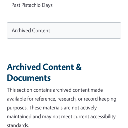
Past Pistachio Days
Archived Content
Archived Content &
Documents
This section contains archived content made
available for reference, research, or record keeping
purposes. These materials are not actively
maintained and may not meet current accessibility
standards.