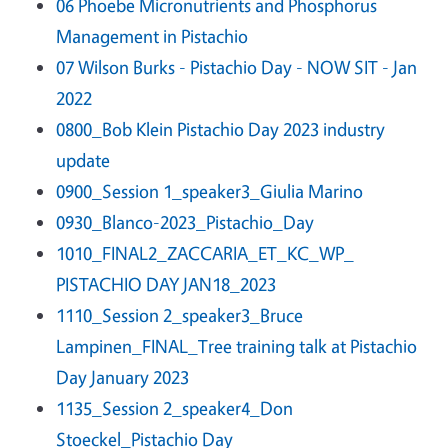
06 Phoebe Micronutrients and Phosphorus
Management in Pistachio
07 Wilson Burks - Pistachio Day - NOW SIT - Jan
2022
0800_Bob Klein Pistachio Day 2023 industry
update
0900_Session 1_speaker3_Giulia Marino
0930_Blanco-2023_Pistachio_Day
1010_FINAL2_ZACCARIA_ET_KC_WP_
PISTACHIO DAY JAN18_2023
1110_Session 2_speaker3_Bruce
Lampinen_FINAL_Tree training talk at Pistachio
Day January 2023
1135_Session 2_speaker4_Don
Stoeckel_Pistachio Day