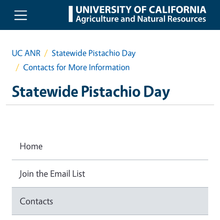
Skip to main content
UC ANR
Statewide Pistachio Day
Contacts for More Information
Statewide Pistachio Day
Home
Join the Email List
Contacts