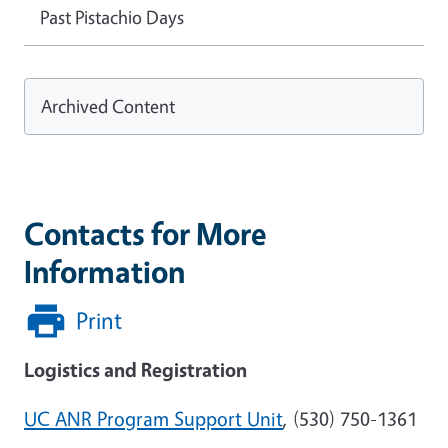
Past Pistachio Days
Archived Content
Contacts for More
Information
Print
Logistics and Registration
UC ANR Program Support Unit
,
(530) 750-1361