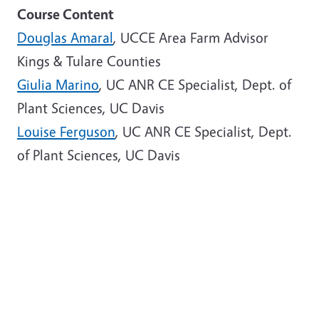
Course Content
Douglas Amaral
, UCCE Area Farm Advisor
Kings & Tulare Counties
Giulia Marino
, UC ANR CE Specialist, Dept. of
Plant Sciences, UC Davis
Louise Ferguson
, UC ANR CE Specialist, Dept.
of Plant Sciences, UC Davis