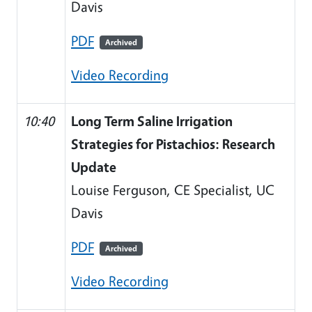
Davis
PDF
Archived
Video Recording
10:40
Long Term Saline Irrigation
Strategies for Pistachios: Research
Update
Louise Ferguson, CE Specialist, UC
Davis
PDF
Archived
Video Recording