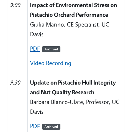
9:00
Impact of Environmental Stress on
Pistachio Orchard Performance
Giulia Marino, CE Specialist, UC
Davis
PDF
Archived
Video Recording
9:30
Update on Pistachio Hull Integrity
and Nut Quality Research
Barbara Blanco-Ulate, Professor, UC
Davis
PDF
Archived