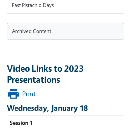
Past Pistachio Days
Archived Content
Video Links to 2023
Presentations
Print
Wednesday, January 18
Session 1