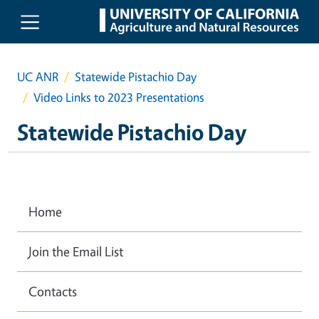
Skip to main content
UC ANR
Statewide Pistachio Day
Video Links to 2023 Presentations
Statewide Pistachio Day
Home
Join the Email List
Contacts