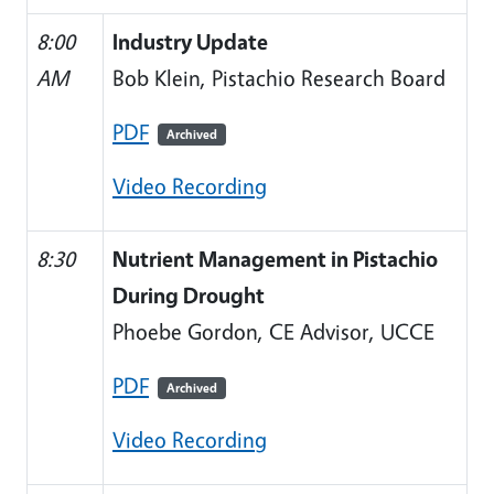
8:00
Industry Update
AM
Bob Klein, Pistachio Research Board
PDF
Archived
Video Recording
8:30
Nutrient Management in Pistachio
During Drought
Phoebe Gordon, CE Advisor, UCCE
PDF
Archived
Video Recording