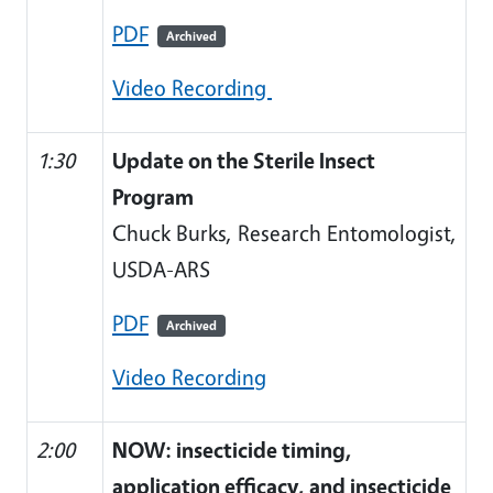
PDF
Archived
Video Recording
1:30
Update on the Sterile Insect
Program
Chuck Burks, Research Entomologist,
USDA-ARS
PDF
Archived
Video Recording
2:00
NOW: insecticide timing,
application efficacy, and insecticide