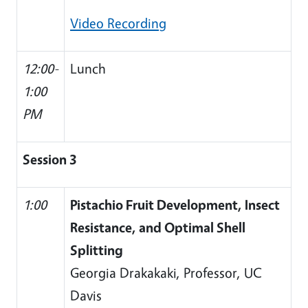
Video Recording
12:00-
Lunch
1:00
PM
Session 3
1:00
Pistachio Fruit Development, Insect
Resistance, and Optimal Shell
Splitting
Georgia Drakakaki, Professor, UC
Davis