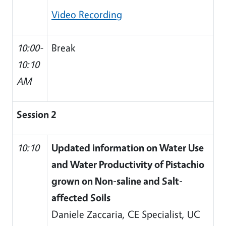
Video Recording
10:00-
Break
10:10
AM
Session 2
10:10
Updated information on Water Use
and Water Productivity of Pistachio
grown on Non-saline and Salt-
affected Soils
Daniele Zaccaria, CE Specialist, UC