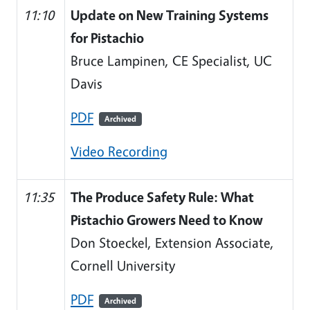
11:10
Update on New Training Systems
for Pistachio
Bruce Lampinen, CE Specialist, UC
Davis
PDF
Archived
Video Recording
11:35
The Produce Safety Rule: What
Pistachio Growers Need to Know
Don Stoeckel, Extension Associate,
Cornell University
PDF
Archived