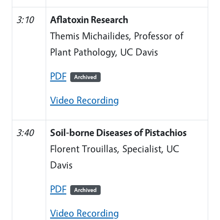
3:10
Aflatoxin Research
Themis Michailides, Professor of
Plant Pathology, UC Davis
PDF
Archived
Video Recording
3:40
Soil-borne Diseases of Pistachios
Florent Trouillas, Specialist, UC
Davis
PDF
Archived
Video Recording