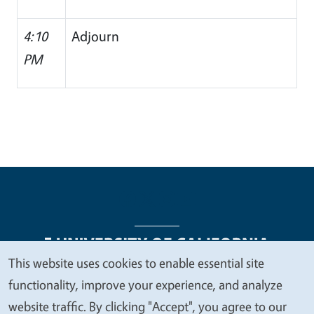
4:10
Adjourn
PM
This website uses cookies to enable essential site
We
functionality, improve your experience, and analyze
Legal Menu
Copyright
Nondiscrimination Statements
value
website traffic. By clicking "Accept", you agree to our
Accessibility
Contact
Privacy