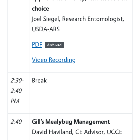
choice
Joel Siegel, Research Entomologist,
USDA-ARS
PDF
Archived
Video Recording
2:30-
Break
2:40
PM
2:40
Gill’s Mealybug Management
David Haviland, CE Advisor, UCCE