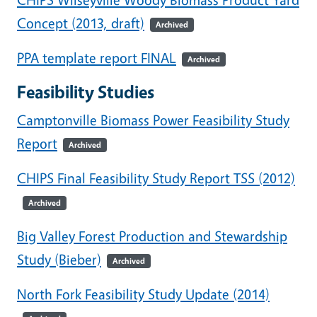
Concept (2013, draft)
Archived
PPA template report FINAL
Archived
Feasibility Studies
Camptonville Biomass Power Feasibility Study
Report
Archived
CHIPS Final Feasibility Study Report TSS (2012)
Archived
Big Valley Forest Production and Stewardship
Study (Bieber)
Archived
North Fork Feasibility Study Update (2014)