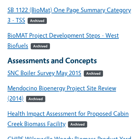
SB 1122 (BioMat) One Page Summary Category
3 - TSS
Archived
BioMAT Project Development Steps - West
Biofuels
Archived
Assessments and Concepts
SNC Boiler Survey May 2015
Archived
Mendocino Bioenergy Project Site Review
(2014)
Archived
Health Impact Assessment for Proposed Cabin
Creek Biomass Facility
Archived
CHIPS Wilseyville Woody Biomass Product Yard