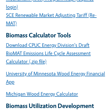
login)
SCE Renewable Market Adjusting Tariff (Re-
MAT)
Biomass Calculator Tools
Download CPUC Energy Division's Draft
BioMAT Emissions Life Cycle Assessment
Calculator (.zip file)
University of Minnesota Wood Energy Financial
App
Michigan Wood Energy Calculator
Biomass Utilization Development