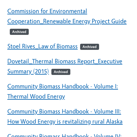
Commission for Environmental
Cooperation_Renewable Energy Project Guide
Archived
Stoel Rives_Law of Biomass
Archived
Dovetail_Thermal Biomass Report_Executive
Summary (2015)
Archived
Community Biomass Handbook - Volume I:
Thermal Wood Energy
Community Biomass Handbook - Volume III:
How Wood Energy is revitalizing rural Alaska
Community Biomass Handbook - Volume IV: