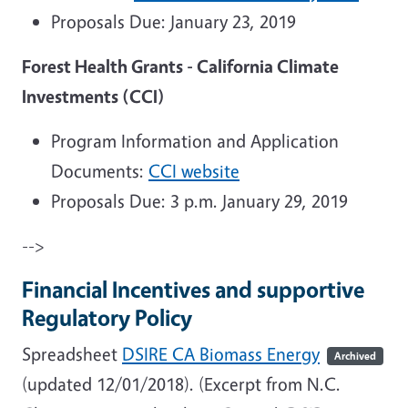
Proposals Due: January 23, 2019
Forest Health Grants - California Climate
Investments (CCI)
Program Information and Application
Documents:
CCI website
Proposals Due: 3 p.m. January 29, 2019
-->
Financial Incentives and supportive
Regulatory Policy
Spreadsheet
DSIRE CA Biomass Energy
Archived
(updated 12/01/2018).
(Excerpt from N.C.