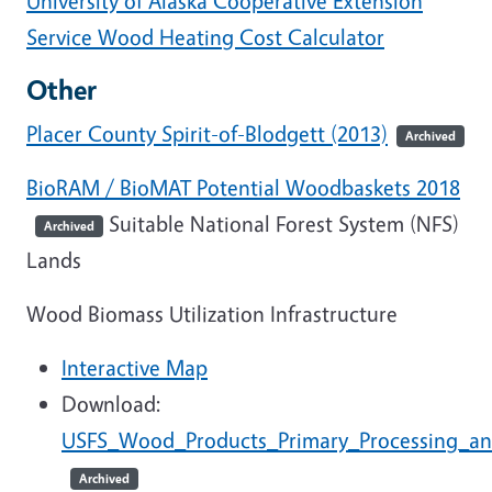
University of Alaska Cooperative Extension
Service Wood Heating Cost Calculator
Other
Placer County Spirit-of-Blodgett (2013)
Archived
BioRAM / BioMAT Potential Woodbaskets 2018
Suitable National Forest System (NFS)
Archived
Lands
Wood Biomass Utilization Infrastructure
Interactive Map
Download:
USFS_Wood_Products_Primary_Processing_and
Archived