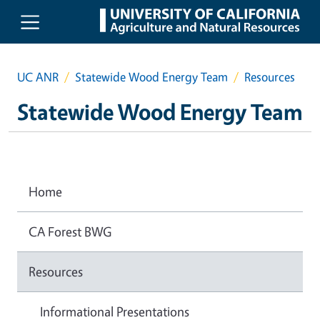
Skip to main content
UC ANR
Statewide Wood Energy Team
Resources
Statewide Wood Energy Team
Home
CA Forest BWG
Resources
Informational Presentations