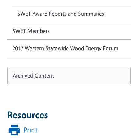
SWET Award Reports and Summaries
SWET Members
2017 Western Statewide Wood Energy Forum
Archived Content
Resources
Print