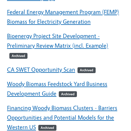
Federal Energy Management Program (FEMP)
Biomass for Electricity Generation
Bioenergy Project Site Development -
Preliminary Review Matrix (incl. Example)
Archived
CA SWET Opportunity Scan
Archived
Woody Biomass Feedstock Yard Business
Development Guide
Archived
Financing Woody Biomass Clusters - Barriers
Opportunities and Potential Models for the
Western US
Archived