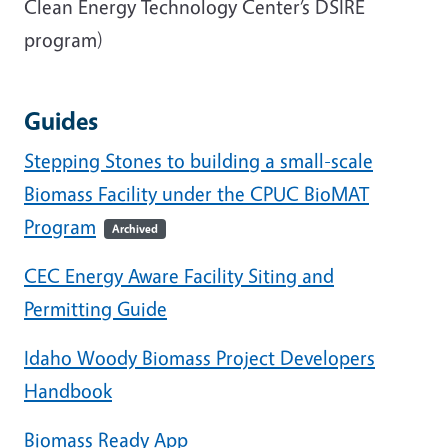
Clean Energy Technology Center’s DSIRE
program)
Guides
Stepping Stones to building a small-scale
Biomass Facility under the CPUC BioMAT
Program
Archived
CEC Energy Aware Facility Siting and
Permitting Guide
Idaho Woody Biomass Project Developers
Handbook
Biomass Ready App