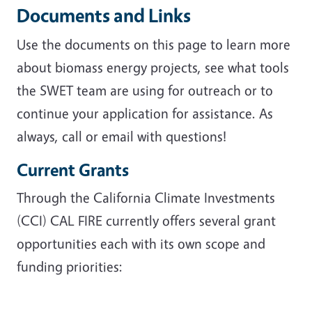
Documents and Links
Use the documents on this page to learn more
about biomass energy projects, see what tools
the SWET team are using for outreach or to
continue your application for assistance. As
always, call or email with questions!
Current Grants
Through the California Climate Investments
(CCI) CAL FIRE currently offers several grant
opportunities each with its own scope and
funding priorities: