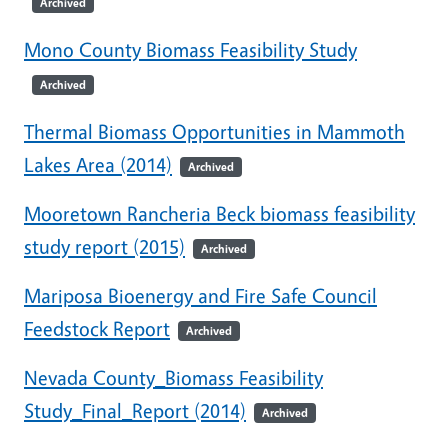
Archived
Mono County Biomass Feasibility Study
Archived
Thermal Biomass Opportunities in Mammoth
Lakes Area (2014)
Archived
Mooretown Rancheria Beck biomass feasibility
study report (2015)
Archived
Mariposa Bioenergy and Fire Safe Council
Feedstock Report
Archived
Nevada County_Biomass Feasibility
Study_Final_Report (2014)
Archived