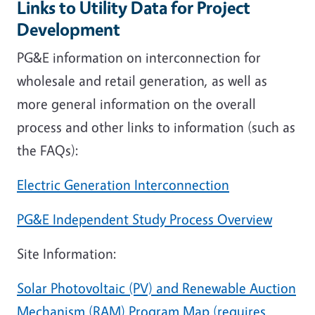
Links to Utility Data for Project
Development
PG&E information on interconnection for
wholesale and retail generation, as well as
more general information on the overall
process and other links to information (such as
the FAQs):
Electric Generation Interconnection
PG&E Independent Study Process Overview
Site Information:
Solar Photovoltaic (PV) and Renewable Auction
Mechanism (RAM) Program Map (requires