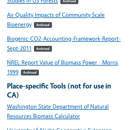
Studies in US Forests
Archived
Air Quality Impacts of Community Scale
Bioenergy
Archived
Biogenic-CO2-Accounting-Framework-Report-
Sept-2011
Archived
NREL Report Value of Biomass Power - Morris
1999
Archived
Place-specific Tools (not for use in
CA)
Washington State Department of Natural
Resources Biomass Calculator