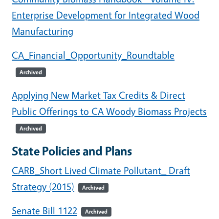
Enterprise Development for Integrated Wood
Manufacturing
CA_Financial_Opportunity_Roundtable
Archived
Applying New Market Tax Credits & Direct
Public Offerings to CA Woody Biomass Projects
Archived
State Policies and Plans
CARB_Short Lived Climate Pollutant_ Draft
Strategy (2015)
Archived
Senate Bill 1122
Archived