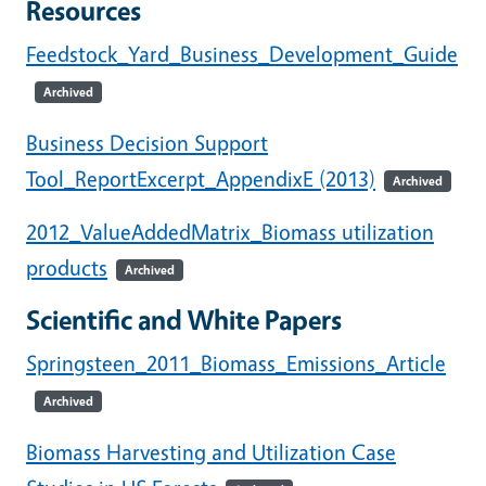
Resources
Feedstock_Yard_Business_Development_Guide
Archived
Business Decision Support
Tool_ReportExcerpt_AppendixE (2013)
Archived
2012_ValueAddedMatrix_Biomass utilization
products
Archived
Scientific and White Papers
Springsteen_2011_Biomass_Emissions_Article
Archived
Biomass Harvesting and Utilization Case