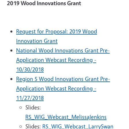
2019 Wood Innovations Grant
Request for Proposal: 2019 Wood
Innovation Grant
National Wood Innovations Grant Pre-
Application Webcast Recording -
10/30/2018
Region 5 Wood Innovations Grant Pre-
Application Webcast Recording -
11/27/2018
Slides:
R5_WIG_Webcast_MelissaJenkins
Slides:
R5_WIG_Webcast_LarrySwan