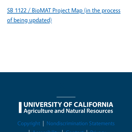
SB 1122 / BioMAT Project Map (in the process
of being updated)
Legal Menu
Copyright
Nondiscrimination Statements