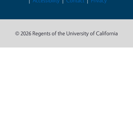
Accessibility
Contact
Privacy
© 2026 Regents of the University of California