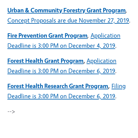
Urban & Community Forestry Grant Program
,
Concept Proposals are due November 27, 2019
.
Fire Prevention Grant Program
,
Application
Deadline is 3:00 PM on December 4, 2019
.
Forest Health Grant Program
,
Application
Deadline is 3:00 PM on December 6, 2019
.
Forest Health Research Grant Program
,
Filing
Deadline is 3:00 PM on December 6, 2019
.
-->