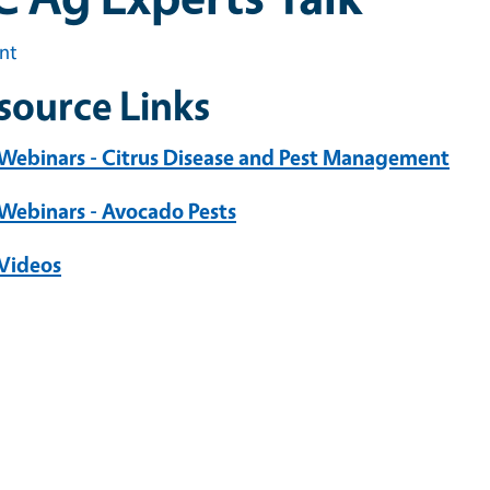
int
source Links
 Webinars - Citrus Disease and Pest Management
 Webinars - Avocado Pests
 Videos