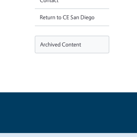
Contact
Return to CE San Diego
Archived Content
Legal Me