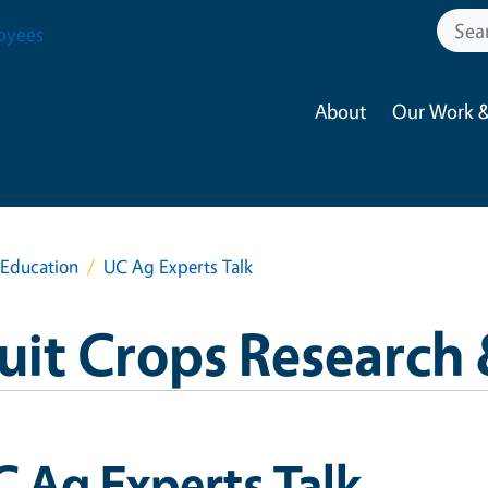
oyees
About
Our Work &
 Education
UC Ag Experts Talk
ruit Crops Research
 Ag Experts Talk