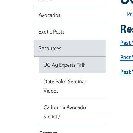
Pr
Avocados
Re
Exotic Pests
Past
Resources
Past
UC Ag Experts Talk
Past
Date Palm Seminar
Videos
California Avocado
Society