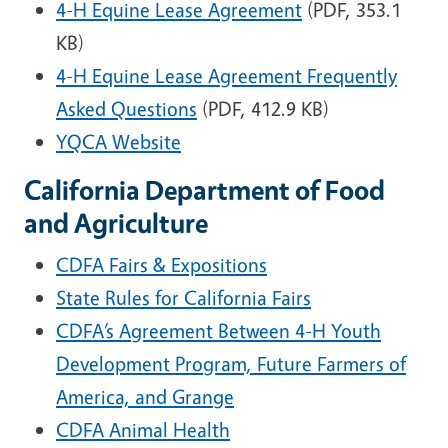
4-H
Equine Lease Agreement
(PDF, 353.1
KB)
4-H
Equine Lease Agreement Frequently
Asked Questions
(PDF, 412.9 KB)
YQCA Website
California Department of Food
and Agriculture
CDFA Fairs & Expositions
State Rules for California Fairs
CDFA’s Agreement Between 4-H Youth
Development Program, Future Farmers of
America, and Grange
CDFA Animal Health