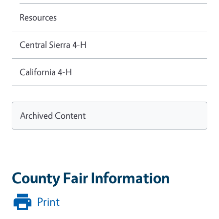
Resources
Central Sierra 4-H
California 4-H
Archived Content
County Fair Information
Print