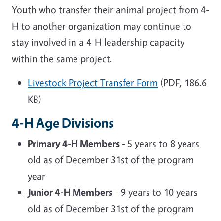
Youth who transfer their animal project from 4-
H to another organization may continue to
stay involved in a 4-H leadership capacity
within the same project.
Livestock Project Transfer Form
(PDF, 186.6
KB)
4-H Age Divisions
Primary 4-H Members -
5 years to 8 years
old as of December 31st of the program
year
Junior 4-H Members
- 9 years to 10 years
old as of December 31st of the program