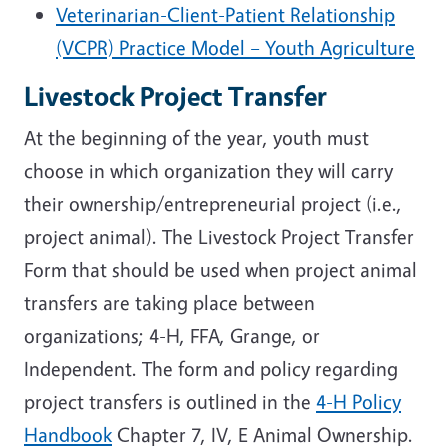
Veterinarian-Client-Patient Relationship
(VCPR) Practice Model – Youth Agriculture
Livestock Project Transfer
At the beginning of the year, youth must
choose in which organization they will carry
their ownership/entrepreneurial project (i.e.,
project animal). The Livestock Project Transfer
Form that should be used when project animal
transfers are taking place between
organizations; 4-H, FFA, Grange, or
Independent. The form and policy regarding
project transfers is outlined in the
4-H Policy
Handbook
Chapter 7, IV, E Animal Ownership.