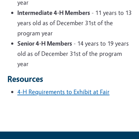
year
Intermediate 4-H Members
- 11 years to 13
years old as of December 31st of the
program year
Senior 4-H Members
- 14 years to 19 years
old as of December 31st of the program
year
Resources
4-H Requirements to Exhibit at Fair