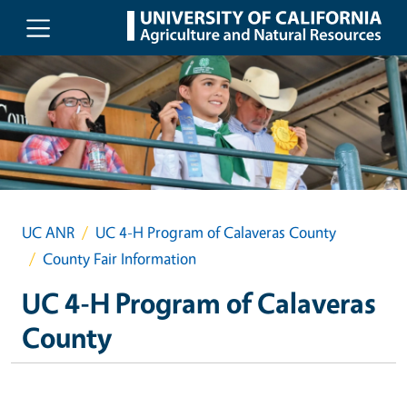
Skip to main content
UC ANR
UC 4-H Program of Calaveras County
County Fair Information
UC 4-H Program of Calaveras
County