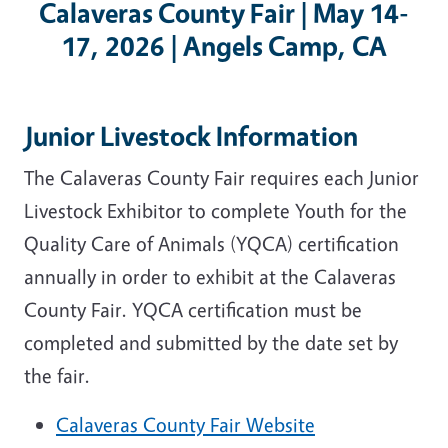
Calaveras County Fair | May 14-
17, 2026 | Angels Camp, CA
Junior Livestock Information
The Calaveras County Fair requires each Junior
Livestock Exhibitor to complete Youth for the
Quality Care of Animals (YQCA) certification
annually in order to exhibit at the Calaveras
County Fair. YQCA certification must be
completed and submitted by the date set by
the fair.
Calaveras County Fair Website