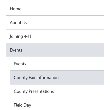
Home
About Us
Joining 4-H
Events
Events
County Fair Information
County Presentations
Field Day