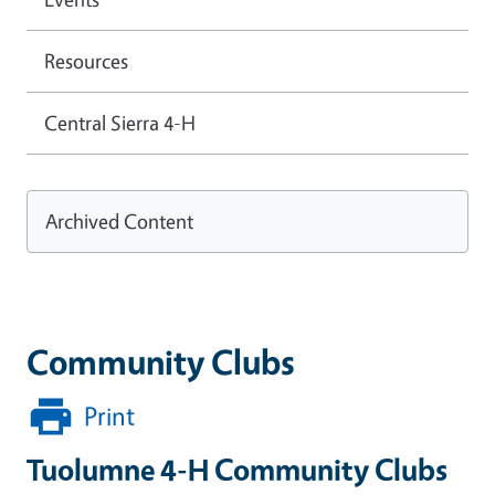
Resources
Central Sierra 4-H
Archived Content
Community Clubs
Print
Tuolumne 4-H Community Clubs