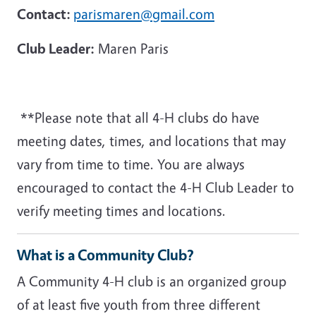
Contact:
parismaren@gmail.com
Club Leader:
Maren Paris
**Please note that all 4-H clubs do have
meeting dates, times, and locations that may
vary from time to time. You are always
encouraged to contact the 4-H Club Leader to
verify meeting times and locations.
What is a Community Club?
A Community 4-H club is an organized group
of at least five youth from three different