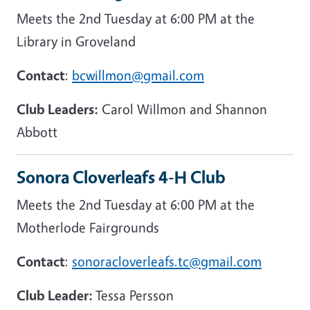
Meets the 2nd Tuesday at 6:00 PM at the
Library in Groveland
Contact
:
bcwillmon@gmail.com
Club Leaders:
Carol Willmon and Shannon
Abbott
Sonora Cloverleafs 4-H Club
Meets the 2nd Tuesday at 6:00 PM at the
Motherlode Fairgrounds
Contact
:
sonoracloverleafs.tc@gmail.com
Club Leader:
Tessa Persson