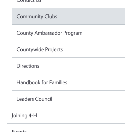
Community Clubs
County Ambassador Program
Countywide Projects
Directions
Handbook for Families
Leaders Council
Joining 4-H
Events