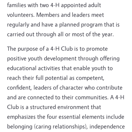
families with two 4-H appointed adult
volunteers. Members and leaders meet
regularly and have a planned program that is
carried out through all or most of the year.
The purpose of a 4-H Club is to promote
positive youth development through offering
educational activities that enable youth to
reach their full potential as competent,
confident, leaders of character who contribute
and are connected to their communities. A 4-H
Club is a structured environment that
emphasizes the four essential elements include
belonging (caring relationships), independence