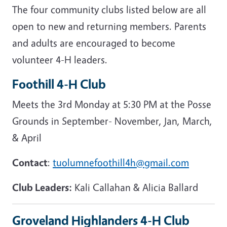
The four community clubs listed below are all
open to new and returning members. Parents
and adults are encouraged to become
volunteer 4-H leaders.
Foothill 4-H Club
Meets the 3rd Monday at 5:30 PM at the Posse
Grounds in September- November, Jan, March,
& April
Contact
:
tuolumnefoothill4h@gmail.com
Club Leaders:
Kali Callahan & Alicia Ballard
Groveland Highlanders 4-H Club