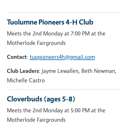
Tuolumne Pioneers 4-H Club
Meets the 2nd Monday at 7:00 PM at the
Motherlode Fairgrounds
Contact
:
tuopioneers4h@gmail.com
Club Leaders
: Jayme Lewallen, Beth Newman,
Michelle Castro
Cloverbuds (ages 5-8)
Meets the 2nd Monday at 5:00 PM at the
Motherlode Fairgrounds