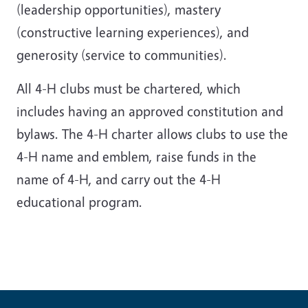
(leadership opportunities), mastery
(constructive learning experiences), and
generosity (service to communities).
All 4-H clubs must be chartered, which
includes having an approved constitution and
bylaws. The 4-H charter allows clubs to use the
4-H name and emblem, raise funds in the
name of 4-H, and carry out the 4-H
educational program.