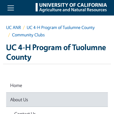
Skip to main content
UC ANR
UC 4-H Program of Tuolumne County
Community Clubs
UC 4-H Program of Tuolumne
County
Home
About Us
Contact Us