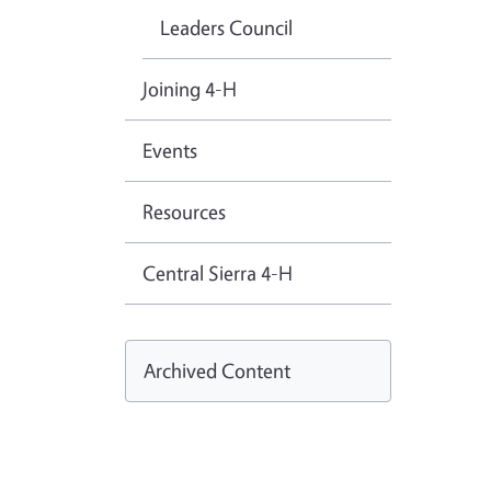
Leaders Council
Joining 4-H
Events
Resources
Central Sierra 4-H
Archived Content