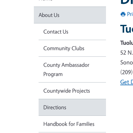
Pr
About Us
Tu
Contact Us
Tuol
Community Clubs
52 N
Sono
County Ambassador
(209
Program
Get 
Countywide Projects
Directions
Handbook for Families