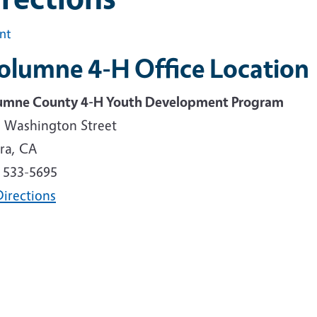
int
olumne 4-H Office Location
umne County 4-H Youth Development Program
. Washington Street
ra, CA
) 533-5695
Directions