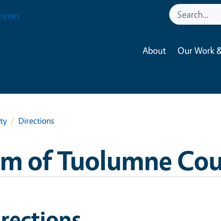
oyees
About
Our Work &
ty
Directions
am of Tuolumne Co
rections