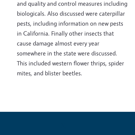
and quality and control measures including
biologicals. Also discussed were caterpillar
pests, including information on new pests
in California. Finally other insects that
cause damage almost every year
somewhere in the state were discussed.
This included western flower thrips, spider
mites, and blister beetles.