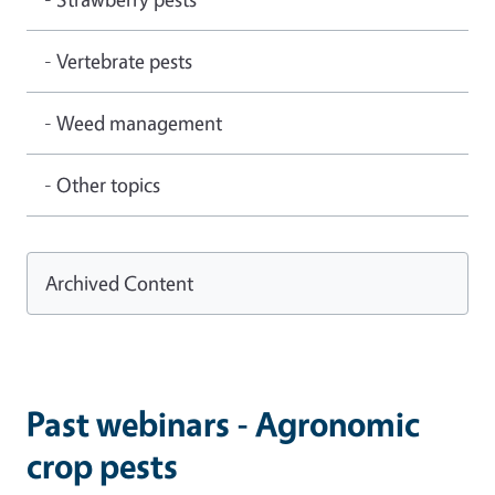
- Vertebrate pests
- Weed management
- Other topics
Archived Content
Past webinars - Agronomic
crop pests