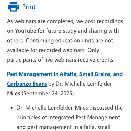
Print
As webinars are completed, we post recordings
on YouTube for future study and sharing with
others. Continuing education units are not
available for recorded webinars. Only
participants of live webinars receive credits.
Pest Management in Alfalfa, Small Grains, and
Garbanzo Beans
by Dr. Michelle Leinfelder-
Miles (September 24, 2025)
Dr. Michelle Leinfelder-Miles discussed the
principles of Integrated Pest Management
and pest management in alfalfa, small