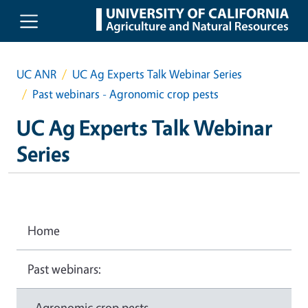
Skip to main content
UC ANR
UC Ag Experts Talk Webinar Series
Past webinars - Agronomic crop pests
UC Ag Experts Talk Webinar
Series
Home
Past webinars:
- Agronomic crop pests