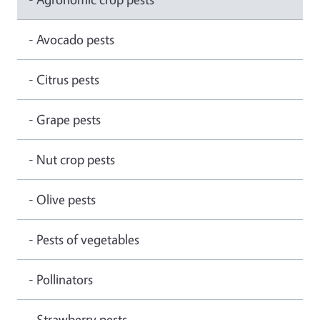
- Avocado pests
- Citrus pests
- Grape pests
- Nut crop pests
- Olive pests
- Pests of vegetables
- Pollinators
- Strawberry pests