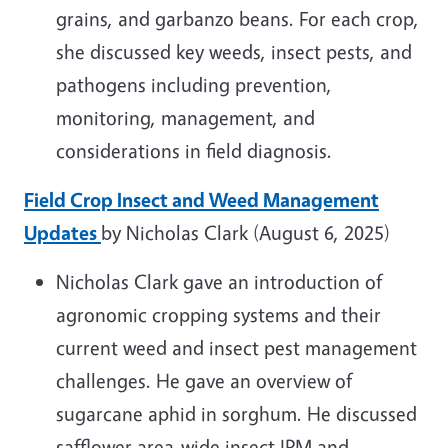
grains, and garbanzo beans. For each crop,
she discussed key weeds, insect pests, and
pathogens including prevention,
monitoring, management, and
considerations in field diagnosis.
Field Crop Insect and Weed Management
Updates
by Nicholas Clark (August 6, 2025)
Nicholas Clark
gave an introduction of
agronomic cropping systems and their
current weed and insect pest management
challenges. He gave an overview of
sugarcane aphid in sorghum. He discussed
safflower area-wide insect IPM and