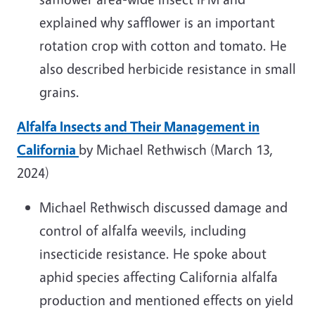
explained why safflower is an important
rotation crop with cotton and tomato. He
also described herbicide resistance in small
grains.
Alfalfa Insects and Their Management in
California
by Michael Rethwisch (March 13,
2024)
Michael Rethwisch discussed damage and
control of alfalfa weevils, including
insecticide resistance. He spoke about
aphid species affecting California alfalfa
production and mentioned effects on yield