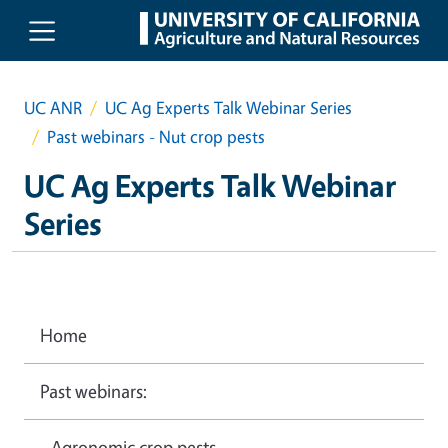
Skip to main content
UC ANR
UC Ag Experts Talk Webinar Series
Past webinars - Nut crop pests
UC Ag Experts Talk Webinar
Series
Home
Past webinars:
- Agronomic crop pests