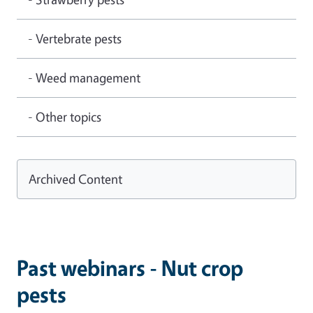
- Vertebrate pests
- Weed management
- Other topics
Archived Content
Past webinars - Nut crop
pests