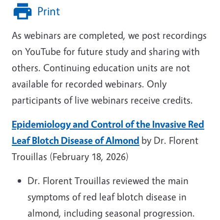
Print
As webinars are completed, we post recordings
on YouTube for future study and sharing with
others. Continuing education units are not
available for recorded webinars. Only
participants of live webinars receive credits.
Epidemiology and Control of the Invasive Red
Leaf Blotch Disease of Almond
by Dr. Florent
Trouillas (February 18, 2026)
Dr. Florent Trouillas reviewed the main
symptoms of red leaf blotch disease in
almond, including seasonal progression.