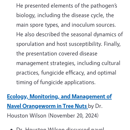
He presented elements of the pathogen’s
biology, including the disease cycle, the
main spore types, and inoculum sources.
He also described the seasonal dynamics of
sporulation and host susceptibility. Finally,
the presentation covered disease
management strategies, including cultural
practices, fungicide efficacy, and optimal
timing of fungicide applications.
Ecology, Monitoring, and Management of
Navel Orangeworm in Tree Nuts
by Dr.
Houston Wilson (November 20, 2024)
Dr. Houston Wilson discussed navel