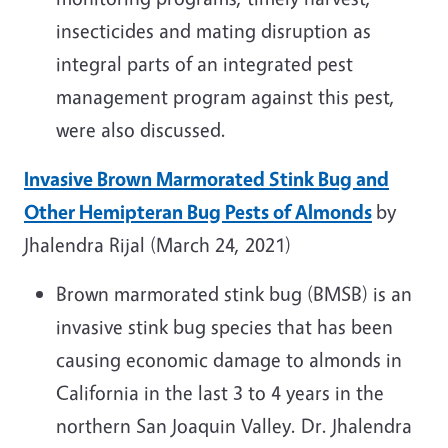
insecticides and mating disruption as
integral parts of an integrated pest
management program against this pest,
were also discussed.
Invasive Brown Marmorated Stink Bug and
Other Hemipteran Bug Pests of Almonds
by
Jhalendra Rijal (March 24, 2021)
Brown marmorated stink bug (BMSB) is an
invasive stink bug species that has been
causing economic damage to almonds in
California in the last 3 to 4 years in the
northern San Joaquin Valley. Dr. Jhalendra