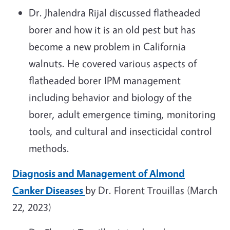
Dr. Jhalendra Rijal discussed flatheaded
borer and how it is an old pest but has
become a new problem in California
walnuts. He covered various aspects of
flatheaded borer IPM management
including behavior and biology of the
borer, adult emergence timing, monitoring
tools, and cultural and insecticidal control
methods.
Diagnosis and Management of Almond
Canker Diseases
by Dr. Florent Trouillas (March
22, 2023)