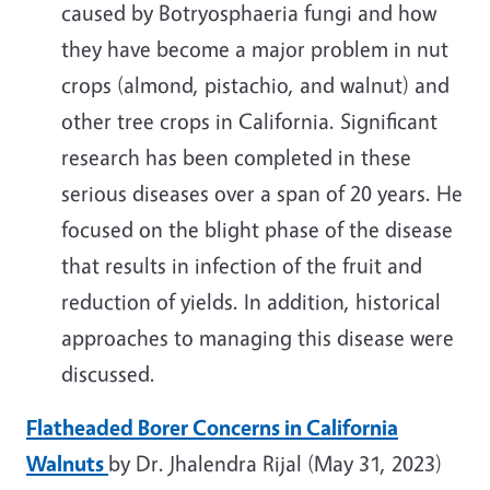
caused by Botryosphaeria fungi and how
they have become a major problem in nut
crops (almond, pistachio, and walnut) and
other tree crops in California. Significant
research has been completed in these
serious diseases over a span of 20 years. He
focused on the blight phase of the disease
that results in infection of the fruit and
reduction of yields. In addition, historical
approaches to managing this disease were
discussed.
Flatheaded Borer Concerns in California
Walnuts
by Dr. Jhalendra Rijal (May 31, 2023)