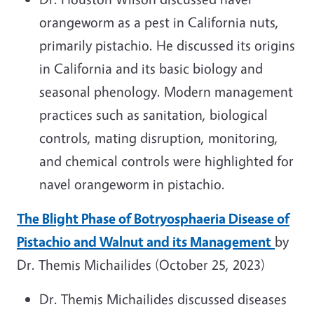
orangeworm as a pest in California nuts,
primarily pistachio. He discussed its origins
in California and its basic biology and
seasonal phenology. Modern management
practices such as sanitation, biological
controls, mating disruption, monitoring,
and chemical controls were highlighted for
navel orangeworm in pistachio.
The Blight Phase of Botryosphaeria Disease of
Pistachio and Walnut and its Management
by
Dr. Themis Michailides (October 25, 2023)
Dr. Themis Michailides discussed diseases