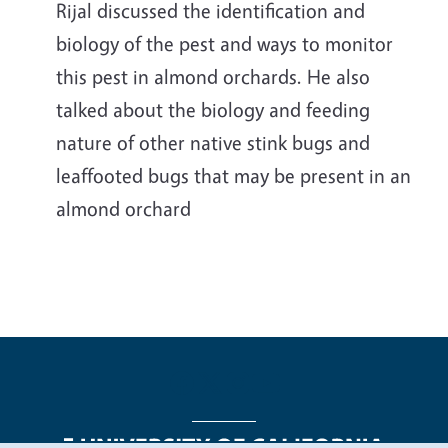
Rijal discussed the identification and
biology of the pest and ways to monitor
this pest in almond orchards. He also
talked about the biology and feeding
nature of other native stink bugs and
leaffooted bugs that may be present in an
almond orchard