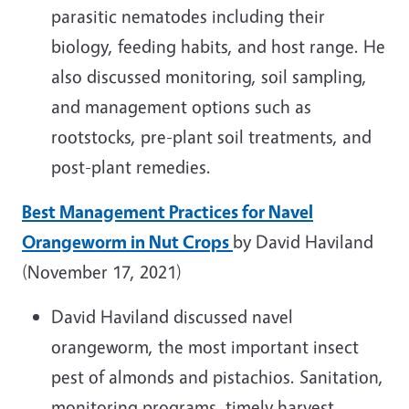
parasitic nematodes including their
biology, feeding habits, and host range. He
also discussed monitoring, soil sampling,
and management options such as
rootstocks, pre-plant soil treatments, and
post-plant remedies.
Best Management Practices for Navel
Orangeworm in Nut Crops
by David Haviland
(November 17, 2021)
David Haviland discussed navel
orangeworm, the most important insect
pest of almonds and pistachios. Sanitation,
monitoring programs, timely harvest,