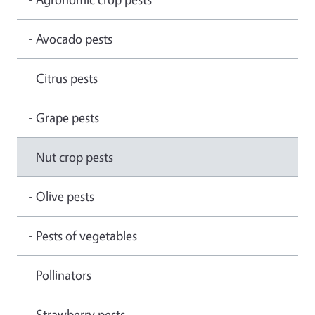
- Avocado pests
- Citrus pests
- Grape pests
- Nut crop pests
- Olive pests
- Pests of vegetables
- Pollinators
- Strawberry pests