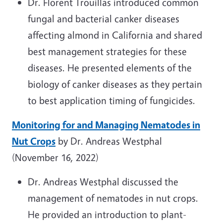
Dr. Florent Trouillas introduced common
fungal and bacterial canker diseases
affecting almond in California and shared
best management strategies for these
diseases. He presented elements of the
biology of canker diseases as they pertain
to best application timing of fungicides.
Monitoring for and Managing Nematodes in
Nut Crops
by Dr. Andreas Westphal
(November 16, 2022)
Dr. Andreas Westphal
discussed the
management of nematodes in nut crops.
He provided an introduction to plant-