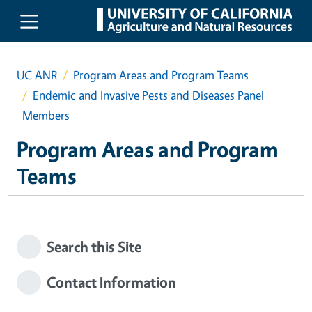
Skip to main content
UC ANR
Program Areas and Program Teams
Endemic and Invasive Pests and Diseases Panel
Members
Program Areas and Program
Teams
Search this Site
Contact Information