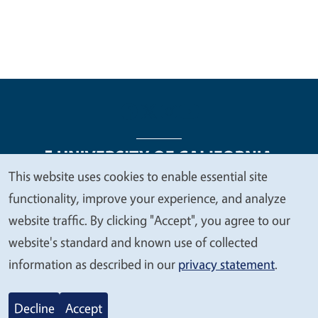
This website uses cookies to enable essential site
We
functionality, improve your experience, and analyze
Legal Menu
Copyright
Nondiscrimination Statements
value
website traffic. By clicking "Accept", you agree to our
Accessibility
Contact
Privacy
your
website's standard and known use of collected
privacy
information as described in our
privacy statement
.
© 2026 Regents of the University of California
Decline
Accept