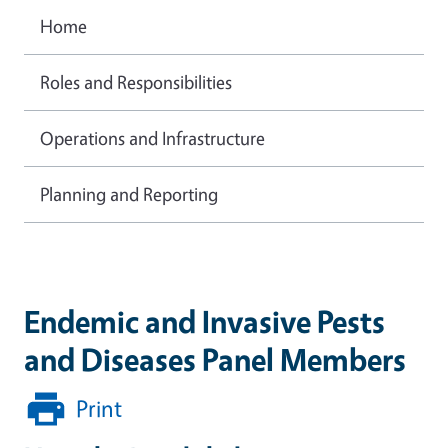
Home
Roles and Responsibilities
Operations and Infrastructure
Planning and Reporting
Endemic and Invasive Pests
and Diseases Panel Members
Print