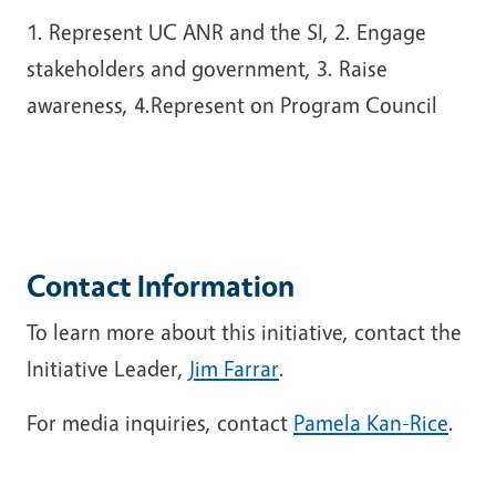
1. Represent UC ANR and the SI, 2. Engage
stakeholders and government, 3. Raise
awareness, 4.Represent on Program Council
Contact Information
To learn more about this initiative, contact the
Initiative Leader,
Jim Farrar
.
For media inquiries, contact
Pamela Kan-Rice
.