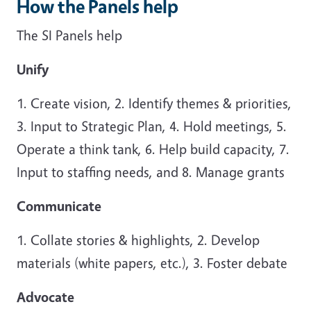
How the Panels help
The SI Panels help
Unify
1. Create vision, 2. Identify themes & priorities,
3. Input to Strategic Plan, 4. Hold meetings, 5.
Operate a think tank, 6. Help build capacity, 7.
Input to staffing needs, and 8. Manage grants
Communicate
1. Collate stories & highlights, 2. Develop
materials (white papers, etc.), 3. Foster debate
Advocate