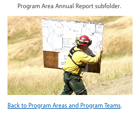
Program Area Annual Report subfolder.
Back to Program Areas and Program Teams
.