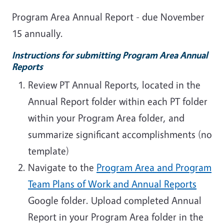
Program Area Annual Report - due November
15 annually.
Instructions for submitting Program Area Annual
Reports
Review PT Annual Reports, located in the
Annual Report folder within each PT folder
within your Program Area folder, and
summarize significant accomplishments (no
template)
Navigate to the
Program Area and Program
Team Plans of Work and Annual Reports
Google folder. Upload completed Annual
Report in your Program Area folder in the