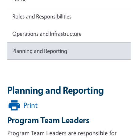
Roles and Responsibilities
Operations and Infrastructure
Planning and Reporting
Planning and Reporting
Print
Program Team Leaders
Program Team Leaders are responsible for