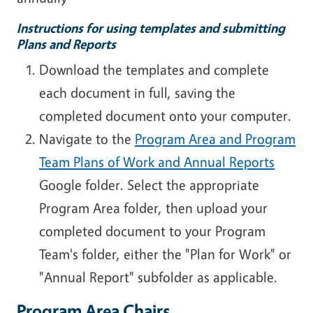
Instructions for using templates and submitting
Plans and Reports
Download the templates and complete
each document in full, saving the
completed document onto your computer.
Navigate to the
Program Area and Program
Team Plans of Work and Annual Reports
Google folder. Select the appropriate
Program Area folder, then upload your
completed document to your Program
Team's folder, either the "Plan for Work" or
"Annual Report" subfolder as applicable.
Program Area Chairs