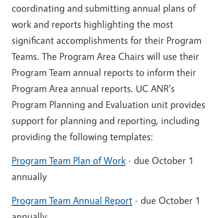
coordinating and submitting annual plans of
work and reports
highlighting the most
significant accomplishments for their Program
Teams
. The Program Area Chairs will use their
Program Team annual reports to inform their
Program Area annual reports. UC ANR's
Program Planning and Evaluation unit provides
support for planning and reporting, including
providing the following templates:
Program Team Plan of Work
- due October 1
annually
Program Team Annual Report
- due October 1
annually