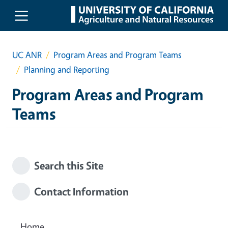
Skip to main content
UC ANR
Program Areas and Program Teams
Planning and Reporting
Program Areas and Program
Teams
Search this Site
Contact Information
Home