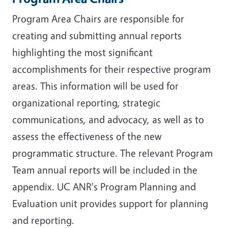
Program Area Chairs are responsible for
creating and submitting annual reports
highlighting the most significant
accomplishments for their respective program
areas. This information will be used for
organizational reporting, strategic
communications, and advocacy, as well as to
assess the effectiveness of the new
programmatic structure. The relevant Program
Team annual reports will be included in the
appendix. UC ANR's Program Planning and
Evaluation unit provides support for planning
and reporting.