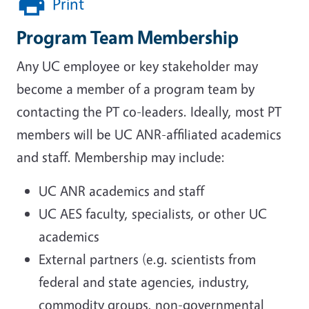
Print
Program Team Membership
Any UC employee or key stakeholder may
become a member of a program team by
contacting the PT co-leaders. Ideally, most PT
members will be UC ANR-affiliated academics
and staff. Membership may include:
UC ANR academics and staff
UC AES faculty, specialists, or other UC
academics
External partners (e.g. scientists from
federal and state agencies, industry,
commodity groups, non-governmental