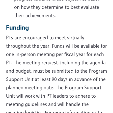
on how they determine to best evaluate
their achievements.
Funding
PTs are encouraged to meet virtually
throughout the year. Funds will be available for
one in-person meeting per fiscal year for each
PT. The meeting request, including the agenda
and budget, must be submitted to the Program
Support Unit at least 90 days in advance of the
planned meeting date. The Program Support
Unit will work with PT leaders to adhere to
meeting guidelines and will handle the
meeting logistics. For more information or to