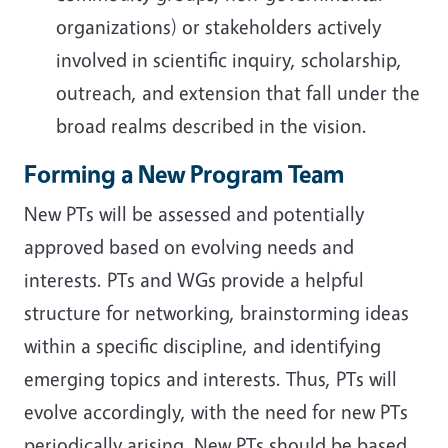
organizations) or stakeholders actively
involved in scientific inquiry, scholarship,
outreach, and extension that fall under the
broad realms described in the vision.
Forming a New Program Team
New PTs will be assessed and potentially
approved based on evolving needs and
interests. PTs and WGs provide a helpful
structure for networking, brainstorming ideas
within a specific discipline, and identifying
emerging topics and interests. Thus, PTs will
evolve accordingly, with the need for new PTs
periodically arising. New PTs should be based