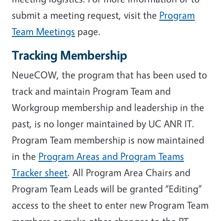
submit a meeting request, visit the
Program
Team Meetings
page.
Tracking Membership
NeueCOW, the program that has been used to
track and maintain Program Team and
Workgroup membership and leadership in the
past, is no longer maintained by UC ANR IT.
Program Team membership is now maintained
in the
Program Areas and Program Teams
Tracker sheet
. All Program Area Chairs and
Program Team Leads will be granted “Editing”
access to the sheet to enter new Program Team