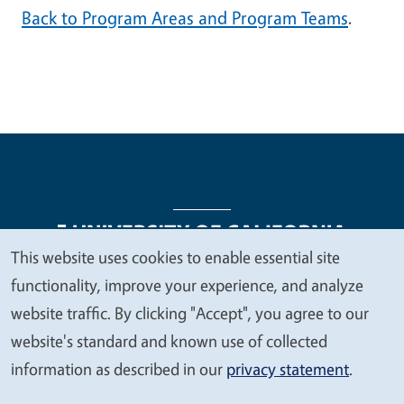
Back to Program Areas and Program Teams
.
This website uses cookies to enable essential site
We
functionality, improve your experience, and analyze
Legal Menu
Copyright
Nondiscrimination Statements
value
website traffic. By clicking "Accept", you agree to our
Accessibility
Contact
Privacy
your
website's standard and known use of collected
privacy
information as described in our
privacy statement
.