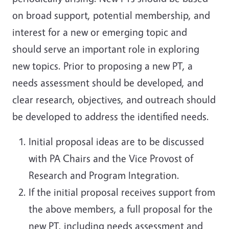
on broad support, potential membership, and
interest for a new or emerging topic and
should serve an important role in exploring
new topics. Prior to proposing a new PT, a
needs assessment should be developed, and
clear research, objectives, and outreach should
be developed to address the identified needs.
Initial proposal ideas are to be discussed
with PA Chairs and the Vice Provost of
Research and Program Integration.
If the initial proposal receives support from
the above members, a full proposal for the
new PT, including needs assessment and