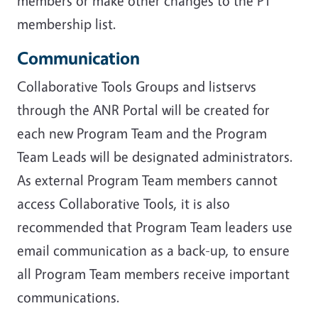
members or make other changes to the PT
membership list.
Communication
Collaborative Tools Groups and listservs
through the ANR Portal will be created for
each new Program Team and the Program
Team Leads will be designated administrators.
As external Program Team members cannot
access Collaborative Tools, it is also
recommended that Program Team leaders use
email communication as a back-up, to ensure
all Program Team members receive important
communications.