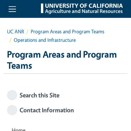
Skip to main content
UC ANR
Program Areas and Program Teams
Operations and Infrastructure
Program Areas and Program
Teams
Search this Site
Contact Information
Home