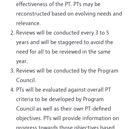
effectiveness of the PT. PTs may be
reconstructed based on evolving needs and
relevance.
Reviews will be conducted every 3 to 5
years and will be staggered to avoid the
need for all to be reviewed in the same
year.
Reviews will be conducted by the Program
Council.
PTs will be evaluated against overall PT
criteria to be developed by Program
Council as well as their own PT-defined
objectives. PTs will provide information on
progress towards those objectives based