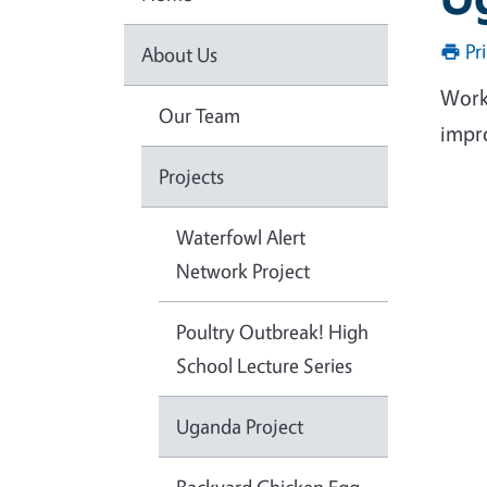
Pr
About Us
Work
Our Team
impro
Projects
Waterfowl Alert
Network Project
Poultry Outbreak! High
School Lecture Series
Uganda Project