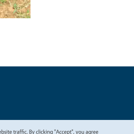
t
Privacy
site traffic. By clicking "Accept", you agree