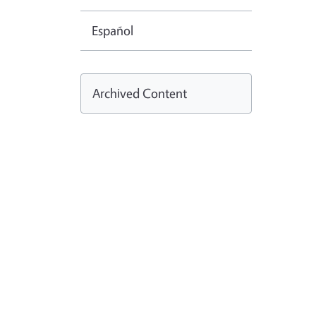
Español
Archived Content