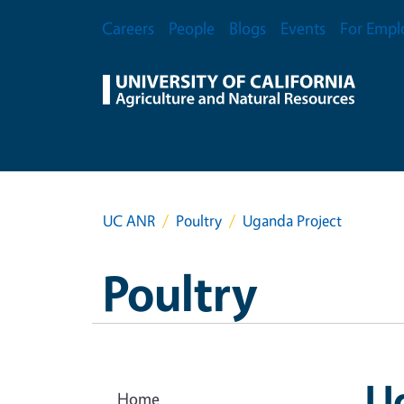
Skip to main content
Secondary Menu
Careers
People
Blogs
Events
For Empl
UC ANR
Poultry
Uganda Project
Poultry
U
Home