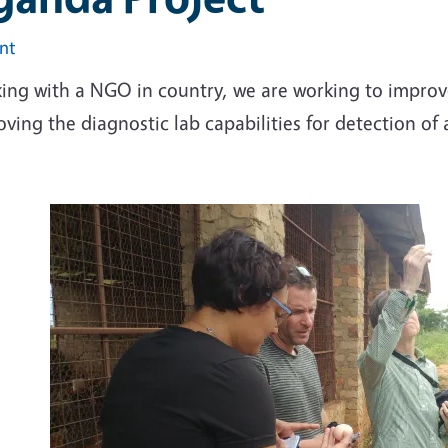
int
ing with a NGO in country, we are working to improve
ving the diagnostic lab capabilities for detection of 