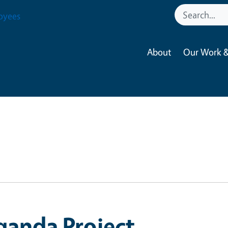
oyees
About
Our Work &
ganda Project