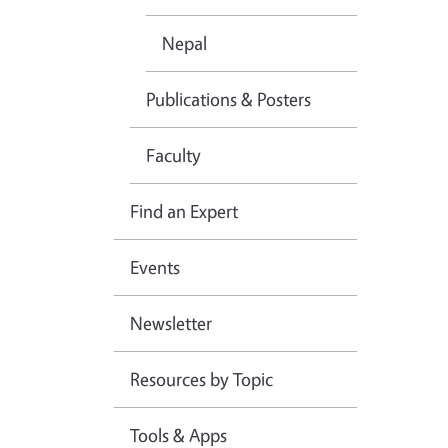
Nepal
Publications & Posters
Faculty
Find an Expert
Events
Newsletter
Resources by Topic
Tools & Apps