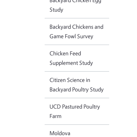
Backyard Chicken Egg
Study
Backyard Chickens and
Game Fowl Survey
Chicken Feed
Supplement Study
Citizen Science in
Backyard Poultry Study
UCD Pastured Poultry
Farm
Moldova