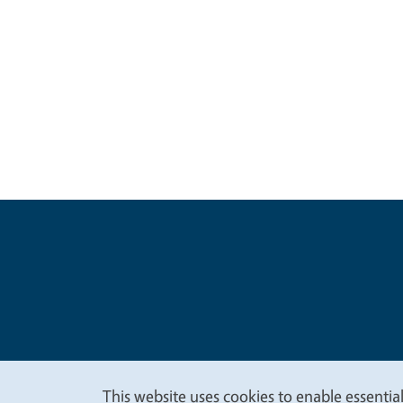
Legal Me
Copyright
This website uses cookies to enable essential