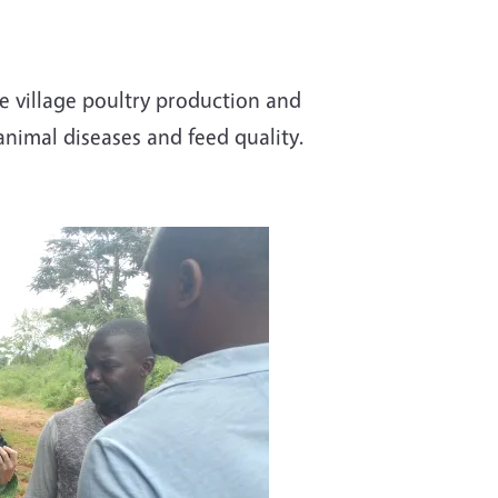
 village poultry production and
animal diseases and feed quality.