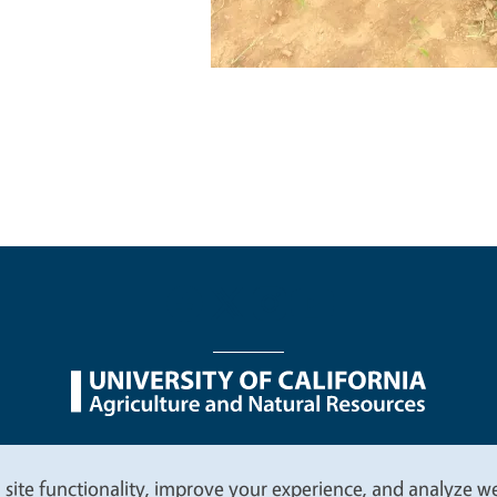
nu
Nondiscrimination Statements
Accessibility
Contac
 site functionality, improve your experience, and analyze web