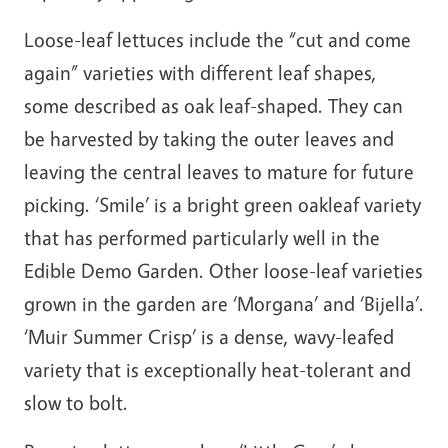
Loose-leaf lettuces include the “cut and come
again” varieties with different leaf shapes,
some described as oak leaf-shaped. They can
be harvested by taking the outer leaves and
leaving the central leaves to mature for future
picking. ‘Smile’ is a bright green oakleaf variety
that has performed particularly well in the
Edible Demo Garden. Other loose-leaf varieties
grown in the garden are ‘Morgana’ and ‘Bijella’.
‘Muir Summer Crisp’ is a dense, wavy-leafed
variety that is exceptionally heat-tolerant and
slow to bolt.