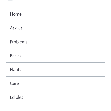
Home
Ask Us
Problems
Basics
Plants
Care
Edibles