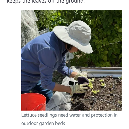
keeps the leaves off the ground.
Lettuce seedlings need water and protection in
outdoor garden beds