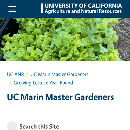
Skip to main content
UC ANR
UC Marin Master Gardeners
Growing Lettuce Year-Round
UC Marin Master Gardeners
Search this Site