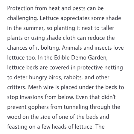
Protection from heat and pests can be
challenging. Lettuce appreciates some shade
in the summer, so planting it next to taller
plants or using shade cloth can reduce the
chances of it bolting. Animals and insects love
lettuce too. In the Edible Demo Garden,
lettuce beds are covered in protective netting
to deter hungry birds, rabbits, and other
critters. Mesh wire is placed under the beds to
stop invasions from below. Even that didn’t
prevent gophers from tunneling through the
wood on the side of one of the beds and
feasting on a few heads of lettuce. The