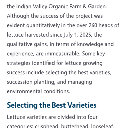
the Indian Valley Organic Farm & Garden.
Although the success of the project was
evident quantitatively in the over 260 heads of
lettuce harvested since July 1, 2025, the
qualitative gains, in terms of knowledge and
experience, are immeasurable. Some key
strategies identified for lettuce growing
success include selecting the best varieties,
succession planting, and managing
environmental conditions.
Selecting the Best Varieties
Lettuce varieties are divided into four
categories: crisphead, butterhead, looseleaf,