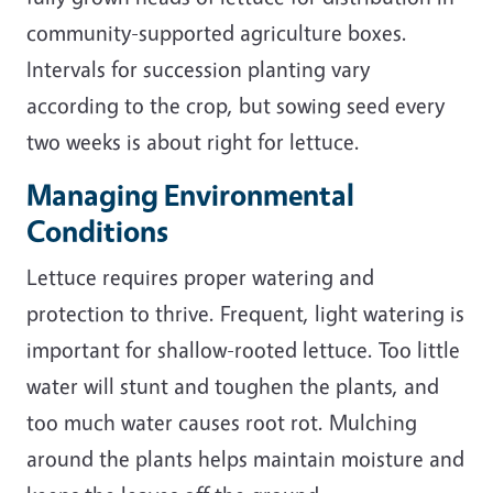
community-supported agriculture boxes.
Intervals for succession planting vary
according to the crop, but sowing seed every
two weeks is about right for lettuce.
Managing Environmental
Conditions
Lettuce requires proper watering and
protection to thrive. Frequent, light watering is
important for shallow-rooted lettuce. Too little
water will stunt and toughen the plants, and
too much water causes root rot. Mulching
around the plants helps maintain moisture and