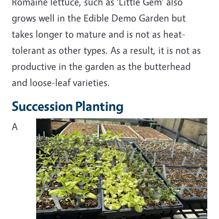
Romaine lettuce, such as ‘Little Gem’ also
grows well in the Edible Demo Garden but
takes longer to mature and is not as heat-
tolerant as other types. As a result, it is not as
productive in the garden as the butterhead
and loose-leaf varieties.
Succession Planting
A