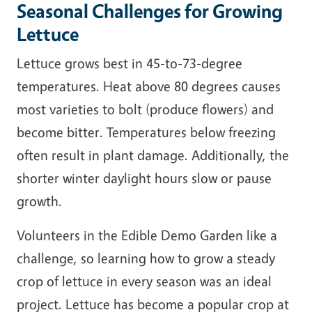
Seasonal Challenges for Growing
Lettuce
Lettuce grows best in 45-to-73-degree
temperatures. Heat above 80 degrees causes
most varieties to bolt (produce flowers) and
become bitter. Temperatures below freezing
often result in plant damage. Additionally, the
shorter winter daylight hours slow or pause
growth.
Volunteers in the Edible Demo Garden like a
challenge, so learning how to grow a steady
crop of lettuce in every season was an ideal
project. Lettuce has become a popular crop at