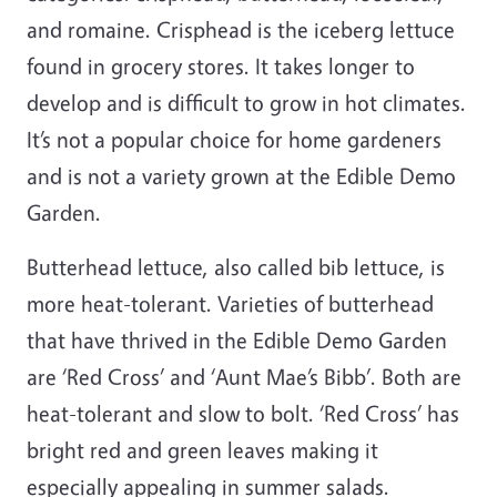
and romaine. Crisphead is the iceberg lettuce
found in grocery stores. It takes longer to
develop and is difficult to grow in hot climates.
It’s not a popular choice for home gardeners
and is not a variety grown at the Edible Demo
Garden.
Butterhead lettuce, also called bib lettuce, is
more heat-tolerant. Varieties of butterhead
that have thrived in the Edible Demo Garden
are ‘Red Cross’ and ‘Aunt Mae’s Bibb’. Both are
heat-tolerant and slow to bolt. ‘Red Cross’ has
bright red and green leaves making it
especially appealing in summer salads.