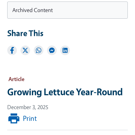
Archived Content
Share This
Article
Growing Lettuce Year-Round
December 3, 2025
Print