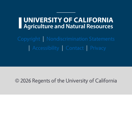
Legal Menu
Copyright
Nondiscrimination Statements
Accessibility
Contact
Privacy
© 2026 Regents of the University of California