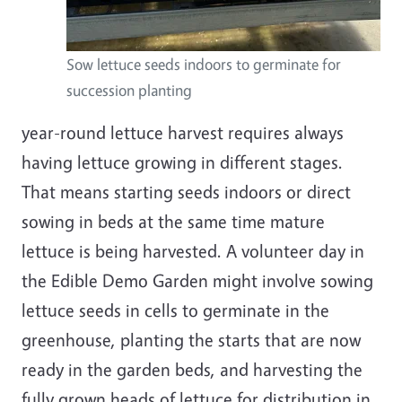
Sow lettuce seeds indoors to germinate for
succession planting
year-round lettuce harvest requires always
having lettuce growing in different stages.
That means starting seeds indoors or direct
sowing in beds at the same time mature
lettuce is being harvested. A volunteer day in
the Edible Demo Garden might involve sowing
lettuce seeds in cells to germinate in the
greenhouse, planting the starts that are now
ready in the garden beds, and harvesting the
fully grown heads of lettuce for distribution in