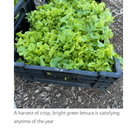
A harvest of crisp, bright green lettuce is satisfying
anytime of the year