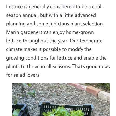
Lettuce is generally considered to be a cool-
season annual, but with a little advanced
planning and some judicious plant selection,
Marin gardeners can enjoy home-grown
lettuce throughout the year. Our temperate
climate makes it possible to modify the
growing conditions for lettuce and enable the
plants to thrive in all seasons. That’s good news
for salad lovers!