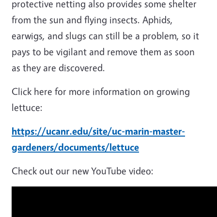
protective netting also provides some shelter
from the sun and flying insects. Aphids,
earwigs, and slugs can still be a problem, so it
pays to be vigilant and remove them as soon
as they are discovered.
Click here for more information on growing
lettuce:
https://ucanr.edu/site/uc-marin-master-
gardeners/documents/lettuce
Check out our new YouTube video: