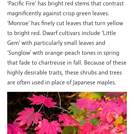
‘Pacific Fire’ has bright red stems that contrast
magnificently against crisp green leaves.
‘Monroe’ has finely cut leaves that turn yellow
to bright red. Dwarf cultivars include ‘Little
Gem’ with particularly small leaves and
‘Sunglow’ with orange-peach tones in spring
that fade to chartreuse in fall. Because of these
highly desirable traits, these shrubs and trees
are often used in place of Japanese maples.
Image