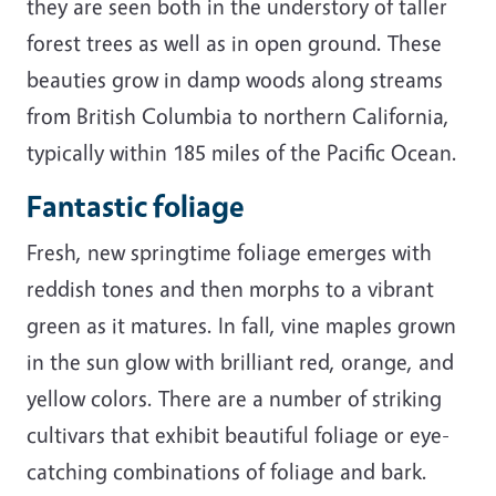
they are seen both in the understory of taller
forest trees as well as in open ground. These
beauties grow in damp woods along streams
from British Columbia to northern California,
typically within 185 miles of the Pacific Ocean.
Fantastic foliage
Fresh, new springtime foliage emerges with
reddish tones and then morphs to a vibrant
green as it matures. In fall, vine maples grown
in the sun glow with brilliant red, orange, and
yellow colors. There are a number of striking
cultivars that exhibit beautiful foliage or eye-
catching combinations of foliage and bark.