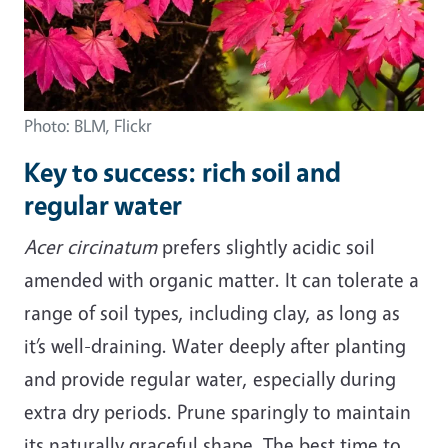
Photo: BLM, Flickr
Key to success: rich soil and
regular water
Acer circinatum
prefers slightly acidic soil
amended with organic matter. It can tolerate a
range of soil types, including clay, as long as
it’s well-draining. Water deeply after planting
and provide regular water, especially during
extra dry periods. Prune sparingly to maintain
its naturally graceful shape. The best time to