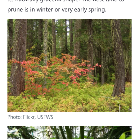
prune is in winter or very early spring.
Image
Photo: Flickr, USFWS
Image