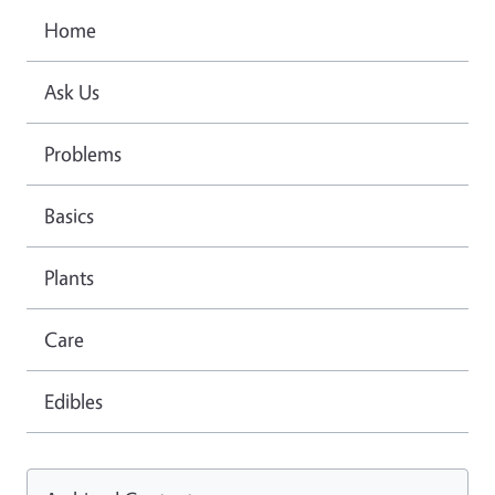
Home
Ask Us
Problems
Basics
Plants
Care
Edibles