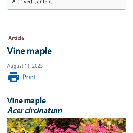
Archived Content
Article
Vine maple
August 11, 2025
Print
Vine maple
Acer circinatum
Image