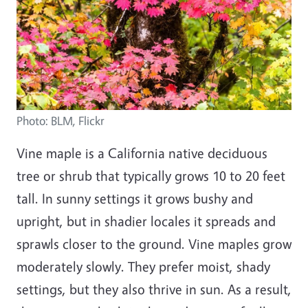
Photo: BLM, Flickr
Vine maple is a California native deciduous
tree or shrub that typically grows 10 to 20 feet
tall. In sunny settings it grows bushy and
upright, but in shadier locales it spreads and
sprawls closer to the ground. Vine maples grow
moderately slowly. They prefer moist, shady
settings, but they also thrive in sun. As a result,