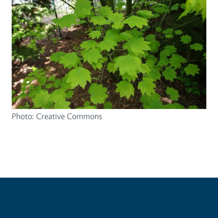
Photo: Creative Commons