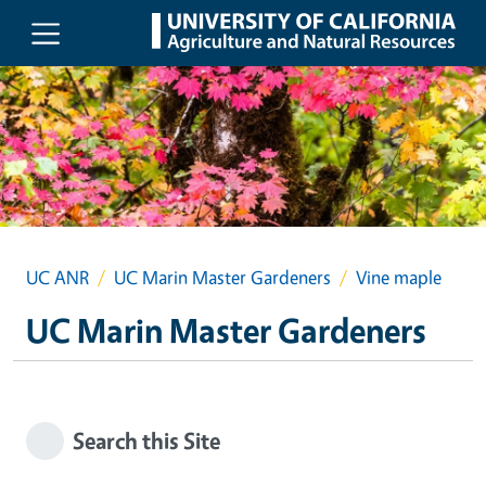
Skip to main content
UC ANR
UC Marin Master Gardeners
Vine maple
UC Marin Master Gardeners
Search this Site