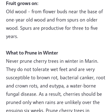
Fruit grows on:
Old wood – from flower buds near the base of
one-year old wood and from spurs on older
wood. Spurs are productive for three to five
years.
What to Prune in Winter
Never prune cherry trees in winter in Marin.
They do not tolerate wet feet and are very
susceptible to brown rot, bacterial canker, root
and crown rots, and eutypa, a water-borne
fungal disease. As a result, cherries should be
pruned only when rains are unlikely over the
ensuing six weeks. Prune cherry trees in