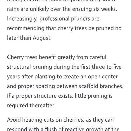
rains are unlikely over the ensuing six weeks.
Increasingly, professional pruners are
recommending that cherry trees be pruned no
later than August.
Cherry trees benefit greatly from careful
structural pruning during the first three to five
years after planting to create an open center
and proper spacing between scaffold branches.
If a proper structure exists, little pruning is
required thereafter.
Avoid heading cuts on cherries, as they can
respond with a flush of reactive growth at the