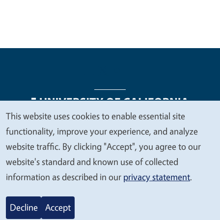
This website uses cookies to enable essential site
We
functionality, improve your experience, and analyze
Legal Menu
Copyright
Nondiscrimination Statements
value
website traffic. By clicking "Accept", you agree to our
Accessibility
Contact
Privacy
your
website's standard and known use of collected
privacy
information as described in our
privacy statement
.
© 2026 Regents of the University of California
Decline
Accept