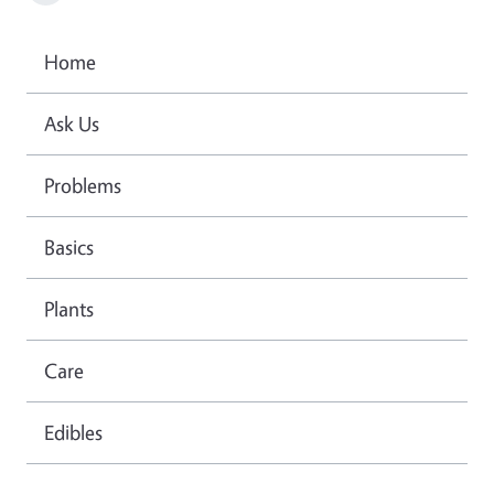
Home
Ask Us
Problems
Basics
Plants
Care
Edibles