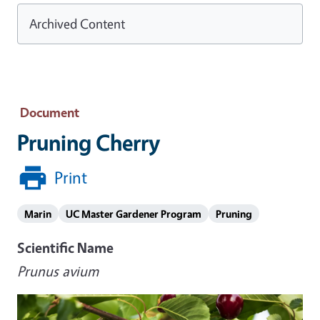
Archived Content
Document
Pruning Cherry
Print
Marin
UC Master Gardener Program
Pruning
Scientific Name
Prunus avium
Image