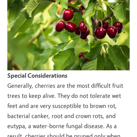
Special Considerations
Generally, cherries are the most difficult fruit
trees to keep alive. They do not tolerate wet
feet and are very susceptible to brown rot,
bacterial canker, root and crown rots, and
eutypa, a water-borne fungal disease. As a
result, cherries should be pruned only when