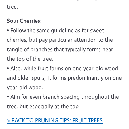
tree.
Sour Cherries:
• Follow the same guideline as for sweet
cherries, but pay particular attention to the
tangle of branches that typically forms near
the top of the tree.
• Also, while fruit forms on one year-old wood
and older spurs, it forms predominantly on one
year-old wood.
• Aim for even branch spacing throughout the
tree, but especially at the top.
> BACK TO PRUNING TIPS: FRUIT TREES