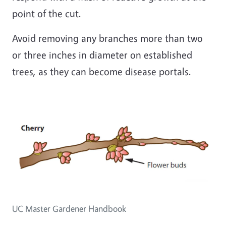
point of the cut.
Avoid removing any branches more than two
or three inches in diameter on established
trees, as they can become disease portals.
Image
UC Master Gardener Handbook