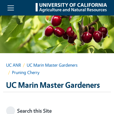
Skip to main content
UC ANR
UC Marin Master Gardeners
Pruning Cherry
UC Marin Master Gardeners
Search this Site