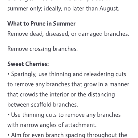
summer only; ideally, no later than August.
What to Prune in Summer
Remove dead, diseased, or damaged branches.
Remove crossing branches.
Sweet Cherries:
• Sparingly, use thinning and releadering cuts
to remove any branches that grow in a manner
that crowds the interior or the distancing
between scaffold branches.
• Use thinning cuts to remove any branches
with narrow angles of attachment.
• Aim for even branch spacing throughout the