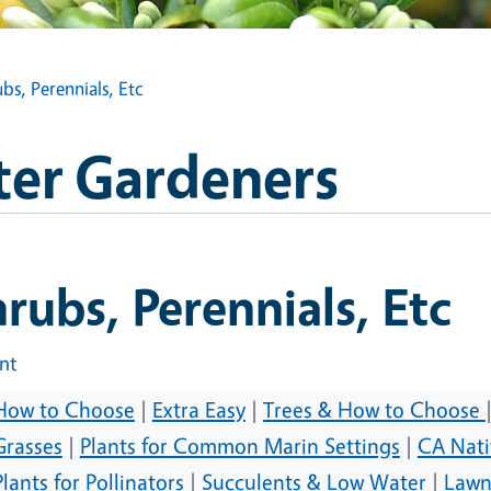
bs, Perennials, Etc
ter Gardeners
rubs, Perennials, Etc
int
How to Choose
|
Extra Easy
|
Trees & How to Choose
Grasses
|
Plants for Common Marin Settings
|
CA Nati
Plants for Pollinators
|
Succulents & Low Water
|
Lawn