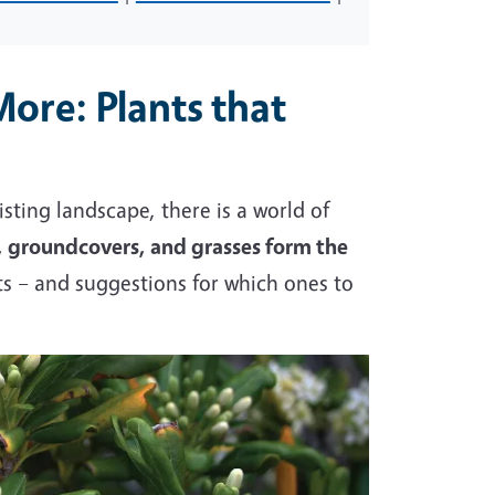
More: Plants that
sting landscape, there is a world of
, groundcovers, and grasses form the
s – and suggestions for which ones to