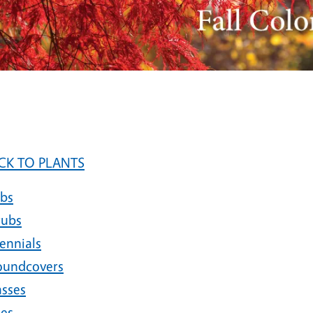
CK TO PLANTS
lbs
rubs
ennials
oundcovers
asses
nes