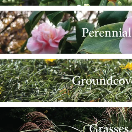
e
e
e