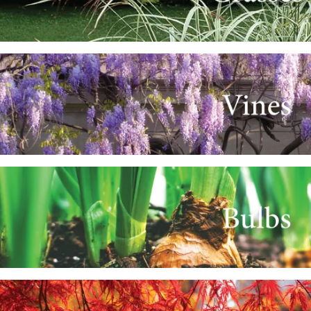
e
e
e