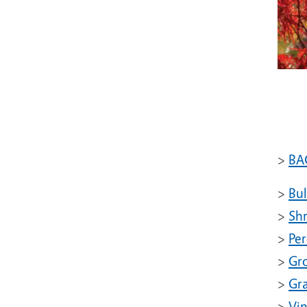
>
BA
>
Bu
>
Sh
>
Per
>
Gr
>
Gr
>
Vi