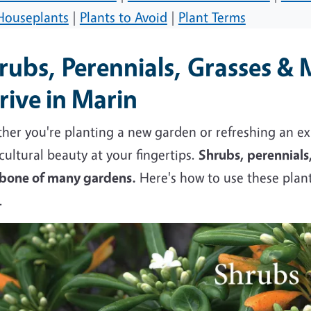
Houseplants
|
Plants to Avoid
|
Plant Terms
rubs, Perennials, Grasses & 
rive in Marin
er you're planting a new garden or refreshing an exi
cultural beauty at your fingertips.
Shrubs, perennials
bone of many gardens.
Here's how to use these plant
w.
e