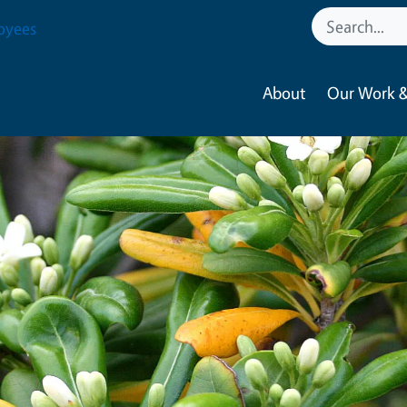
oyees
About
Our Work &