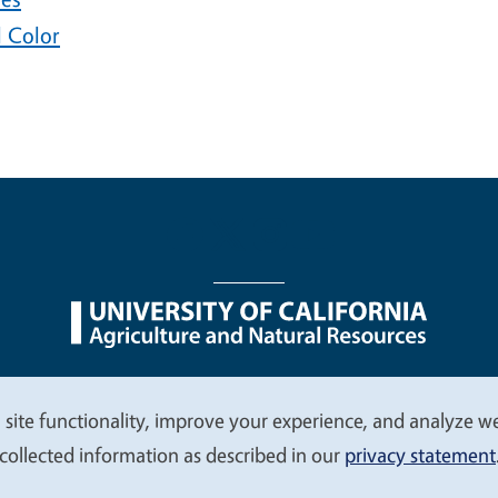
l Color
nu
Nondiscrimination Statements
Accessibility
Contac
 site functionality, improve your experience, and analyze web
collected information as described in our
privacy statement