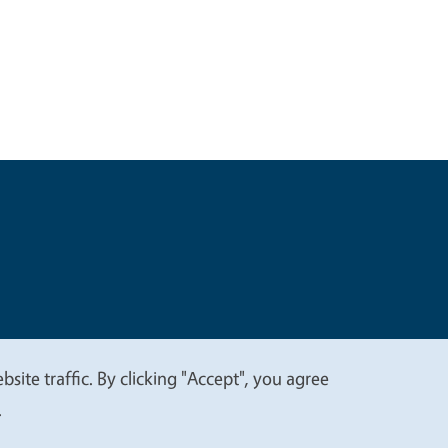
t
Privacy
site traffic. By clicking "Accept", you agree
.