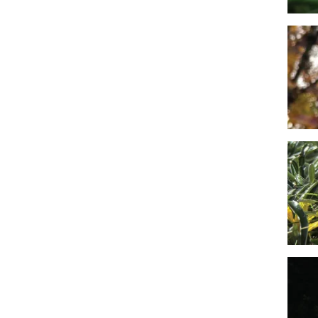
Imag
Imag
Imag