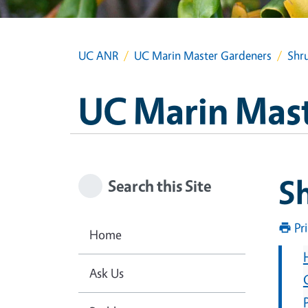
UC ANR
UC Marin Master Gardeners
Shru
UC Marin Mas
Sh
Search this Site
Pr
Home
Ask Us