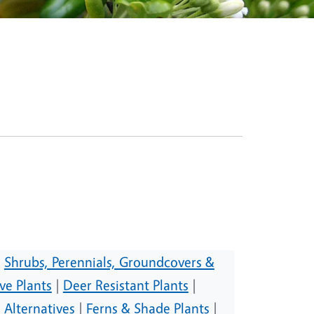
|
Shrubs, Perennials, Groundcovers &
ve Plants
|
Deer Resistant Plants
|
 Alternatives
|
Ferns & Shade Plants
|