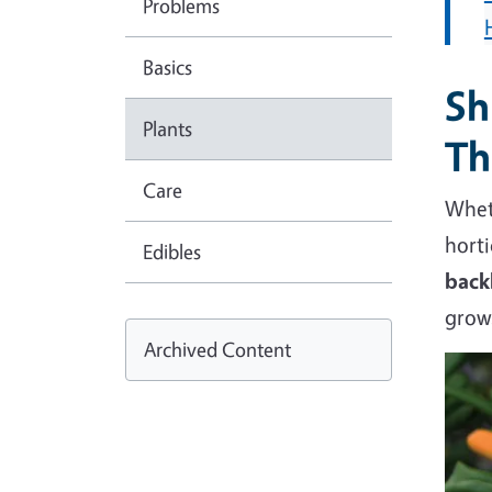
Problems
Basics
Sh
Plants
Th
Care
Wheth
horti
Edibles
back
gro
Archived Content
Imag