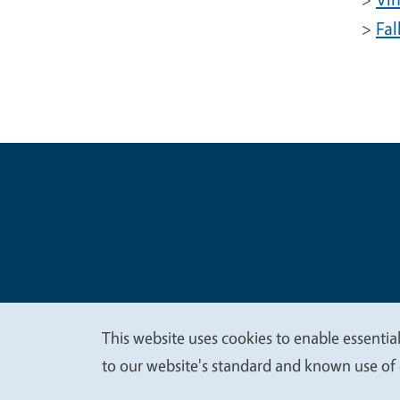
>
Fal
Legal Me
Copyright
This website uses cookies to enable essential
We
to our website's standard and known use of 