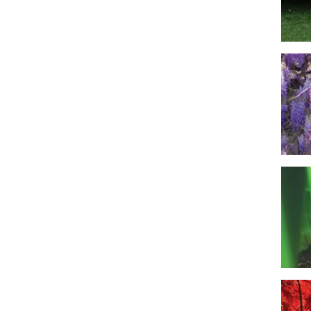
Imag
Imag
Imag