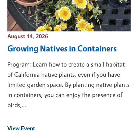
Event Date
August 14, 2026
Growing Natives in Containers
Program: Learn how to create a small habitat
of California native plants, even if you have
limited garden space. By planting native plants
in containers, you can enjoy the presence of
birds,…
View Event