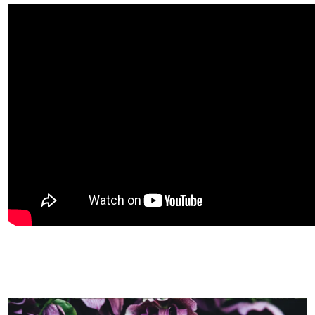
Image