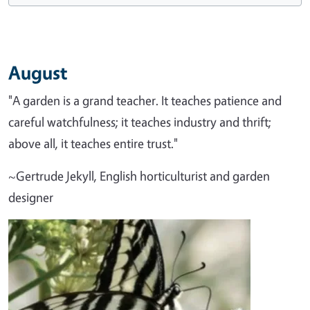
August
"A garden is a grand teacher. It teaches patience and
careful watchfulness; it teaches industry and thrift;
above all, it teaches entire trust."
~Gertrude Jekyll, English horticulturist and garden
designer