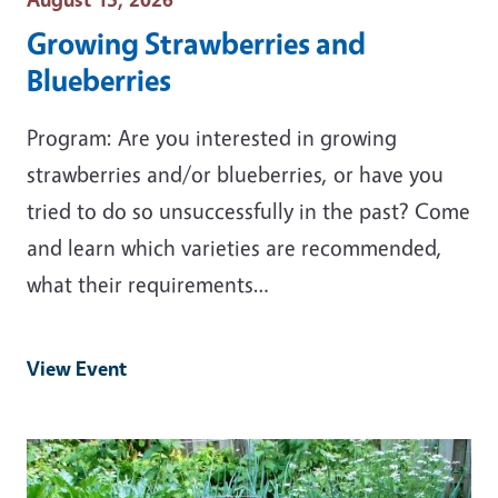
Growing Strawberries and
Blueberries
Program: Are you interested in growing
strawberries and/or blueberries, or have you
tried to do so unsuccessfully in the past? Come
and learn which varieties are recommended,
what their requirements…
View Event