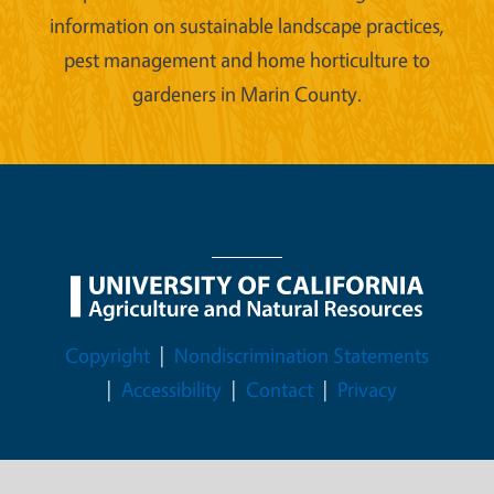
information on sustainable landscape practices,
pest management and home horticulture to
gardeners in Marin County.
Legal Menu
Copyright
Nondiscrimination Statements
Accessibility
Contact
Privacy