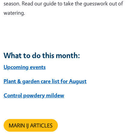
season. Read our guide to take the guesswork out of
watering.
What to do this month:
Upcoming events
Plant & garden care list for August
Control powdery mildew
MARIN IJ ARTICLES