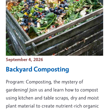
Event Date
September 4, 2026
Backyard Composting
Program: Composting, the mystery of
gardening! Join us and learn how to compost
using kitchen and table scraps, dry and moist
plant material to create nutrient-rich organic