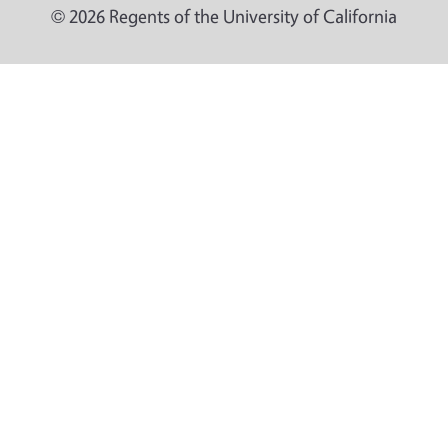
© 2026 Regents of the University of California