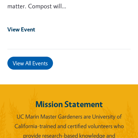
matter. Compost will…
View Event
View All Events
Mission Statement
UC Marin Master Gardeners are University of
California-trained and certified volunteers who
provide research-based knowledge and