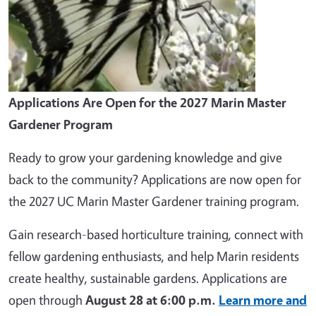
Applications Are Open for the 2027 Marin Master
Gardener Program
Ready to grow your gardening knowledge and give
back to the community? Applications are now open for
the 2027 UC Marin Master Gardener training program.
Gain research-based horticulture training, connect with
fellow gardening enthusiasts, and help Marin residents
create healthy, sustainable gardens. Applications are
open through
August 28 at 6:00 p.m.
Learn more and