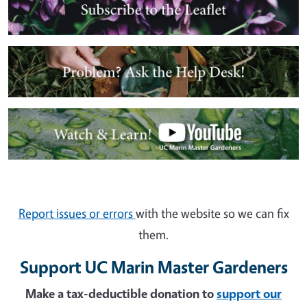
Image
Image
Report issues or errors
with the website so we can fix
them.
Support UC Marin Master Gardeners
Make a tax-deductible donation to
support our