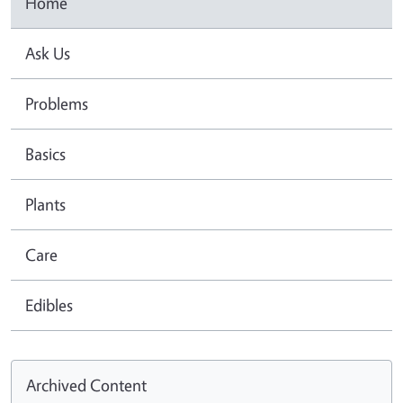
Home
Ask Us
Problems
Basics
Plants
Care
Edibles
Archived Content