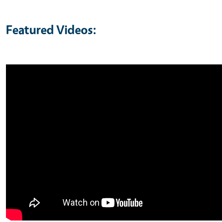
Featured Videos: