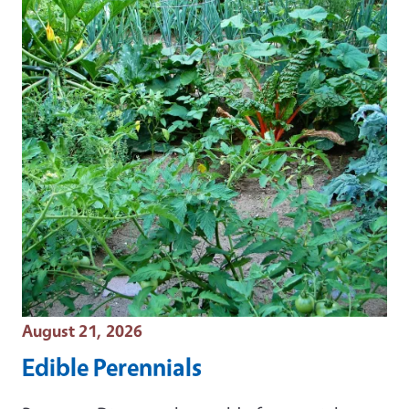
Event Date
August 21, 2026
Edible Perennials