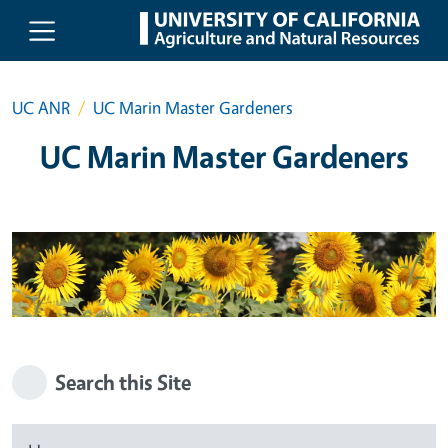
Skip to main content
UC ANR
UC Marin Master Gardeners
UC Marin Master Gardeners
Search this Site