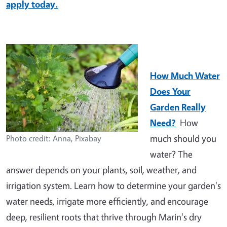
apply today.
How Much Water
Does Your
Garden Really
Need?
How
much should you
Photo credit: Anna, Pixabay
water? The
answer depends on your plants, soil, weather, and
irrigation system. Learn how to determine your garden's
water needs, irrigate more efficiently, and encourage
deep, resilient roots that thrive through Marin's dry