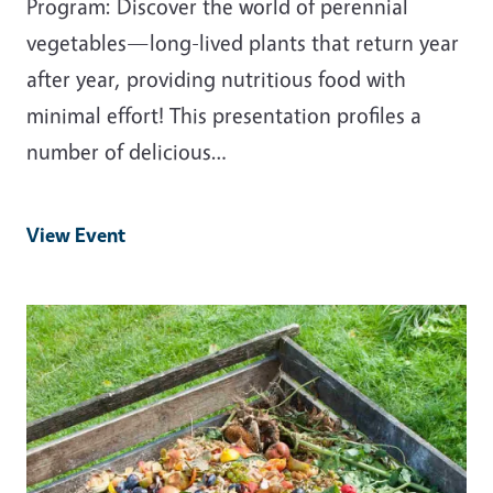
Program: Discover the world of perennial
vegetables—long-lived plants that return year
after year, providing nutritious food with
minimal effort! This presentation profiles a
number of delicious…
View Event