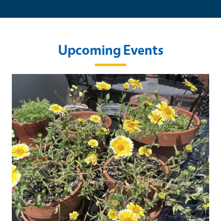
Upcoming Events