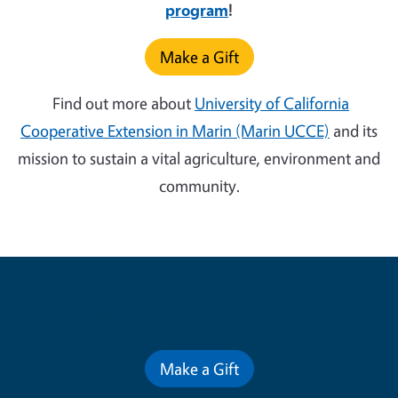
program
!
Make a Gift
Find out more about
University of California
Cooperative Extension in Marin (Marin UCCE)
and its
mission to sustain a vital agriculture, environment and
community.
Contribute for a Better Future
Make a Gift