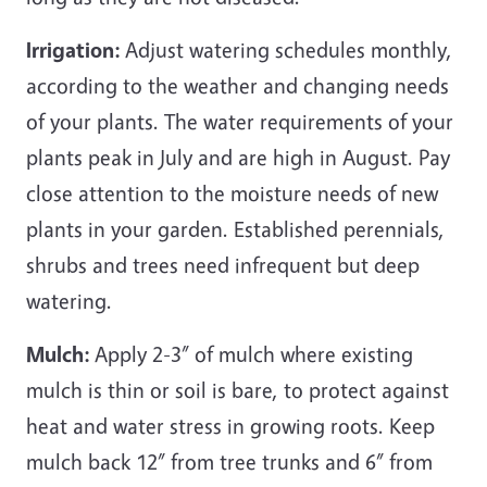
Irrigation:
Adjust watering schedules monthly,
according to the weather and changing needs
of your plants. The water requirements of your
plants peak in July and are high in August. Pay
close attention to the moisture needs of new
plants in your garden. Established perennials,
shrubs and trees need infrequent but deep
watering.
Mulch:
Apply 2-3” of mulch where existing
mulch is thin or soil is bare, to protect against
heat and water stress in growing roots. Keep
mulch back 12” from tree trunks and 6” from