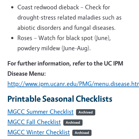
Coast redwood dieback – Check for
drought-stress related maladies such as
abiotic disorders and fungal diseases.
Roses – Watch for black spot (June),
powdery mildew (June-Aug).
For further information, refer to the UC IPM
Disease Menu:
http://www.ipm.ucanr.edu/PMG/menu.disease.ht
Printable Seasonal Checklists
MGCC Summer Checklist
Archived
MGCC Fall Checklist
Archived
MGCC Winter Checklist
Archived