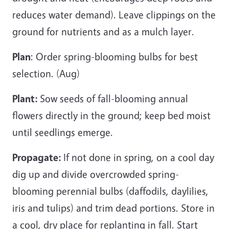
reduces water demand). Leave clippings on the
ground for nutrients and as a mulch layer.
Plan
: Order spring-blooming bulbs for best
selection. (Aug)
Plant:
Sow seeds of fall-blooming annual
flowers directly in the ground; keep bed moist
until seedlings emerge.
Propagate:
If not done in spring, on a cool day
dig up and divide overcrowded spring-
blooming perennial bulbs (daffodils, daylilies,
iris and tulips) and trim dead portions. Store in
a cool, dry place for replanting in fall. Start