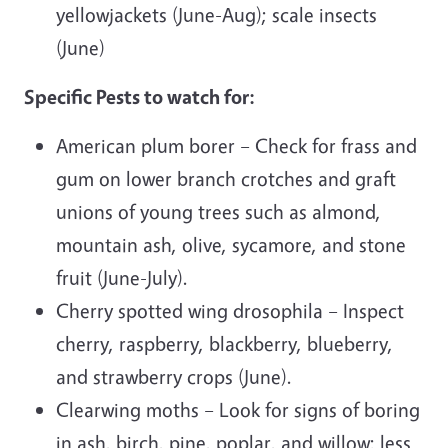
yellowjackets (June-Aug); scale insects
(June)
Specific Pests to watch for:
American plum borer – Check for frass and
gum on lower branch crotches and graft
unions of young trees such as almond,
mountain ash, olive, sycamore, and stone
fruit (June-July).
Cherry spotted wing drosophila – Inspect
cherry, raspberry, blackberry, blueberry,
and strawberry crops (June).
Clearwing moths – Look for signs of boring
in ash, birch, pine, poplar, and willow; less