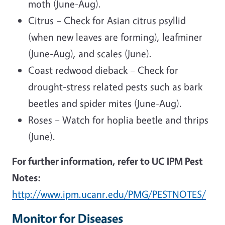
moth (June-Aug).
Citrus – Check for Asian citrus psyllid
(when new leaves are forming), leafminer
(June-Aug), and scales (June).
Coast redwood dieback – Check for
drought-stress related pests such as bark
beetles and spider mites (June-Aug).
Roses – Watch for hoplia beetle and thrips
(June).
For further information, refer to UC IPM Pest
Notes:
http://www.ipm.ucanr.edu/PMG/PESTNOTES/
Monitor for Diseases