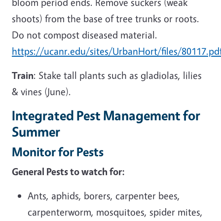
bloom period ends. Remove suckers (weak
shoots) from the base of tree trunks or roots.
Do not compost diseased material.
https://ucanr.edu/sites/UrbanHort/files/80117.pd
Train
: Stake tall plants such as gladiolas, lilies
& vines (June).
Integrated Pest Management for
Summer
Monitor for Pests
General Pests to watch for:
Ants, aphids, borers, carpenter bees,
carpenterworm, mosquitoes, spider mites,