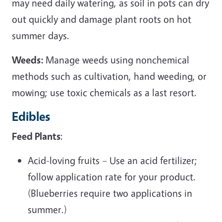
may need daily watering, as soil in pots can dry
out quickly and damage plant roots on hot
summer days.
Weeds:
Manage weeds using nonchemical
methods such as cultivation, hand weeding, or
mowing; use toxic chemicals as a last resort.
Edibles
Feed Plants
:
Acid-loving fruits – Use an acid fertilizer;
follow application rate for your product.
(Blueberries require two applications in
summer.)