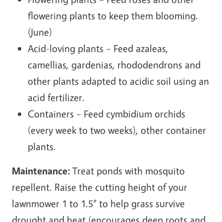
flowering plants to keep them blooming.
(June)
Acid-loving plants – Feed azaleas,
camellias, gardenias, rhododendrons and
other plants adapted to acidic soil using an
acid fertilizer.
Containers – Feed cymbidium orchids
(every week to two weeks), other container
plants.
Maintenance:
Treat ponds with mosquito
repellent. Raise the cutting height of your
lawnmower 1 to 1.5” to help grass survive
drought and heat (encourages deep roots and