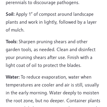
perennials to discourage pathogens.
Soil:
Apply 1” of compost around landscape
plants and work in lightly, followed by a layer
of mulch.
Tools:
Sharpen pruning shears and other
garden tools, as needed. Clean and disinfect
your pruning shears after use. Finish with a
light coat of oil to protect the blades.
Water:
To reduce evaporation, water when
temperatures are cooler and air is still, usually
in the early morning. Water deeply to moisten
the root zone, but no deeper. Container plants