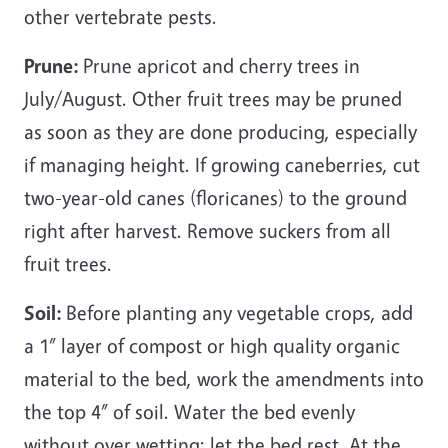
other vertebrate pests.
Prune:
Prune apricot and cherry trees in
July/August. Other fruit trees may be pruned
as soon as they are done producing, especially
if managing height. If growing caneberries, cut
two-year-old canes (floricanes) to the ground
right after harvest. Remove suckers from all
fruit trees.
Soil:
Before planting any vegetable crops, add
a 1” layer of compost or high quality organic
material to the bed, work the amendments into
the top 4” of soil. Water the bed evenly
without over wetting; let the bed rest. At the