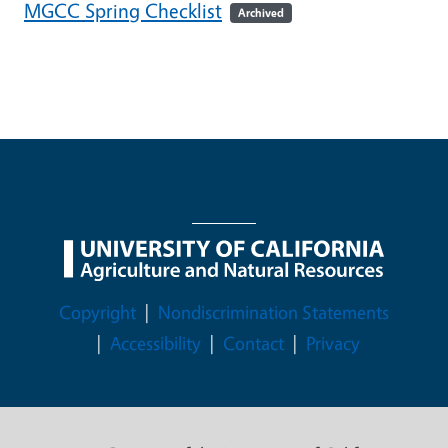
MGCC Spring Checklist
Archived
Legal Menu
Copyright
Nondiscrimination Statements
Accessibility
Contact
Privacy