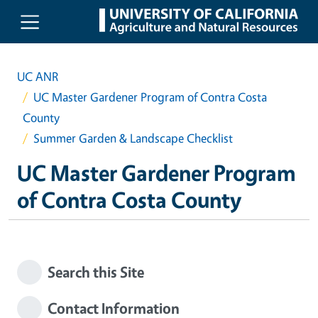
Skip to main content
UC ANR
UC Master Gardener Program of Contra Costa
County
Summer Garden & Landscape Checklist
UC Master Gardener Program
of Contra Costa County
Search this Site
Contact Information