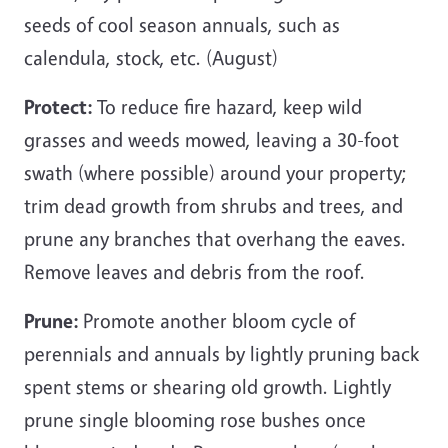
seeds of cool season annuals, such as
calendula, stock, etc. (August)
Protect:
To reduce fire hazard, keep wild
grasses and weeds mowed, leaving a 30-foot
swath (where possible) around your property;
trim dead growth from shrubs and trees, and
prune any branches that overhang the eaves.
Remove leaves and debris from the roof.
Prune:
Promote another bloom cycle of
perennials and annuals by lightly pruning back
spent stems or shearing old growth. Lightly
prune single blooming rose bushes once