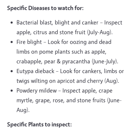
Specific Diseases to watch for:
Bacterial blast, blight and canker – Inspect
apple, citrus and stone fruit (July-Aug).
Fire blight – Look for oozing and dead
limbs on pome plants such as apple,
crabapple, pear & pyracantha (June-July).
Eutypa dieback – Look for cankers, limbs or
twigs wilting on apricot and cherry (Aug).
Powdery mildew – Inspect apple, crape
myrtle, grape, rose, and stone fruits (June-
Aug).
Specific Plants to inspect: