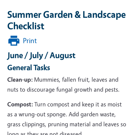
Summer Garden & Landscape
Checklist
Print
June / July / August
General Tasks
Clean-up:
Mummies, fallen fruit, leaves and
nuts to discourage fungal growth and pests.
Compost:
Turn compost and keep it as moist
as a wrung-out sponge. Add garden waste,
grass clippings, pruning material and leaves so
long as they are not diseased.