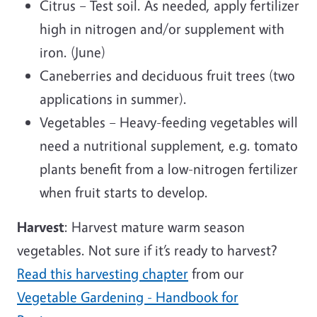
Citrus – Test soil. As needed, apply fertilizer
high in nitrogen and/or supplement with
iron. (June)
Caneberries and deciduous fruit trees (two
applications in summer).
Vegetables – Heavy-feeding vegetables will
need a nutritional supplement, e.g. tomato
plants benefit from a low-nitrogen fertilizer
when fruit starts to develop.
Harvest
: Harvest mature warm season
vegetables. Not sure if it’s ready to harvest?
Read this harvesting chapter
from our
Vegetable Gardening - Handbook for