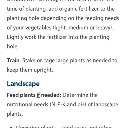
time of planting, add organic fertilizer to the
planting hole depending on the feeding needs
of your vegetables (light, medium or heavy).
Lightly work the fertilizer into the planting
hole.
Train
: Stake or cage large plants as needed to
keep them upright.
Landscape
Feed plants
if
needed:
Determine the
nutritional needs (N-P-K and pH) of landscape
plants.
Flowering plants – Feed roses and other