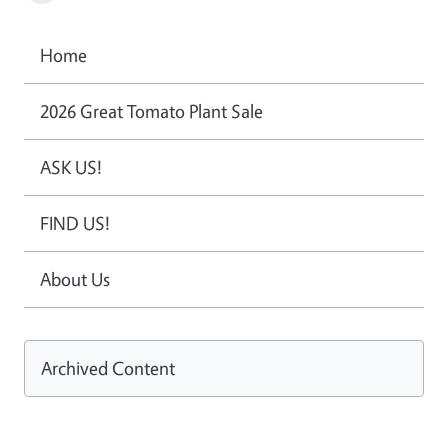
Home
2026 Great Tomato Plant Sale
ASK US!
FIND US!
About Us
Archived Content