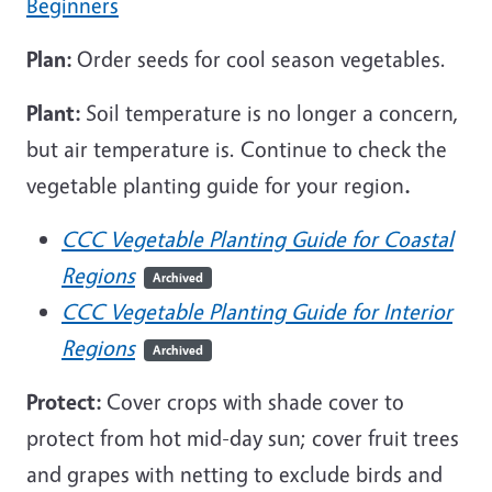
Beginners
Plan:
Order seeds for cool season vegetables.
Plant:
Soil temperature is no longer a concern,
but air temperature is. Continue to check the
vegetable planting guide for your region
.
CCC Vegetable Planting Guide for Coastal
Regions
Archived
CCC Vegetable Planting Guide for Interior
Regions
Archived
Protect:
Cover crops with shade cover to
protect from hot mid-day sun; cover fruit trees
and grapes with netting to exclude birds and