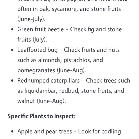
often in oak, sycamore, and stone fruits
(June-July).
Green fruit beetle – Check fig and stone
fruits (July).
Leaffooted bug – Check fruits and nuts
such as almonds, pistachios, and
pomegranates (June-Aug).
Redhumped caterpillars – Check trees such
as liquidambar, redbud, stone fruits, and
walnut (June-Aug).
Specific Plants to inspect:
Apple and pear trees – Look for codling