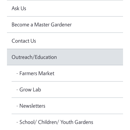
Ask Us
Become a Master Gardener
Contact Us
Outreach/Education
- Farmers Market
- Grow Lab
- Newsletters
- School/ Children/ Youth Gardens