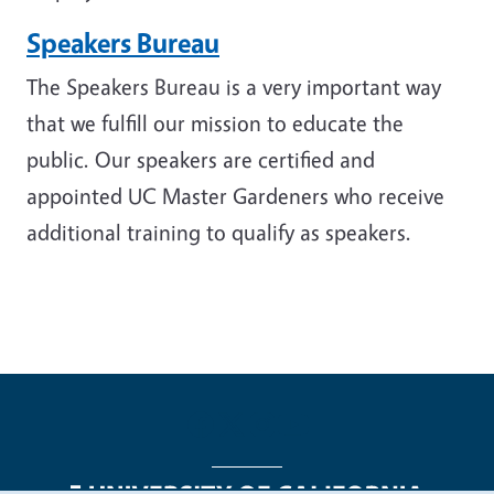
Speakers Bureau
The Speakers Bureau is a very important way
that we fulfill our mission to educate the
public. Our speakers are certified and
appointed UC Master Gardeners who receive
additional training to qualify as speakers.