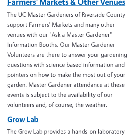
Farmers' Markets & Other Venues
The UC Master Gardeners of Riverside County
support Farmers' Markets and many other
venues with our "Ask a Master Gardener"
Information Booths. Our Master Gardener
Volunteers are there to answer your gardening
questions with science based information and
pointers on how to make the most out of your
garden. Master Gardener attendance at these
events is subject to the availability of our
volunteers and, of course, the weather.
Grow Lab
The Grow Lab provides a hands-on laboratory