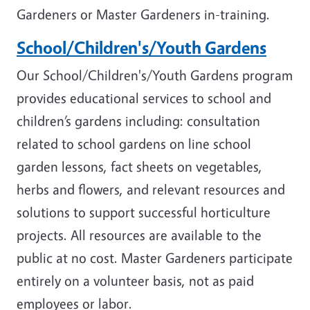
Gardeners or Master Gardeners in-training.
School/Children's/Youth Gardens
Our School/Children's/Youth Gardens program
provides educational services to school and
children’s gardens including: consultation
related to school gardens on line school
garden lessons, fact sheets on vegetables,
herbs and flowers, and relevant resources and
solutions to support successful horticulture
projects. All resources are available to the
public at no cost. Master Gardeners participate
entirely on a volunteer basis, not as paid
employees or labor.