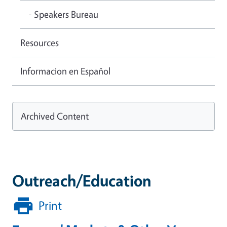
- Speakers Bureau
Resources
Informacion en Español
Archived Content
Outreach/Education
Print