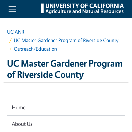
Skip to main content
UC ANR
UC Master Gardener Program of Riverside County
Outreach/Education
UC Master Gardener Program
of Riverside County
Home
About Us