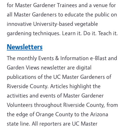
for Master Gardener Trainees and a venue for
all Master Gardeners to educate the public on
innovative University-based vegetable
gardening techniques. Learn it. Do it. Teach it.
Newsletters
The monthly Events & Information e-Blast and
Garden Views newsletter are digital
publications of the UC Master Gardeners of
Riverside County. Articles highlight the
activities and events of Master Gardener
Volunteers throughout Riverside County, from
the edge of Orange County to the Arizona
state line. All reporters are UC Master