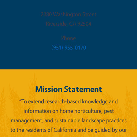
2980 Washington Street
Riverside
,
CA
92504
Phone
(951) 955-0170
Mission Statement
“To extend research-based knowledge and
information on home horticulture, pest
management, and sustainable landscape practices
to the residents of California and be guided by our