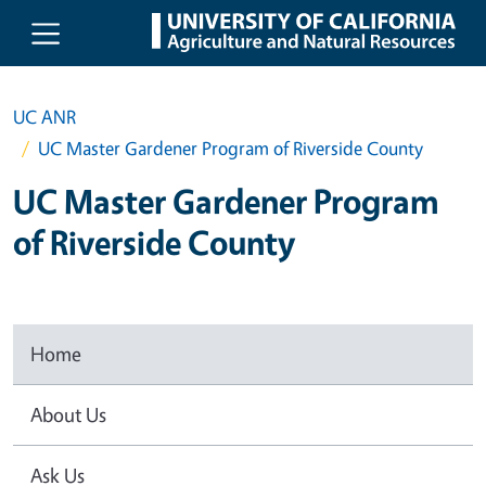
Skip to main content
UC ANR
UC Master Gardener Program of Riverside County
UC Master Gardener Program
of Riverside County
Home
About Us
Ask Us