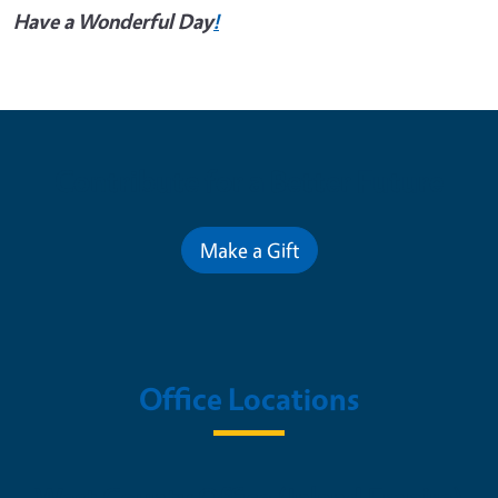
Have a Wonderful Day
!
Contribute for a Better Future
Make a Gift
Office Locations
West County Office (Inland Empire)