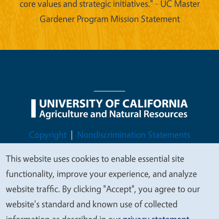
core values and strategic initiatives." - UC Master
Gardener Program Mission Statement
Legal Menu
Copyright
Nondiscrimination Statements
Accessibility
Contact
Privacy
This website uses cookies to enable essential site
We
functionality, improve your experience, and analyze
value
website traffic. By clicking "Accept", you agree to our
your
website's standard and known use of collected
© 2026 Regents of the University of California
privacy
information as described in our
privacy statement
.