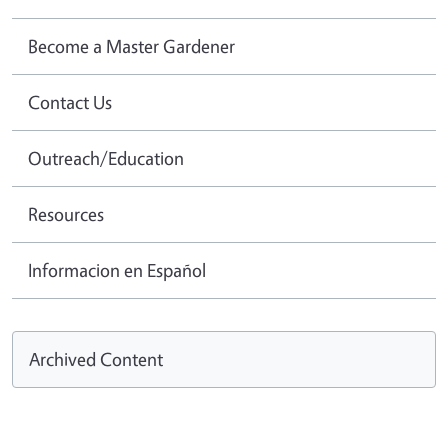
Become a Master Gardener
Contact Us
Outreach/Education
Resources
Informacion en Español
Archived Content