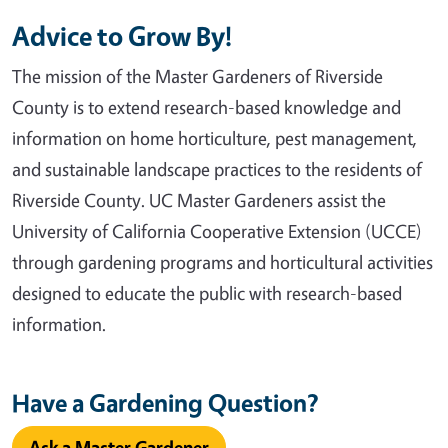
Advice to Grow By!
The mission of the Master Gardeners of Riverside
County is to extend research-based knowledge and
information on home horticulture, pest management,
and sustainable landscape practices to the residents of
Riverside County. UC Master Gardeners assist the
University of California Cooperative Extension (UCCE)
through gardening programs and horticultural activities
designed to educate the public with research-based
information.
Have a Gardening Question?
Ask a Master Gardener