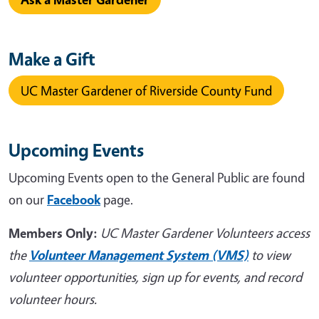
Make a Gift
UC Master Gardener of Riverside County Fund
Upcoming Events
Upcoming Events open to the General Public are found
on our
Facebook
page.
Members Only:
UC Master Gardener Volunteers access
the
Volunteer Management System (VMS)
to view
volunteer opportunities, sign up for events, and record
volunteer hours.