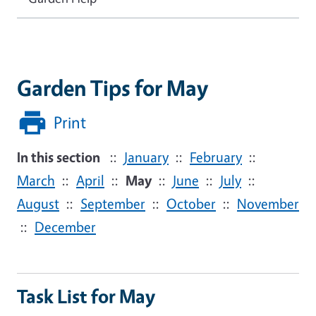
Garden Tips for May
Print
In this section
::
January
::
February
::
March
::
April
::
May
::
June
::
July
::
August
::
September
::
October
::
November
::
December
Task List for May