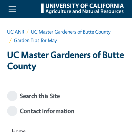
Skip to main content
UC ANR
UC Master Gardeners of Butte County
Garden Tips for May
UC Master Gardeners of Butte
County
Search this Site
Contact Information
Home