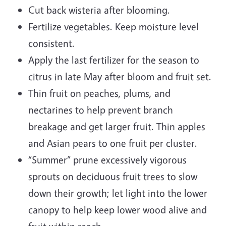
Cut back wisteria after blooming.
Fertilize vegetables. Keep moisture level
consistent.
Apply the last fertilizer for the season to
citrus in late May after bloom and fruit set.
Thin fruit on peaches, plums, and
nectarines to help prevent branch
breakage and get larger fruit. Thin apples
and Asian pears to one fruit per cluster.
“Summer” prune excessively vigorous
sprouts on deciduous fruit trees to slow
down their growth; let light into the lower
canopy to help keep lower wood alive and