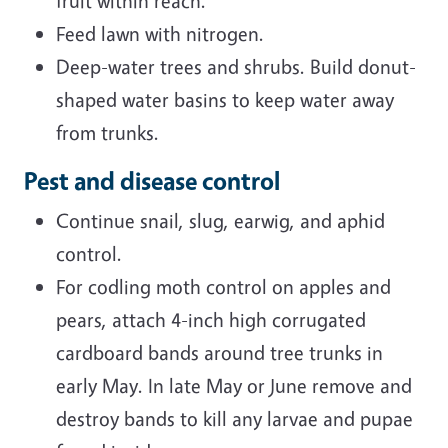
fruit within reach.
Feed lawn with nitrogen.
Deep-water trees and shrubs. Build donut-
shaped water basins to keep water away
from trunks.
Pest and disease control
Continue snail, slug, earwig, and aphid
control.
For codling moth control on apples and
pears, attach 4-inch high corrugated
cardboard bands around tree trunks in
early May. In late May or June remove and
destroy bands to kill any larvae and pupae