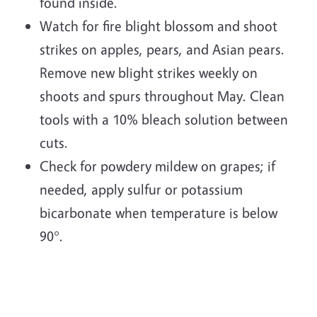
found inside.
Watch for fire blight blossom and shoot
strikes on apples, pears, and Asian pears.
Remove new blight strikes weekly on
shoots and spurs throughout May. Clean
tools with a 10% bleach solution between
cuts.
Check for powdery mildew on grapes; if
needed, apply sulfur or potassium
bicarbonate when temperature is below
90°.