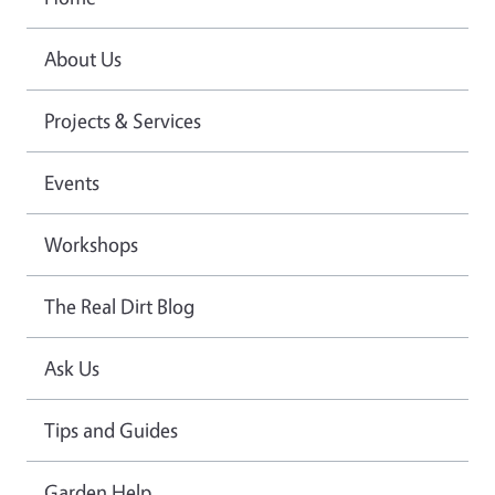
About Us
Projects & Services
Events
Workshops
The Real Dirt Blog
Ask Us
Tips and Guides
Garden Help