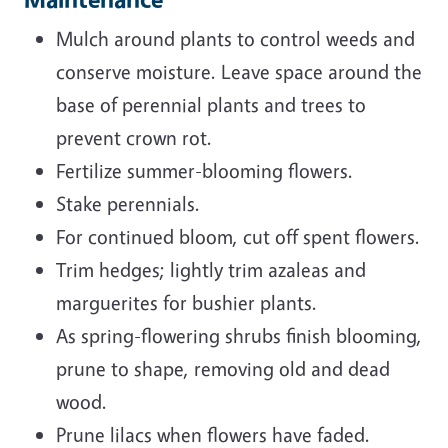
Mulch around plants to control weeds and
conserve moisture. Leave space around the
base of perennial plants and trees to
prevent crown rot.
Fertilize summer-blooming flowers.
Stake perennials.
For continued bloom, cut off spent flowers.
Trim hedges; lightly trim azaleas and
marguerites for bushier plants.
As spring-flowering shrubs finish blooming,
prune to shape, removing old and dead
wood.
Prune lilacs when flowers have faded.