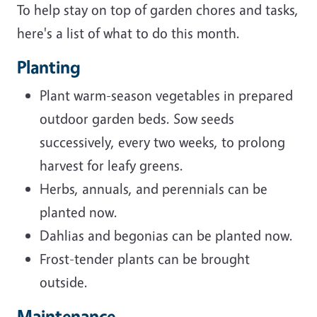
To help stay on top of garden chores and tasks,
here's a list of what to do this month.
Planting
Plant warm-season vegetables in prepared
outdoor garden beds. Sow seeds
successively, every two weeks, to prolong
harvest for leafy greens.
Herbs, annuals, and perennials can be
planted now.
Dahlias and begonias can be planted now.
Frost-tender plants can be brought
outside.
Maintenance