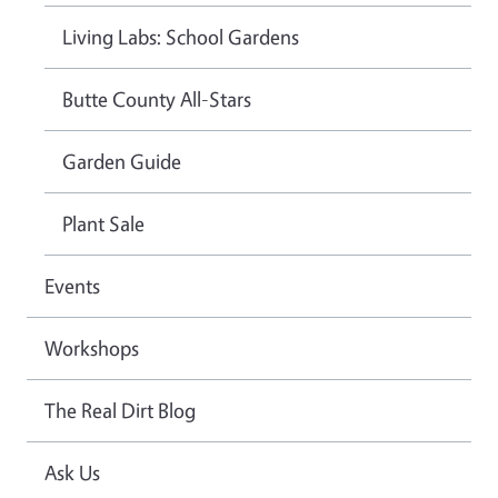
Living Labs: School Gardens
Butte County All-Stars
Garden Guide
Plant Sale
Events
Workshops
The Real Dirt Blog
Ask Us