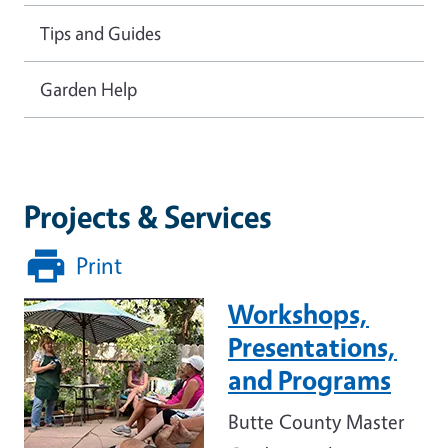
Tips and Guides
Garden Help
Projects & Services
Print
Workshops,
Image
Presentations,
and Programs
Butte County Master