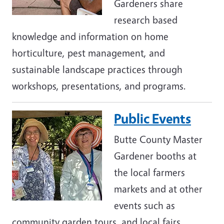
Gardeners share
research based
knowledge and information on home
horticulture, pest management, and
sustainable landscape practices through
workshops, presentations, and programs.
Public Events
Image
Butte County Master
Gardener booths at
the local farmers
markets and at other
events such as
community garden tours, and local fairs