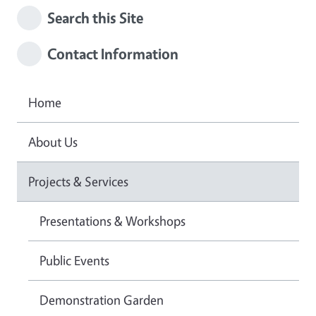
Search this Site
Contact Information
Home
About Us
Projects & Services
Presentations & Workshops
Public Events
Demonstration Garden