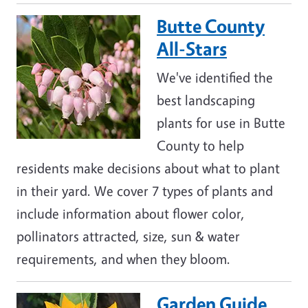
Butte County
Image
All-Stars
We've identified the
best landscaping
plants for use in Butte
County to help
residents make decisions about what to plant
in their yard. We cover 7 types of plants and
include information about flower color,
pollinators attracted, size, sun & water
requirements, and when they bloom.
Garden Guide
Image