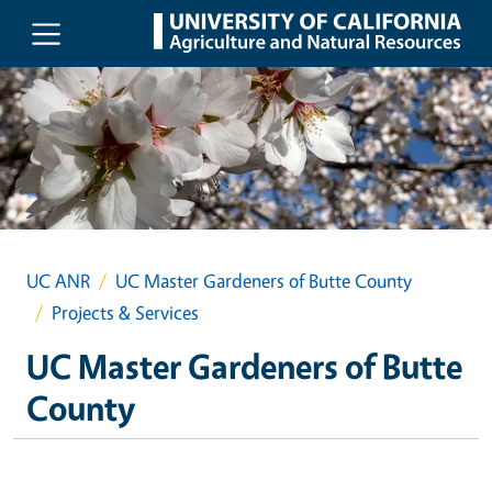
Skip to main content
UC ANR
UC Master Gardeners of Butte County
Projects & Services
UC Master Gardeners of Butte
County