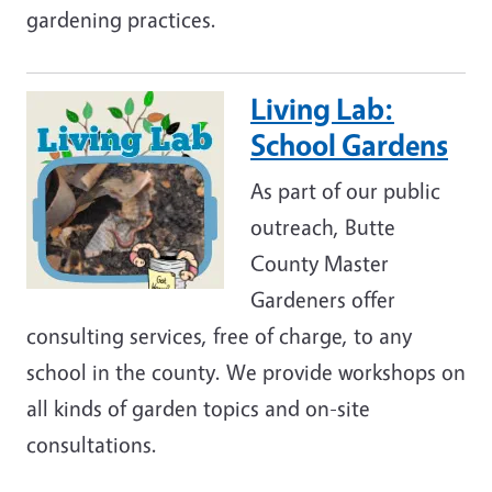
gardening practices.
Living Lab:
Image
School Gardens
As part of our public
outreach, Butte
County Master
Gardeners offer
consulting services, free of charge, to any
school in the county. We provide workshops on
all kinds of garden topics and on-site
consultations.