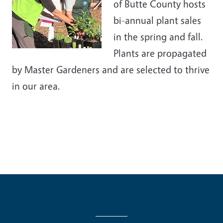
of Butte County hosts
bi-annual plant sales
in the spring and fall.
Plants are propagated
by Master Gardeners and are selected to thrive
in our area.