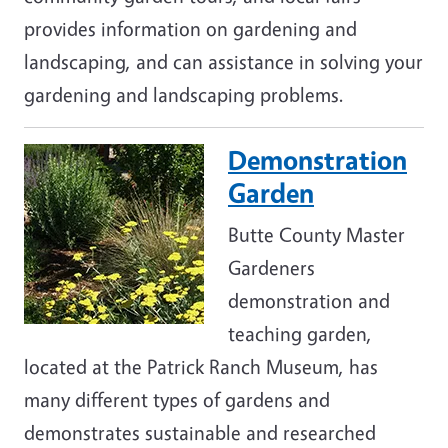
provides information on gardening and
landscaping, and can assistance in solving your
gardening and landscaping problems.
Demonstration
Image
Garden
Butte County Master
Gardeners
demonstration and
teaching garden,
located at the Patrick Ranch Museum, has
many different types of gardens and
demonstrates sustainable and researched