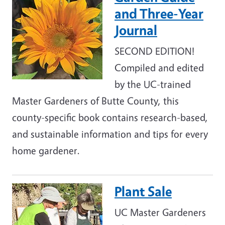
and Three-Year
Journal
SECOND EDITION!
Compiled and edited
by the UC-trained
Master Gardeners of Butte County, this
county-specific book contains research-based,
and sustainable information and tips for every
home gardener.
Plant Sale
Image
UC Master Gardeners