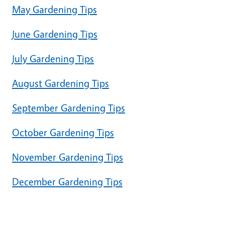
May Gardening Tips
June Gardening Tips
July Gardening Tips
August Gardening Tips
September Gardening Tips
October Gardening Tips
November Gardening Tips
December Gardening Tips