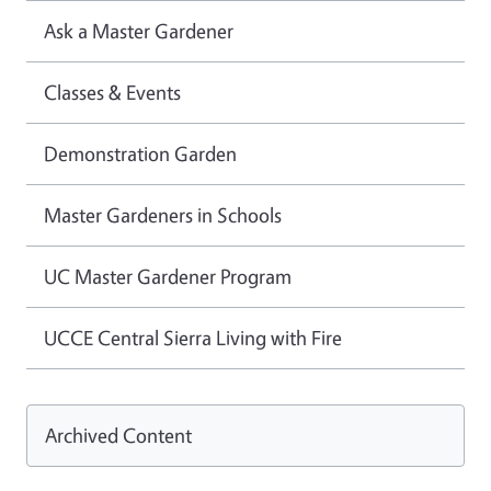
Ask a Master Gardener
Classes & Events
Demonstration Garden
Master Gardeners in Schools
UC Master Gardener Program
UCCE Central Sierra Living with Fire
Archived Content