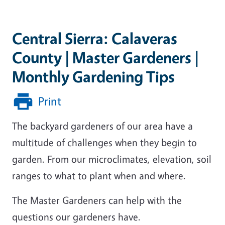
Central Sierra: Calaveras
County | Master Gardeners |
Monthly Gardening Tips
Print
The backyard gardeners of our area have a
multitude of challenges when they begin to
garden. From our microclimates, elevation, soil
ranges to what to plant when and where.
The Master Gardeners can help with the
questions our gardeners have.