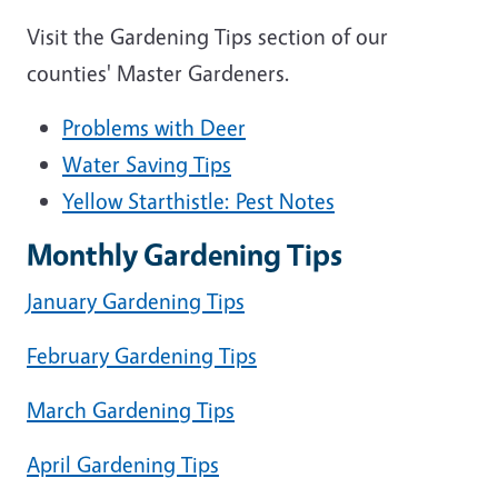
Visit the Gardening Tips section of our
counties' Master Gardeners.
Problems with Deer
Water Saving Tips
Yellow Starthistle: Pest Notes
Monthly Gardening Tips
January Gardening Tips
February Gardening Tips
March Gardening Tips
April Gardening Tips