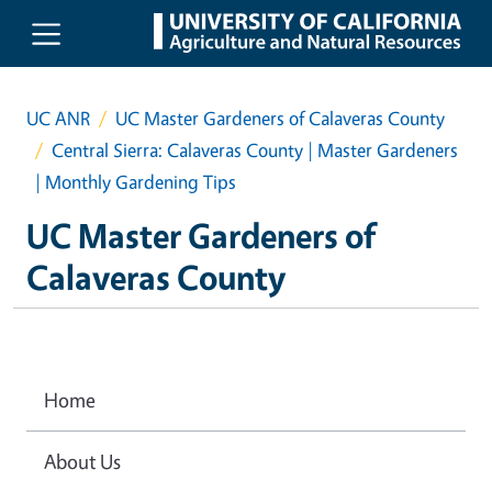
Skip to main content
UC ANR
UC Master Gardeners of Calaveras County
Central Sierra: Calaveras County | Master Gardeners
| Monthly Gardening Tips
UC Master Gardeners of
Calaveras County
Home
About Us