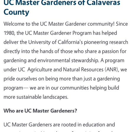
UC Master Gardeners of Calaveras
County
Welcome to the UC Master Gardener community! Since
1980, the UC Master Gardener Program has helped
deliver the University of California's pioneering research
directly into the hands of those who share a passion for
gardening and environmental stewardship. A program
under UC Agriculture and Natural Resources (ANR), we
pride ourselves on being more than just a gardening
program— we are in our communities helping build
more sustainable landscapes.
Who are UC Master Gardeners?
UC Master Gardeners are rooted in education and