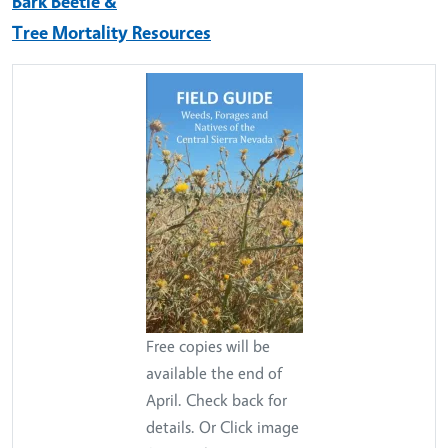
Bark Beetle &
Tree Mortality Resources
Free copies will be
available the end of
April. Check back for
details. Or Click image