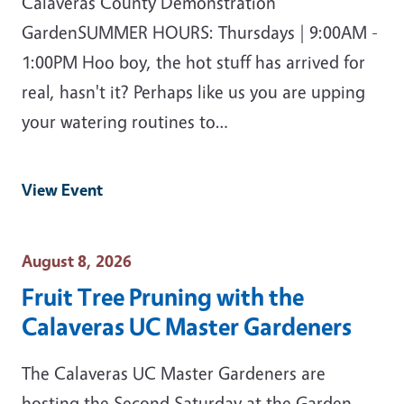
Calaveras County Demonstration
GardenSUMMER HOURS: Thursdays | 9:00AM -
1:00PM Hoo boy, the hot stuff has arrived for
real, hasn't it? Perhaps like us you are upping
your watering routines to…
View Event
Event Date
August 8, 2026
Fruit Tree Pruning with the
Calaveras UC Master Gardeners
The Calaveras UC Master Gardeners are
hosting the Second Saturday at the Garden