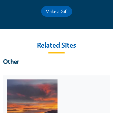
Make a Gift
Related Sites
Other