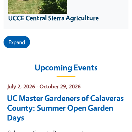
UCCE Central Sierra Agriculture
Expand
Upcoming Events
Event Date
July 2, 2026 - October 29, 2026
UC Master Gardeners of Calaveras
County: Summer Open Garden
Days