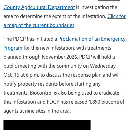
County Agricultural Department
is investigating the
area to determine the extent of the infestation.
Click for
a map of the current boundaries
.
The PDCP has initiated a
Proclamation of an Emergency
Program
for this new infestation, with treatments
planned through November 2026. PDCP will hold a
public meeting with the community on Wednesday,
Oct. 16 at 6 p.m. to discuss the response plan and will
notify property residents before starting any
treatments. Biocontrol is also being used to eradicate
this infestation and PDCP has released 1,890 biocontrol
agents at nine sites in the area.