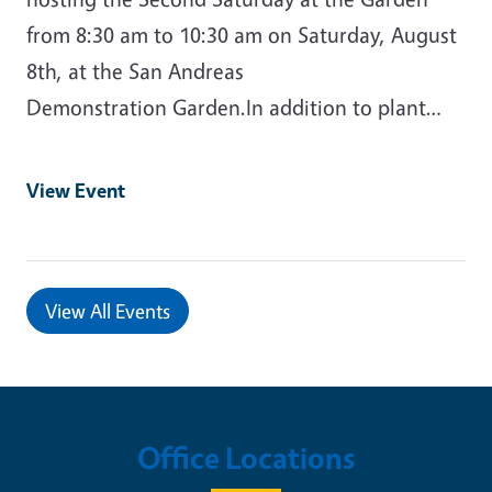
from 8:30 am to 10:30 am on Saturday, August
8th, at the San Andreas
Demonstration Garden.In addition to plant…
View Event
View All Events
Office Locations