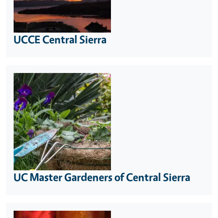
UCCE Central Sierra
UC Master Gardeners of Central Sierra