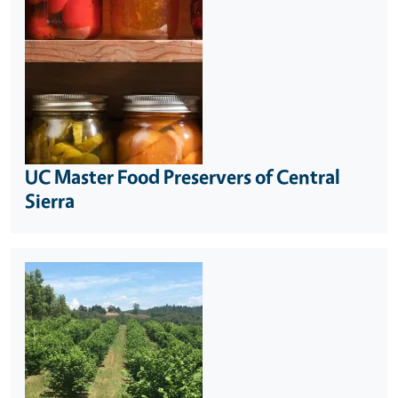
UC Master Food Preservers of Central
Sierra