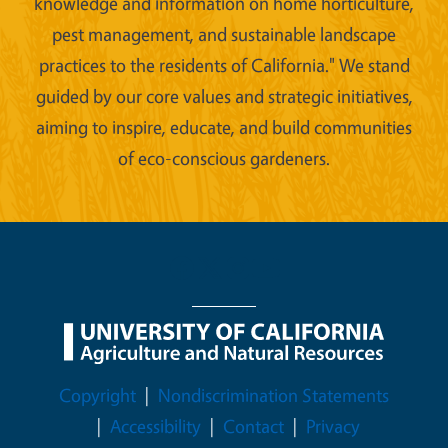
knowledge and information on home horticulture,
pest management, and sustainable landscape
practices to the residents of California." We stand
guided by our core values and strategic initiatives,
aiming to inspire, educate, and build communities
of eco-conscious gardeners.
Legal Menu
Copyright
Nondiscrimination Statements
Accessibility
Contact
Privacy