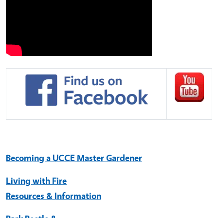
Becoming a UCCE Master Gardener
Living with Fire
Resources & Information