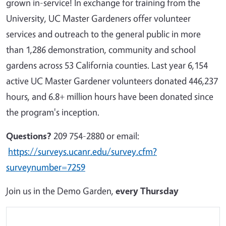
grown in-service! In exchange for training from the
University, UC Master Gardeners offer volunteer
services and outreach to the general public in more
than 1,286 demonstration, community and school
gardens across 53 California counties. Last year 6,154
active UC Master Gardener volunteers donated 446,237
hours, and 6.8+ million hours have been donated since
the program's inception.
Questions?
209 754-2880 or email:
https://surveys.ucanr.edu/survey.cfm?
surveynumber=7259
Join us in the Demo Garden,
every Thursday