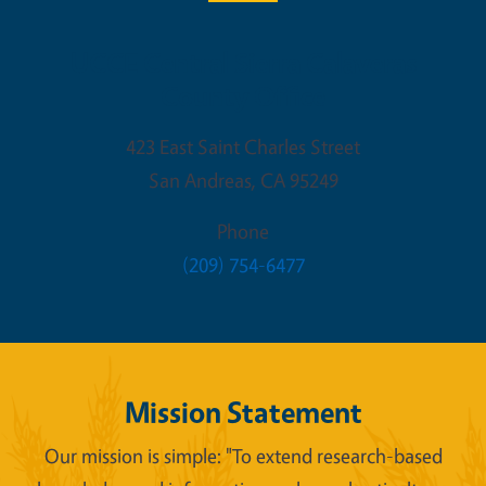
UCCE Central Sierra Calaveras
County Office
423 East Saint Charles Street
San Andreas
,
CA
95249
Phone
(209) 754-6477
Mission Statement
Our mission is simple: "To extend research-based