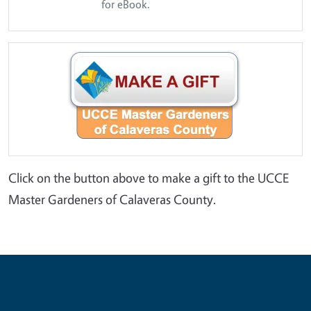
for eBook.
Click on the button above to make a gift to the UCCE
Master Gardeners of Calaveras County.
Contribute for a Better Future