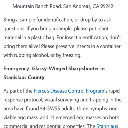
Mountain Ranch Road, San Andreas, CA 95249
Bring a sample for identification, or drop by to ask
questions. If you bring a sample, please put plant
material in a plastic bag. For insect identification, don't
bring them alive! Please preserve insects in a container
with rubbing alcohol, or by freezing.
Emergency: Glassy-Winged Sharpshooter in
Stanislaus County
As part of the
Pierce’s Disease Control Program
's rapid
response protocol, visual surveying and trapping in the
area have found 54 GWSS adults, three nymphs, one
viable egg mass, and 11 emerged egg masses on both
commercial and residential properties. The
Stanislaus