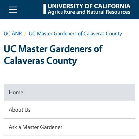
Skip to main content
UC ANR
UC Master Gardeners of Calaveras County
UC Master Gardeners of
Calaveras County
Home
About Us
Ask a Master Gardener