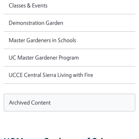
Classes & Events
Demonstration Garden
Master Gardeners in Schools
UC Master Gardener Program
UCCE Central Sierra Living with Fire
Archived Content