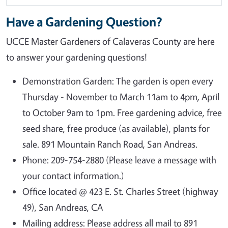
Have a Gardening Question?
UCCE Master Gardeners of Calaveras County are here
to answer your gardening questions!
Demonstration Garden: The garden is open every
Thursday - November to March 11am to 4pm, April
to October 9am to 1pm. Free gardening advice, free
seed share, free produce (as available), plants for
sale. 891 Mountain Ranch Road, San Andreas.
Phone: 209-754-2880 (Please leave a message with
your contact information.)
Office located @ 423 E. St. Charles Street (highway
49), San Andreas, CA
Mailing address: Please address all mail to 891