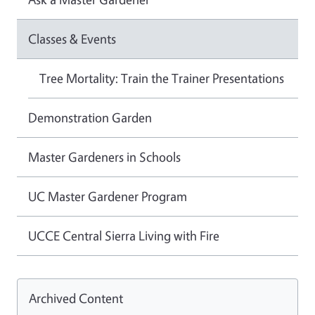
Classes & Events
Tree Mortality: Train the Trainer Presentations
Demonstration Garden
Master Gardeners in Schools
UC Master Gardener Program
UCCE Central Sierra Living with Fire
Archived Content