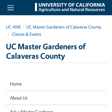
Skip to main content
UC ANR
UC Master Gardeners of Calaveras County
Classes & Events
UC Master Gardeners of
Calaveras County
Home
About Us
Ask a Master Gardener