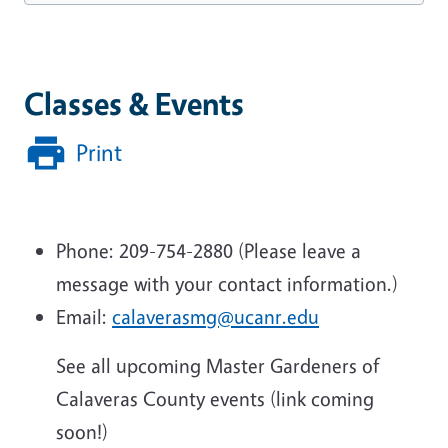
Classes & Events
Print
Phone: 209-754-2880 (Please leave a
message with your contact information.)
Email:
calaverasmg@ucanr.edu
See all upcoming Master Gardeners of
Calaveras County events (link coming
soon!)