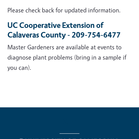
Please check back for updated information.
UC Cooperative Extension of
Calaveras County - 209-754-6477
Master Gardeners are available at events to
diagnose plant problems (bring in a sample if
you can).