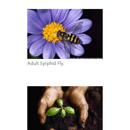
Adult Syrphid Fly.