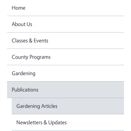
Home
About Us
Classes & Events
County Programs
Gardening
Publications
Gardening Articles
Newsletters & Updates