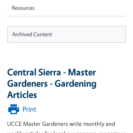
Resources
Archived Content
Central Sierra - Master
Gardeners - Gardening
Articles
Print
UCCE Master Gardeners write monthly and