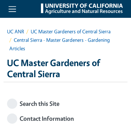
Skip to main content
UC ANR
UC Master Gardeners of Central Sierra
Central Sierra - Master Gardeners - Gardening
Articles
UC Master Gardeners of
Central Sierra
Search this Site
Contact Information