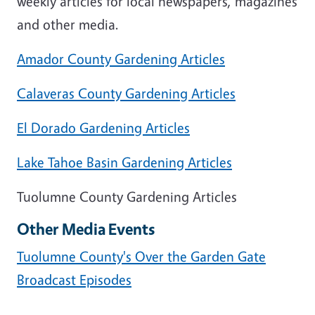
weekly articles for local newspapers, magazines
and other media.
Amador County Gardening Articles
Calaveras County Gardening Articles
El Dorado Gardening Articles
Lake Tahoe Basin Gardening Articles
Tuolumne County Gardening Articles
Other Media Events
Tuolumne County's Over the Garden Gate
Broadcast Episodes