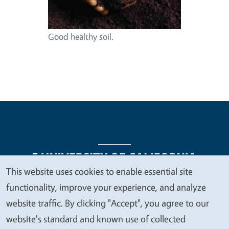
Good healthy soil.
This website uses cookies to enable essential site
We
functionality, improve your experience, and analyze
Legal Menu
Copyright
Nondiscrimination Statements
value
website traffic. By clicking "Accept", you agree to our
Accessibility
Contact
Privacy
your
website's standard and known use of collected