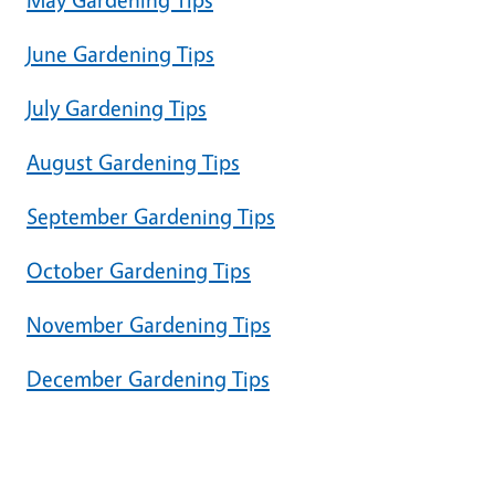
June Gardening Tips
July Gardening Tips
August Gardening Tips
September Gardening Tips
October Gardening Tips
November Gardening Tips
December Gardening Tips