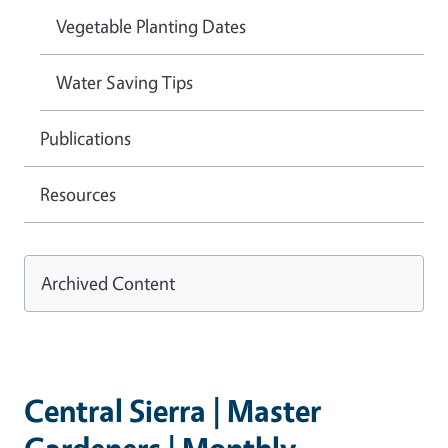
Vegetable Planting Dates
Water Saving Tips
Publications
Resources
Archived Content
Central Sierra | Master