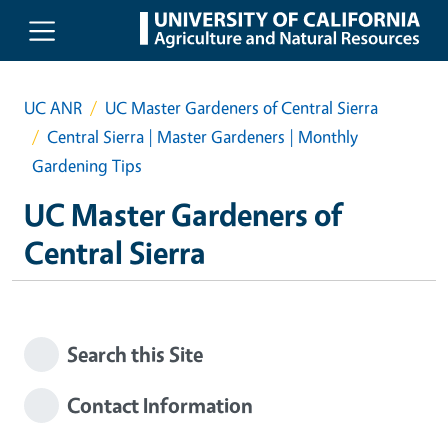
Skip to main content
UC ANR
UC Master Gardeners of Central Sierra
Central Sierra | Master Gardeners | Monthly
Gardening Tips
UC Master Gardeners of
Central Sierra
Search this Site
Contact Information