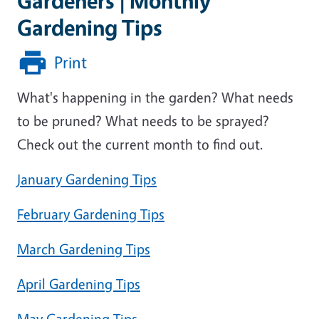
Gardeners | Monthly
Gardening Tips
Print
What's happening in the garden? What needs
to be pruned? What needs to be sprayed?
Check out the current month to find out.
January Gardening Tips
February Gardening Tips
March Gardening Tips
April Gardening Tips
May Gardening Tips