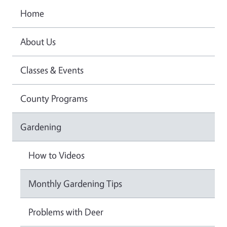
Home
About Us
Classes & Events
County Programs
Gardening
How to Videos
Monthly Gardening Tips
Problems with Deer