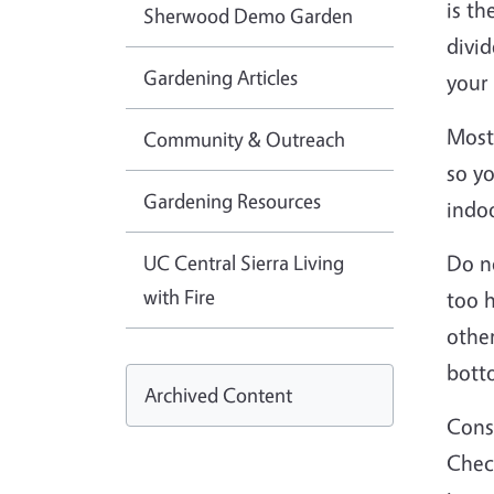
is th
Sherwood Demo Garden
divid
Gardening Articles
your 
Most 
Community & Outreach
so y
Gardening Resources
indoo
UC Central Sierra Living
Do no
with Fire
too 
other
bott
Archived Content
Consi
Check