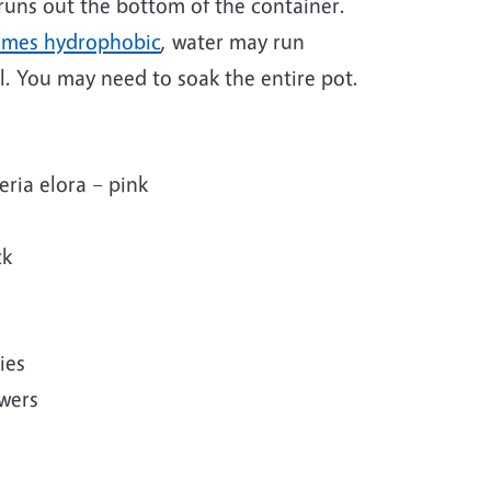
 runs out the bottom of the container.
omes hydrophobic
, water may run
l. You may need to soak the entire pot.
eria elora – pink
ck
ies
owers