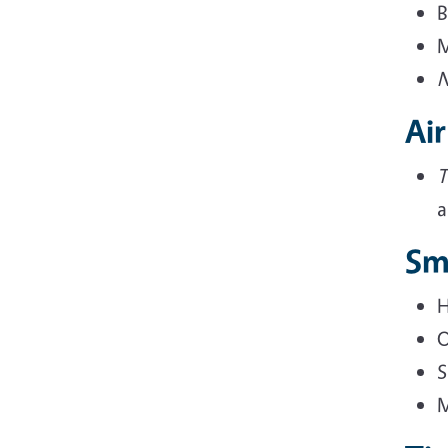
B
M
N
Air
T
a
Sm
H
O
S
M