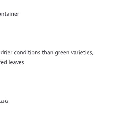
ontainer
e drier conditions than green varieties,
red leaves
usis