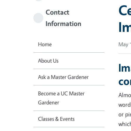
Ce
Contact
Im
Information
Home
May 1
About Us
Im
Ask a Master Gardener
co
Become a UC Master
Almos
Gardener
word
or pi
Classes & Events
which