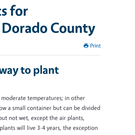
s for
l Dorado County
Print
way to plant
in moderate temperatures; in other
w a small container but can be divided
ut not wet, except the air plants,
lants will live 3-4 years, the exception