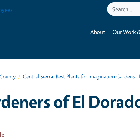
oyees
About
Our Work &
 County
Central Sierra: Best Plants for Imagination Gardens 
deners of El Dorad
le