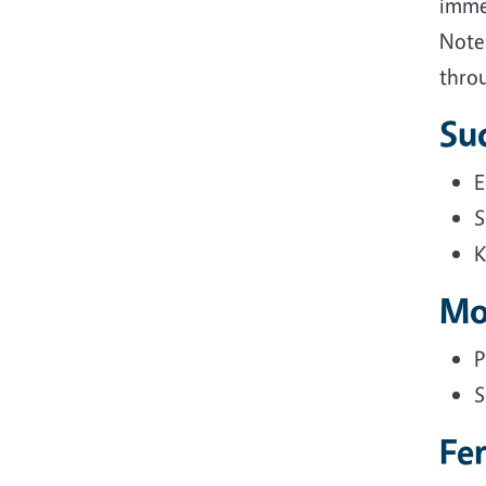
immed
Note:
throu
Su
E
S
K
Mo
P
S
Fe