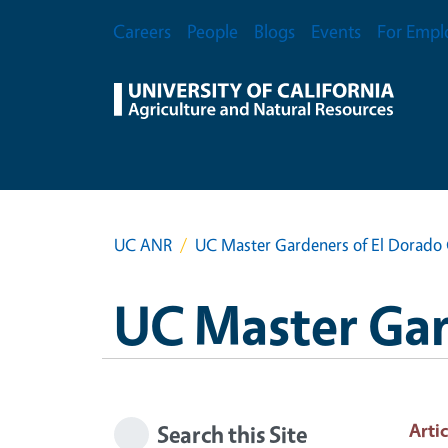
Skip to main content
Secondary Menu
Careers
People
Blogs
Events
For Empl
UC ANR
UC Master Gardeners of El Dorado
UC Master Gar
Artic
Search this Site