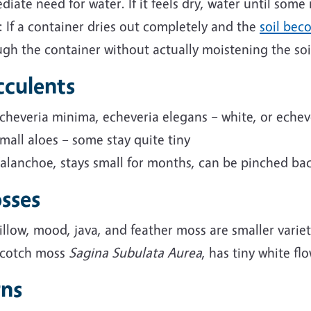
iate need for water. If it feels dry, water until some
 If a container dries out completely and the
soil bec
gh the container without actually moistening the soi
cculents
cheveria minima,
echeveria
elegans – white, or echev
mall aloes – some stay quite tiny
alanchoe, stays small for months, can be pinched ba
sses
illow, mood, java, and feather moss are smaller variet
cotch moss
Sagina Subulata Aurea
,
has tiny white fl
rns