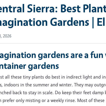
ntral Sierra: Best Plant
agination Gardens | E
, 2026
agination gardens are a fun 
ntainer gardens
t all these tiny plants do best in indirect light and 
s, indoors in the summer and winter. They may outgro
nched back to stay in scale. Do keep their feet damp b
 prefer only misting or a weekly rinse. Most of these p