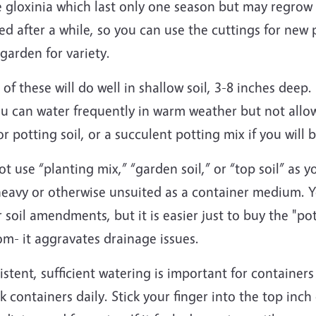
e gloxinia which last only one season but may regrow 
ed after a while, so you can use the cuttings for new 
garden for variety.
of these will do well in shallow soil, 3-8 inches deep.
ou can water frequently in warm weather but not allo
r potting soil, or a succulent potting mix if you will
t use “planting mix,” “garden soil,” or “top soil” as
heavy or otherwise unsuited as a container medium. Y
 soil amendments, but it is easier just to buy the "po
om- it aggravates drainage issues.
stent, sufficient watering is important for container
 containers daily. Stick your finger into the top inch o