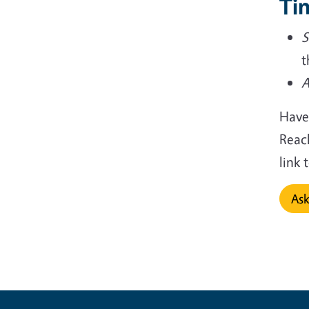
Tin
S
t
A
Have
Reac
link
Ask