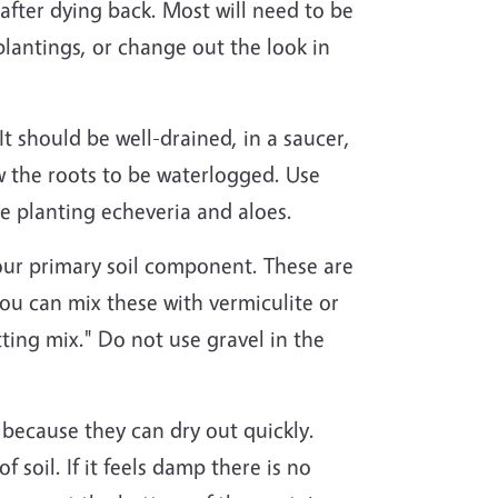
after dying back. Most will need to be
plantings, or change out the look in
 It should be well-drained, in a saucer,
w the roots to be waterlogged. Use
 be planting echeveria and aloes.
 your primary soil component. These are
ou can mix these with vermiculite or
tting mix." Do not use gravel in the
s because they can dry out quickly.
f soil. If it feels damp there is no