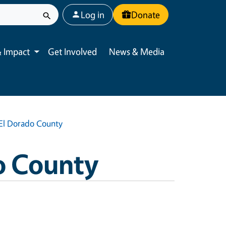
User account menu
Log in
Donate
 Impact
Get Involved
News & Media
Toggle submenu
| El Dorado County
o County