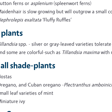
utton ferns or
asplenium
(spleenwort ferns)
aidenhair is slow growing but will outgrow a small c
ephrolepis exaltata
‘Fluffy Ruffles’
 plants
illandsia
spp. - silver or gray-leaved varieties tolerat
nd some are colorful-such as
Tillandsia maxima
with 
all shade-plants
ostas
regano, and Cuban oregano -
Plectranthus amboinic
mall leaf varieties of mint
iniature ivy