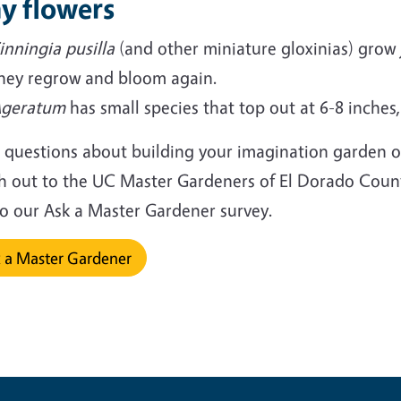
y flowers
inningia pusilla
(and other miniature gloxinias) grow j
hey regrow and bloom again.
geratum
has small species that top out at 6-8 inches,
 questions about building your imagination garden o
h out to the UC Master Gardeners of El Dorado Count
 to our Ask a Master Gardener survey.
 a Master Gardener