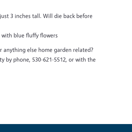
ust 3 inches tall. Will die back before
 with blue fluffy flowers
r anything else home garden related?
y by phone, 530-621-5512, or with the