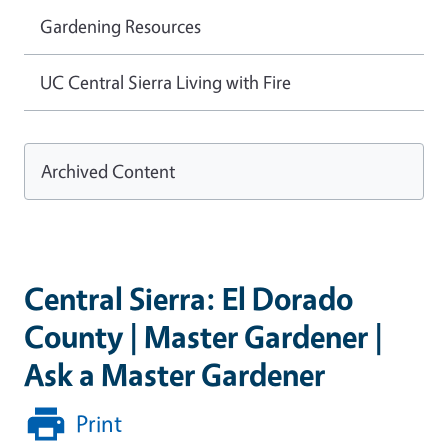
Gardening Resources
UC Central Sierra Living with Fire
Archived Content
Central Sierra: El Dorado
County | Master Gardener |
Ask a Master Gardener
Print