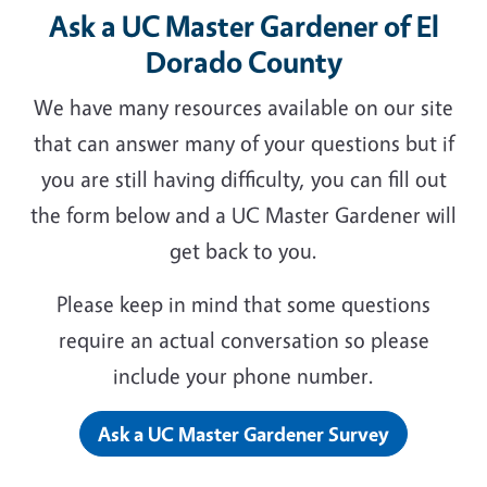
Ask a UC Master Gardener of El
Dorado County
We have many resources available on our site
that can answer many of your questions but if
you are still having difficulty, you can fill out
the form below and a UC Master Gardener will
get back to you.
Please keep in mind that some questions
require an actual conversation so please
include your phone number.
Ask a UC Master Gardener Survey