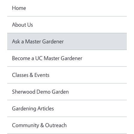
Home
About Us
Ask a Master Gardener
Become a UC Master Gardener
Classes & Events
Sherwood Demo Garden
Gardening Articles
Community & Outreach