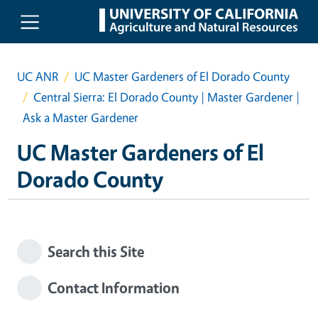
Skip to main content
UC ANR
UC Master Gardeners of El Dorado County
Central Sierra: El Dorado County | Master Gardener |
Ask a Master Gardener
UC Master Gardeners of El
Dorado County
Search this Site
Contact Information