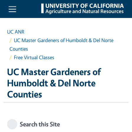
Skip to main content
UC ANR
UC Master Gardeners of Humboldt & Del Norte
Counties
Free Virtual Classes
UC Master Gardeners of
Humboldt & Del Norte
Counties
Search this Site