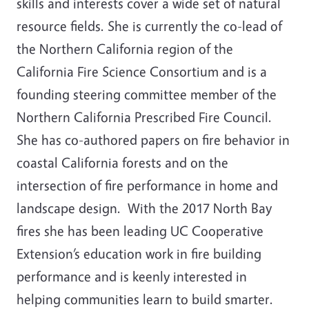
skills and interests cover a wide set of natural
resource fields. She is currently the co-lead of
the Northern California region of the
California Fire Science Consortium and is a
founding steering committee member of the
Northern California Prescribed Fire Council.
She has co-authored papers on fire behavior in
coastal California forests and on the
intersection of fire performance in home and
landscape design. With the 2017 North Bay
fires she has been leading UC Cooperative
Extension’s education work in fire building
performance and is keenly interested in
helping communities learn to build smarter.