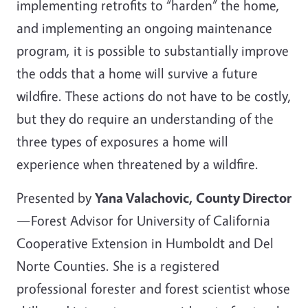
implementing retrofits to “harden” the home,
and implementing an ongoing maintenance
program, it is possible to substantially improve
the odds that a home will survive a future
wildfire. These actions do not have to be costly,
but they do require an understanding of the
three types of exposures a home will
experience when threatened by a wildfire.
Presented by
Yana Valachovic, County Director
—Forest Advisor for University of California
Cooperative Extension in Humboldt and Del
Norte Counties. She is a registered
professional forester and forest scientist whose