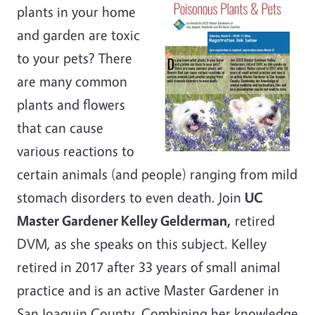
plants in your home
and garden are toxic
to your pets? There
are many common
plants and flowers
that can cause
various reactions to
certain animals (and people) ranging from mild
stomach disorders to even death. Join
UC
Master Gardener Kelley Gelderman,
retired
DVM, as she speaks on this subject. Kelley
retired in 2017 after 33 years of small animal
practice and is an active Master Gardener in
San Joaquin County. Combining her knowledge