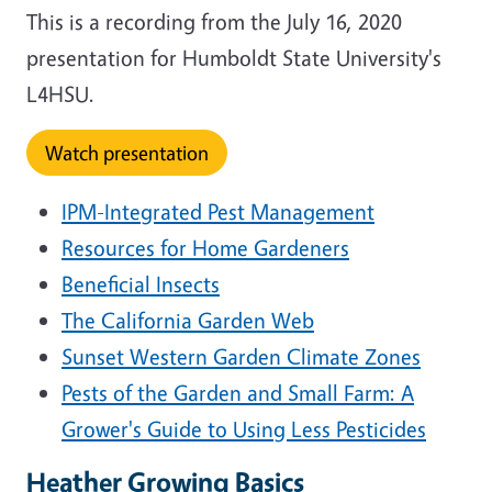
This is a recording from the July 16, 2020
presentation for Humboldt State University's
L4HSU.
Watch presentation
IPM-Integrated Pest Management
Resources for Home Gardeners
Beneficial Insects
The California Garden Web
Sunset Western Garden Climate Zones
Pests of the Garden and Small Farm: A
Grower's Guide to Using Less Pesticides
Heather Growing Basics