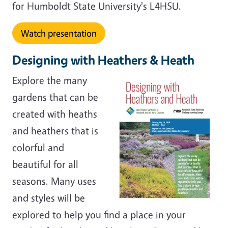
for Humboldt State University's L4HSU.
Watch presentation
Designing with Heathers & Heath
Explore the many
gardens that can be
created with heaths
and heathers that is
colorful and
beautiful for all
seasons. Many uses
and styles will be
explored to help you find a place in your