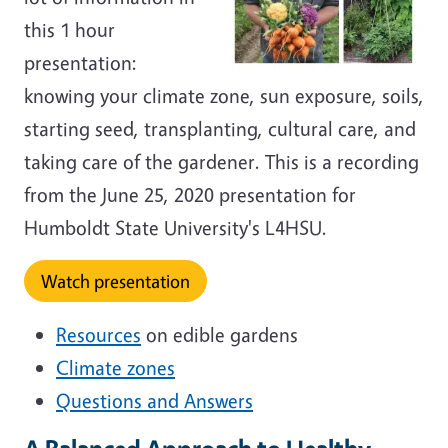
this 1 hour
presentation:
knowing your climate zone, sun exposure, soils,
starting seed, transplanting, cultural care, and
taking care of the gardener. This is a recording
from the June 25, 2020 presentation for
Humboldt State University's L4HSU.
Watch presentation
Resources
on edible gardens
Climate zones
Questions and Answers