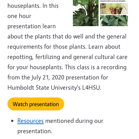
houseplants. In this
one hour
presentation learn
about the plants that do well and the general
requirements for those plants. Learn about
repotting, fertilizing and general cultural care
for your houseplants. This class is a recording
from the July 21, 2020 presentation for
Humboldt State University's L4HSU.
Watch presentation
Resources
mentioned during our
presentation.