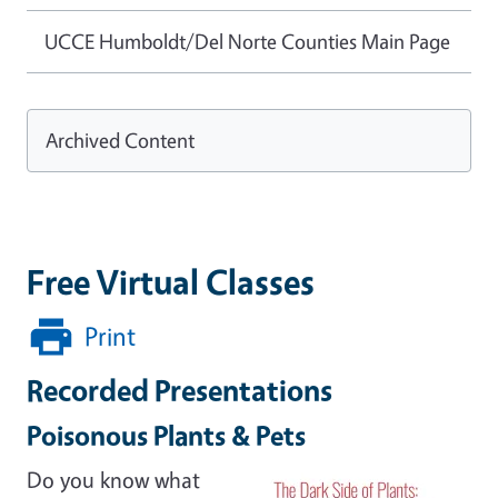
UCCE Humboldt/Del Norte Counties Main Page
Archived Content
Free Virtual Classes
Print
Recorded Presentations
Poisonous Plants & Pets
Do you know what