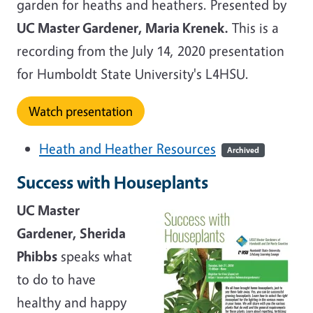
garden for heaths and heathers. Presented by
UC Master Gardener, Maria Krenek.
This is a
recording from the July 14, 2020 presentation
for Humboldt State University's L4HSU.
Watch presentation
Heath and Heather Resources
Archived
Success with Houseplants
UC Master
Gardener, Sherida
Phibbs
speaks what
to do to have
healthy and happy