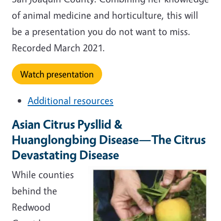
of animal medicine and horticulture, this will
be a presentation you do not want to miss.
Recorded March 2021.
Watch presentation
Additional resources
Asian Citrus Pysllid &
Huanglongbing Disease—The Citrus
Devastating Disease
While counties
behind the
Redwood