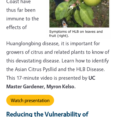
Coast have
thus far been
immune to the
effects of
Huanglongbing disease, it is important for
growers of citrus and related plants to know of
this devastating disease. Learn how to identify
the Asian Citrus Pysllid and the HLB Disease.
This 17-minute video is presented by
UC
Master Gardener, Myron Kelso.
Watch presentation
Reducing the Vulnerability of