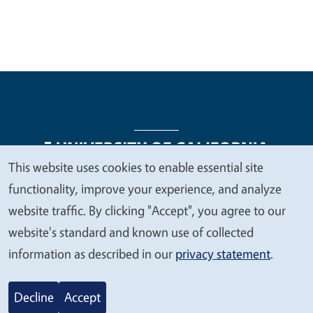
This website uses cookies to enable essential site
We
functionality, improve your experience, and analyze
Legal Menu
Copyright
Nondiscrimination Statements
value
website traffic. By clicking "Accept", you agree to our
Accessibility
Contact
Privacy
your
website's standard and known use of collected
privacy
information as described in our
privacy statement
.
© 2026 Regents of the University of California
Decline
Accept