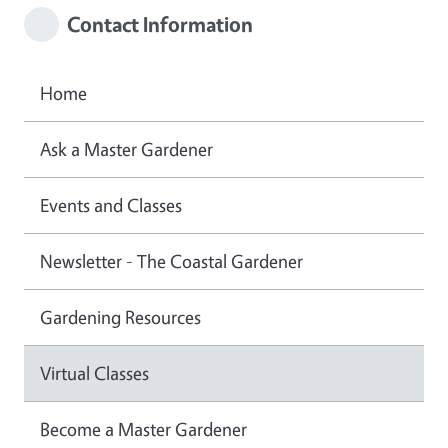
Contact Information
Home
Ask a Master Gardener
Events and Classes
Newsletter - The Coastal Gardener
Gardening Resources
Virtual Classes
Become a Master Gardener