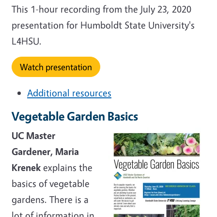
This 1-hour recording from the July 23, 2020
presentation for Humboldt State University's
L4HSU.
Watch presentation
Additional resources
Vegetable Garden Basics
UC Master
Gardener, Maria
Krenek
explains the
basics of vegetable
gardens. There is a
lot of information in