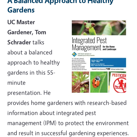
A Balanced Approach to Healthy
Gardens
UC Master
Gardener, Tom
Schrader
talks
about a balanced
approach to healthy
gardens in this 55-
minute
presentation. He
provides home gardeners with research-based
information about integrated pest
management (IPM) to protect the environment
and result in successful gardening experiences.