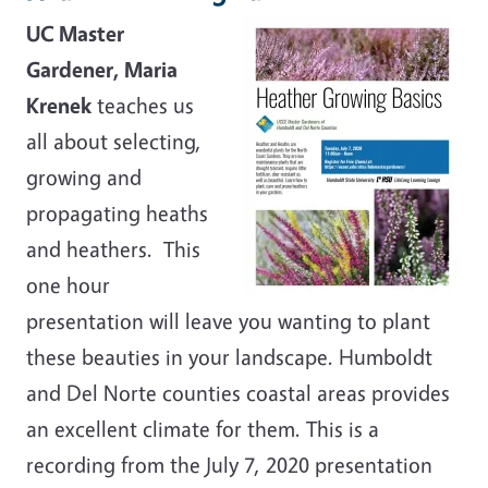
UC Master
Gardener, Maria
Krenek
teaches us
all about selecting,
growing and
propagating heaths
and heathers. This
one hour
presentation will leave you wanting to plant
these beauties in your landscape. Humboldt
and Del Norte counties coastal areas provides
an excellent climate for them. This is a
recording from the July 7, 2020 presentation