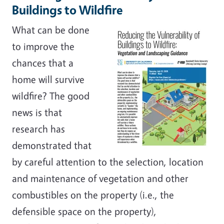
Buildings to Wildfire
What can be done
to improve the
chances that a
home will survive
wildfire? The good
news is that
research has
demonstrated that
by careful attention to the selection, location
and maintenance of vegetation and other
combustibles on the property (i.e., the
defensible space on the property),