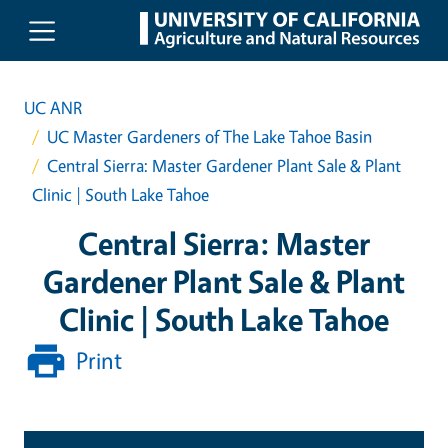
Skip to main content
UC ANR
UC Master Gardeners of The Lake Tahoe Basin
Central Sierra: Master Gardener Plant Sale & Plant
Clinic | South Lake Tahoe
Central Sierra: Master
Gardener Plant Sale & Plant
Clinic | South Lake Tahoe
Print