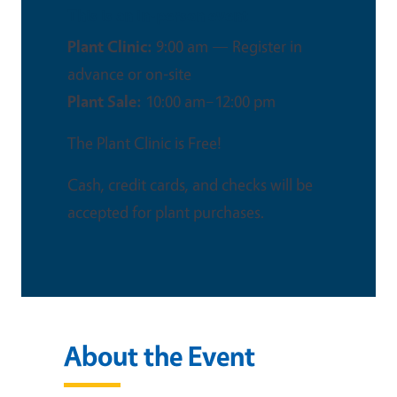
This is an in-person event
Plant Clinic:
9:00 am — Register in
advance or on‑site
Plant Sale:
10:00 am–12:00 pm
The Plant Clinic is Free!
Cash, credit cards, and checks will be
accepted for plant purchases.
About the Event