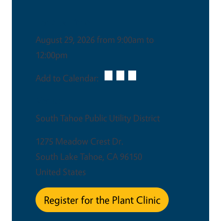
Date & Time
August 29, 2026 from 9:00am to
12:00pm
Add to Calendar:
Venue
South Tahoe Public Utility District
1275 Meadow Crest Dr.
South Lake Tahoe
,
CA
96150
United States
Register for the Plant Clinic