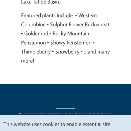
Lake Tahoe Basin.
Featured plants include: • Western
Columbine • Sulphur Flower Buckwheat
• Goldenrod • Rocky Mountain
Penstemon • Showy Penstemon •
Thimbleberry • Snowberry • …and many
more!
This website uses cookies to enable essential site
We