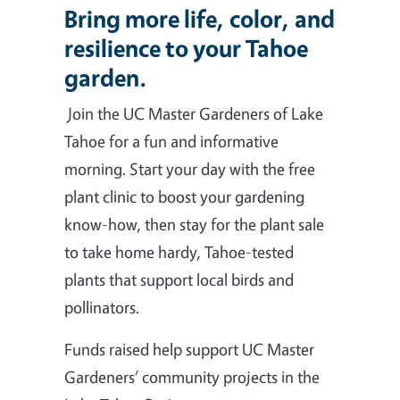
Bring more life, color, and
resilience to your Tahoe
garden.
Join the UC Master Gardeners of Lake
Tahoe for a fun and informative
morning. Start your day with the free
plant clinic to boost your gardening
know-how, then stay for the plant sale
to take home hardy, Tahoe-tested
plants that support local birds and
pollinators.
Funds raised help support UC Master
Gardeners’ community projects in the