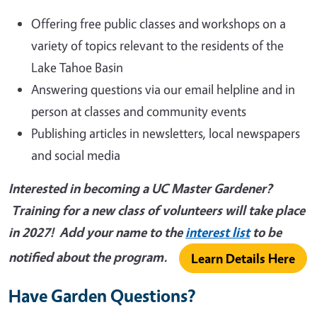
Offering free public classes and workshops on a
variety of topics relevant to the residents of the
Lake Tahoe Basin
Answering questions via our email helpline and in
person at classes and community events
Publishing articles in newsletters, local newspapers
and social media
Interested in becoming a UC Master Gardener?
Training for a new class of volunteers will take place
in 2027! Add your name to the
interest list
to be
notified about the program.
Learn Details Here
Have Garden Questions?