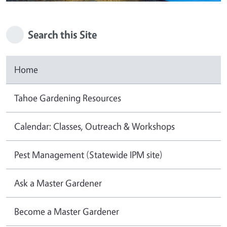
Search this Site
Home
Tahoe Gardening Resources
Calendar: Classes, Outreach & Workshops
Pest Management (Statewide IPM site)
Ask a Master Gardener
Become a Master Gardener