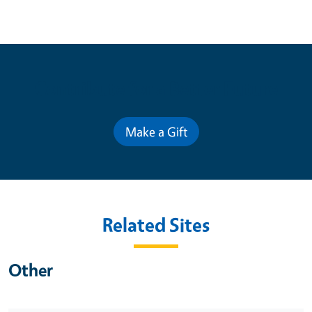
Contribute for a Better Future
Make a Gift
Related Sites
Other