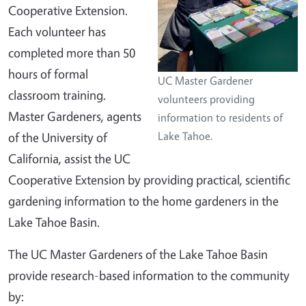
Cooperative Extension.
Each volunteer has
completed more than 50
hours of formal
UC Master Gardener
classroom training.
volunteers providing
Master Gardeners, agents
information to residents of
of the University of
Lake Tahoe.
California, assist the UC
Cooperative Extension by providing practical, scientific
gardening information to the home gardeners in the
Lake Tahoe Basin.
The UC Master Gardeners of the Lake Tahoe Basin
provide research-based information to the community
by: