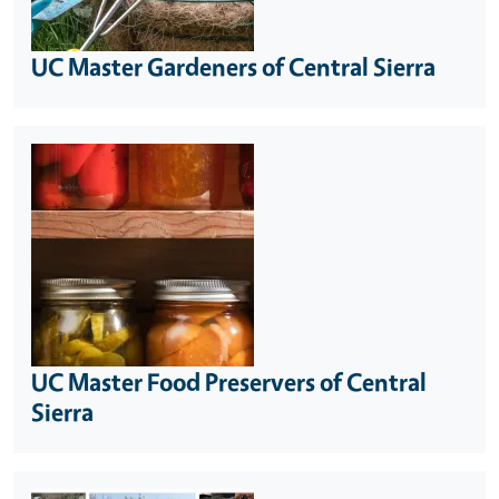
UC Master Gardeners of Central Sierra
UC Master Food Preservers of Central
Sierra