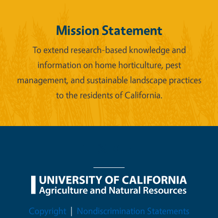
Mission Statement
To extend research-based knowledge and
information on home horticulture, pest
management, and sustainable landscape practices
to the residents of California.
Legal Menu
Copyright
Nondiscrimination Statements