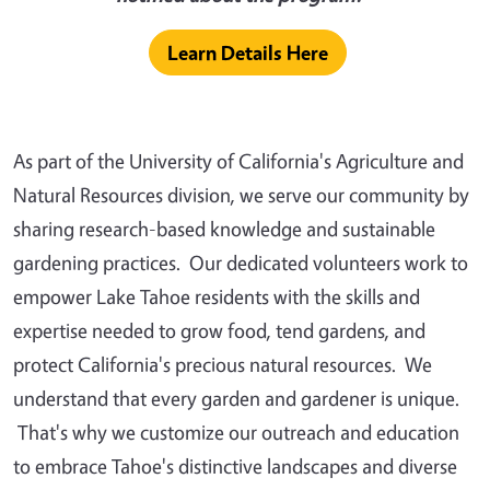
Learn Details Here
As part of the University of California's Agriculture and
Natural Resources division, we serve our community by
sharing research-based knowledge and sustainable
gardening practices. Our dedicated volunteers work to
empower Lake Tahoe residents with the skills and
expertise needed to grow food, tend gardens, and
protect California's precious natural resources. We
understand that every garden and gardener is unique.
That's why we customize our outreach and education
to embrace Tahoe's distinctive landscapes and diverse