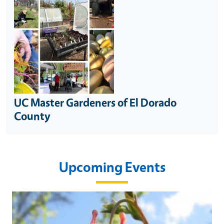
UC Master Gardeners of El Dorado
County
Upcoming Events