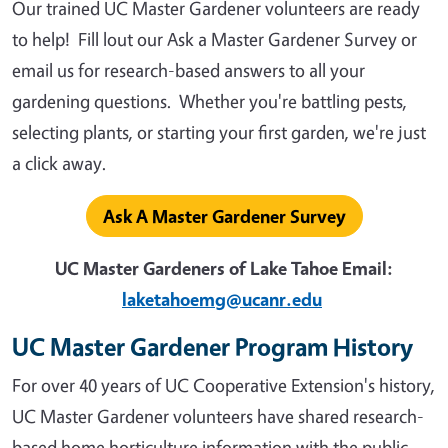
Our trained UC Master Gardener volunteers are ready
to help! Fill lout our Ask a Master Gardener Survey or
email us for research-based answers to all your
gardening questions. Whether you're battling pests,
selecting plants, or starting your first garden, we're just
a click away.
Ask A Master Gardener Survey
UC Master Gardeners of Lake Tahoe Email:
laketahoemg@ucanr.edu
UC Master Gardener Program History
For over 40 years of UC Cooperative Extension's history,
UC Master Gardener volunteers have shared research-
based home horticulture information with the public.