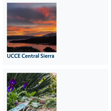
UCCE Central Sierra