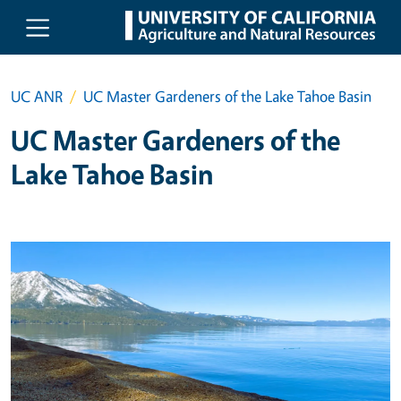
Skip to main content
UC ANR
UC Master Gardeners of the Lake Tahoe Basin
UC Master Gardeners of the
Lake Tahoe Basin