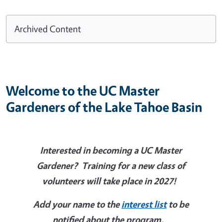
Archived Content
Welcome to the UC Master
Gardeners of the Lake Tahoe Basin
Interested in becoming a UC Master
Gardener? Training for a new class of
volunteers will take place in 2027!
Add your name to the
interest list
to be
notified about the program.