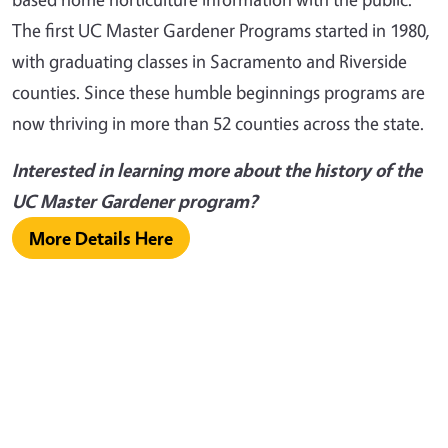
The first UC Master Gardener Programs started in 1980,
with graduating classes in Sacramento and Riverside
counties. Since these humble beginnings programs are
now thriving in more than 52 counties across the state.
Interested in learning more about the history of the
UC Master Gardener program?
More Details Here