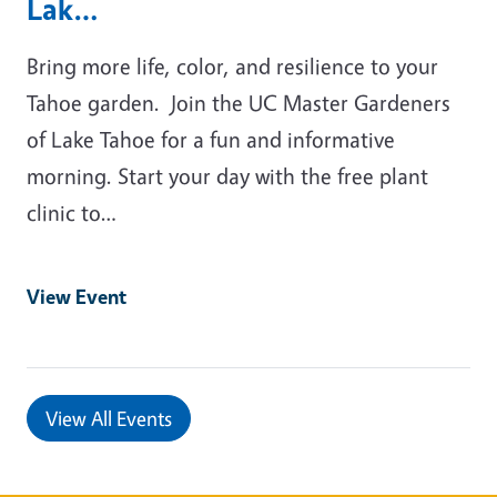
Lak…
Bring more life, color, and resilience to your
Tahoe garden. Join the UC Master Gardeners
of Lake Tahoe for a fun and informative
morning. Start your day with the free plant
clinic to…
View Event
View All Events