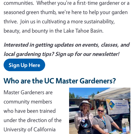
communities. Whether you're a first-time gardener or a
seasoned green thumb, we're here to help your garden
thrive. Join us in cultivating a more sustainability,
beauty, and bounty in the Lake Tahoe Basin.
Interested in getting updates on events, classes, and
local gardening tips? Sign up for our newsletter!
Sign Up Here
Who are the UC Master Gardeners?
Master Gardeners are
community members
who have been trained
under the direction of the
University of California