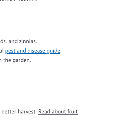
ds. and zinnias.
ful
pest and disease guide
.
n the garden.
a better harvest.
Read about fruit