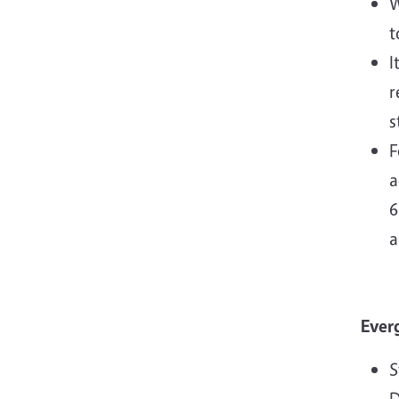
W
t
I
r
s
F
a
6
a
Ever
S
D