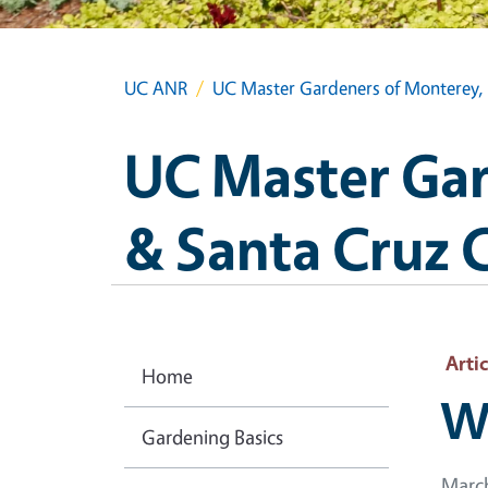
UC ANR
UC Master Gardeners of Monterey, 
UC Master Gar
& Santa Cruz 
Artic
Home
Wh
Gardening Basics
March