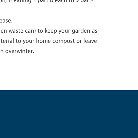
sease.
een waste can) to keep your garden as
aterial to your home compost or leave
n overwinter.