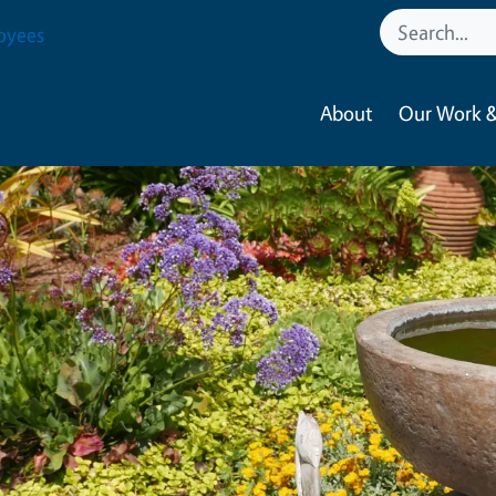
oyees
About
Our Work &