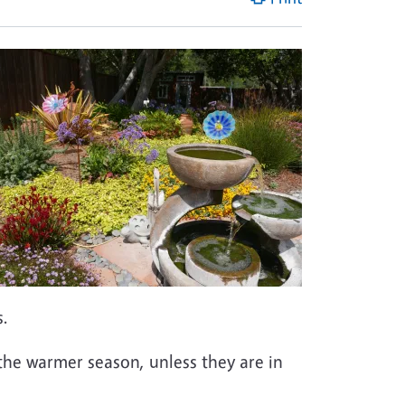
s.
n the warmer season, unless they are in