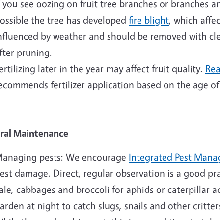
f you see oozing on fruit tree branches or branches an
ossible the tree has developed
fire blight
, which affe
nfluenced by weather and should be removed with clea
fter pruning.
ertilizing later in the year may affect fruit quality.
Rea
ecommends fertilizer application based on the age of
ral Maintenance
anaging pests: We encourage
Integrated Pest Man
est damage. Direct, regular observation is a good pra
ale, cabbages and broccoli for aphids or caterpillar act
arden at night to catch slugs, snails and other critte