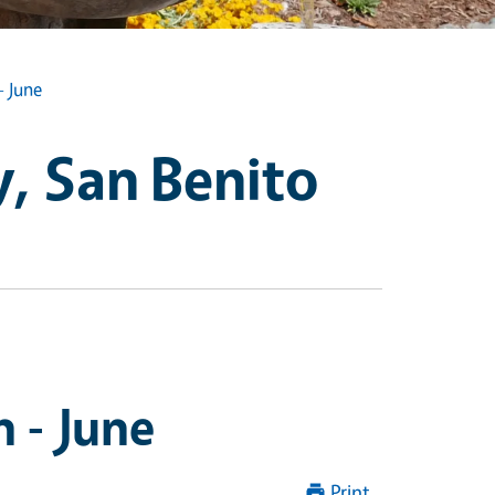
- June
, San Benito
 - June
Print