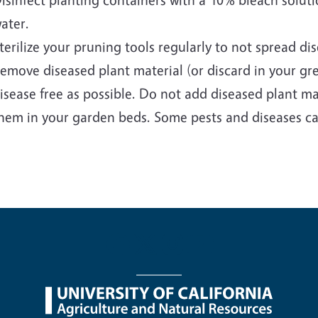
ater.
terilize your pruning tools regularly to not spread di
emove diseased plant material (or discard in your gr
isease free as possible. Do not add diseased plant m
hem in your garden beds. Some pests and diseases ca