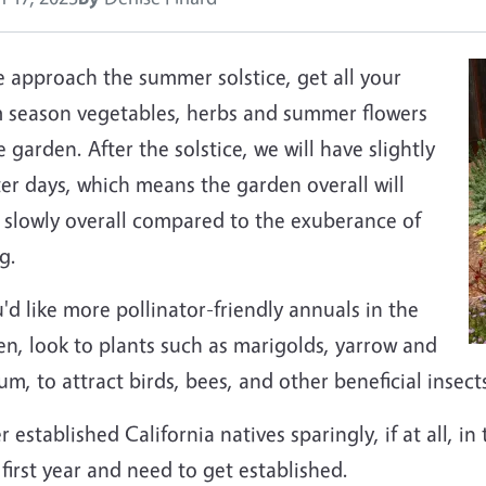
e approach the summer solstice, get all your
 season vegetables, herbs and summer flowers
e garden. After the solstice, we will have slightly
er days, which means the garden overall will
 slowly overall compared to the exuberance of
g.
u'd like more pollinator-friendly annuals in the
n, look to plants such as marigolds, yarrow and
um, to attract birds, bees, and other beneficial insect
 established California natives sparingly, if at all, i
 first year and need to get established.