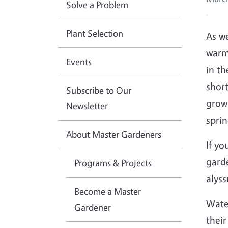
Solve a Problem
Plant Selection
As w
warm
Events
in th
short
Subscribe to Our
grow
Newsletter
sprin
About Master Gardeners
If yo
garde
Programs & Projects
alyss
Become a Master
Water
Gardener
their