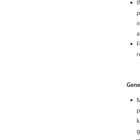
I
p
i
a
F
r
Gene
M
p
k
g