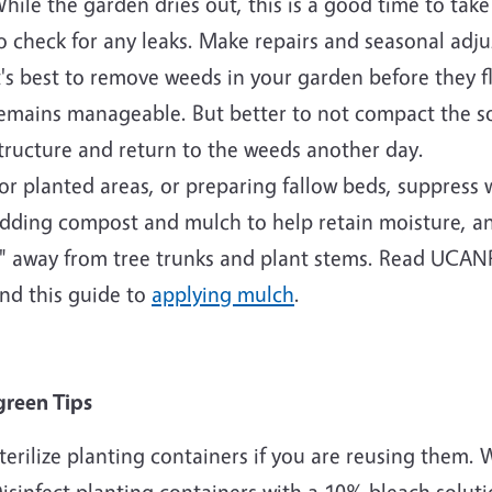
hile the garden dries out, this is a good time to take 
o check for any leaks. Make repairs and seasonal adj
t's best to remove weeds in your garden before they 
emains manageable. But better to not compact the so
tructure and return to the weeds another day.
or planted areas, or preparing fallow beds, suppress
dding compost and mulch to help retain moisture, an
" away from tree trunks and plant stems. Read UCAN
nd this guide to
applying mulch
.
green Tips
terilize planting containers if you are reusing them.
isinfect planting containers with a 10% bleach soluti