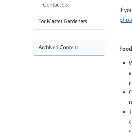
Contact Us
If yo
photo
For Master Gardeners
Archived Content
Food
W
a
i
C
r
T
e
v