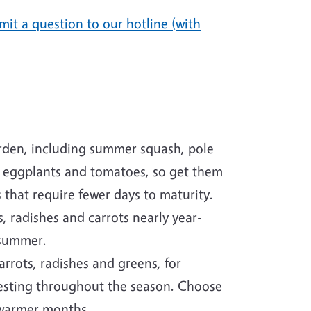
mit a question to our hotline (with
rden, including summer squash, pole
or eggplants and tomatoes, so get them
 that require fewer days to maturity.
, radishes and carrots nearly year-
e summer.
arrots, radishes and greens, for
vesting throughout the season. Choose
e warmer months.