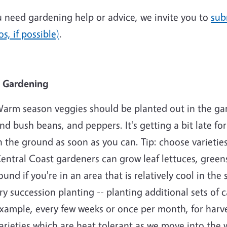
u need gardening help or advice, we invite you to
sub
s, if possible)
.
 Gardening
arm season veggies should be planted out in the ga
nd bush beans, and peppers. It's getting a bit late f
n the ground as soon as you can. Tip: choose varieties
entral Coast gardeners can grow leaf lettuces, greens
ound if you're in an area that is relatively cool in th
ry succession planting -- planting additional sets of c
xample, every few weeks or once per month, for har
arieties which are heat tolerant as we move into th