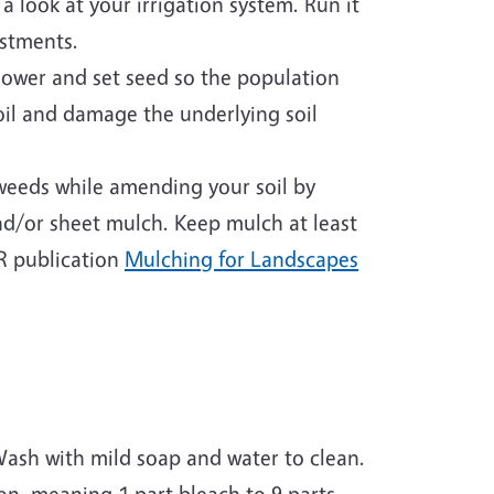
a look at your irrigation system. Run it
ustments.
flower and set seed so the population
il and damage the underlying soil
 weeds while amending your soil by
d/or sheet mulch. Keep mulch at least
R publication
Mulching for Landscapes
 Wash with mild soap and water to clean.
on, meaning 1 part bleach to 9 parts