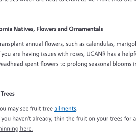
fornia Natives, Flowers and Ornamentals
ransplant annual flowers, such as calendulas, marigol
f you are having issues with roses, UCANR has a help
eadhead spent flowers to prolong seasonal blooms i
t Trees
ou may see fruit tree
ailments
.
f you haven’t already, thin the fruit on your trees for 
hinning here.