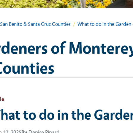
San Benito & Santa Cruz Counties
What to do in the Garden 
deners of Monterey
Counties
le
at to do in the Garden
 17, 2025
By
Denise Pinard