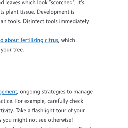
d leaves which look “scorched”, it's
cts plant tissue. Development is
n tools. Disinfect tools immediately
d about fertilizing citrus
, which
 your tree.
agement
, ongoing strategies to manage
ctice. For example, carefully check
ivity. Take a flashlight tour of your
rs you might not see otherwise!