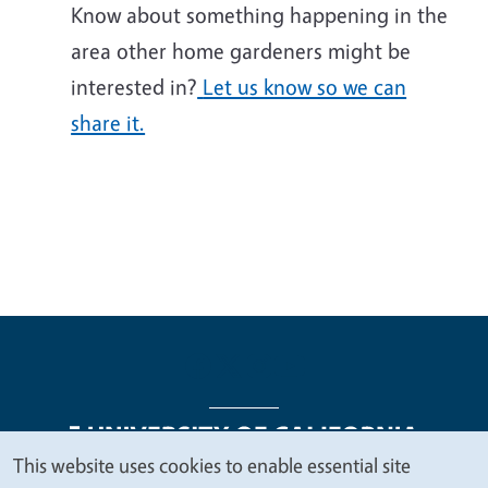
Know about something happening in the
area other home gardeners might be
interested in?
Let us know so we can
share it.
This website uses cookies to enable essential site
We