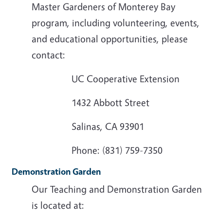
Master Gardeners of Monterey Bay
program, including volunteering, events,
and educational opportunities, please
contact:
UC Cooperative Extension
1432 Abbott Street
Salinas, CA 93901
Phone: (831) 759-7350
Demonstration Garden
Our Teaching and Demonstration Garden
is located at: