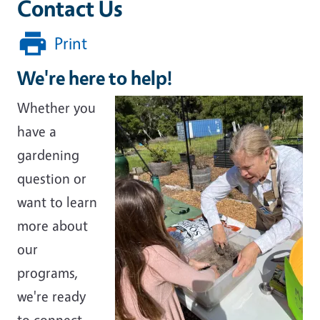
Contact Us
Print
We're here to help!
Whether you
have a
gardening
question or
want to learn
more about
our
programs,
we're ready
to connect.