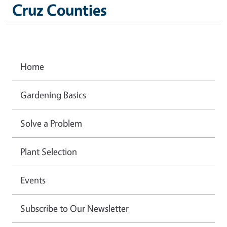
Cruz Counties
Home
Gardening Basics
Solve a Problem
Plant Selection
Events
Subscribe to Our Newsletter