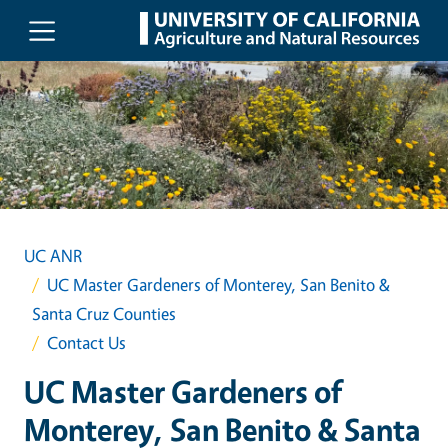
Skip to main content
UC ANR
UC Master Gardeners of Monterey, San Benito &
Santa Cruz Counties
Contact Us
UC Master Gardeners of
Monterey, San Benito & Santa