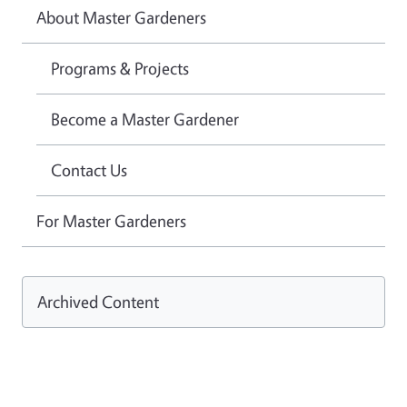
About Master Gardeners
Programs & Projects
Become a Master Gardener
Contact Us
For Master Gardeners
Archived Content