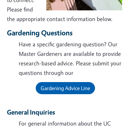
Please find
the appropriate contact information below.
Gardening Questions
Have a specific gardening question? Our
Master Gardeners are available to provide
research-based advice. Please submit your
questions through our
Gardening Advice Line
General Inquiries
For general information about the UC