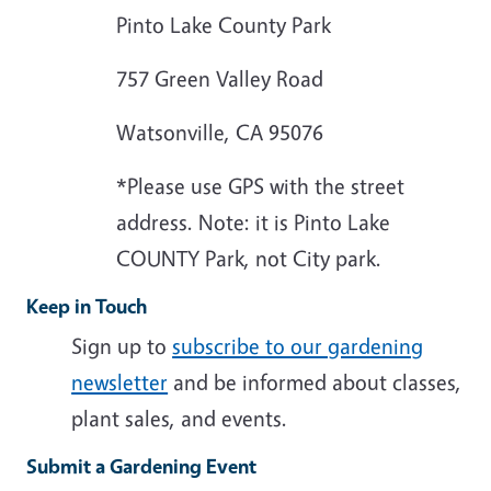
Pinto Lake County Park
757 Green Valley Road
Watsonville, CA 95076
*Please use GPS with the street
address. Note: it is Pinto Lake
COUNTY Park, not City park.
Keep in Touch
Sign up to
subscribe to our gardening
newsletter
and be informed about classes,
plant sales, and events.
Submit a Gardening Event