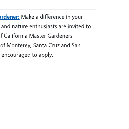
ardener:
Make a difference in your
nd nature enthusiasts are invited to
of California Master Gardeners
 of Monterey, Santa Cruz and San
 encouraged to apply.