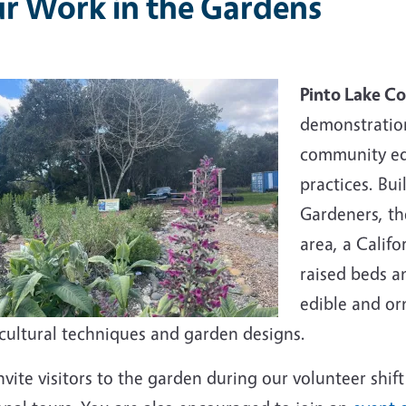
r Work in the Gardens
Pinto Lake C
demonstratio
community ed
practices. Bu
Gardeners, the
area, a Calif
raised beds a
edible and or
icultural techniques and garden designs.
vite visitors to the garden during our volunteer shift 