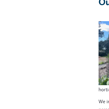
Ou
hort
We in