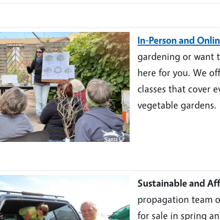
In-Person and Onlin
gardening or want to
here for you. We of
classes that cover e
vegetable gardens.
Sustainable and Aff
propagation team of
for sale in spring a