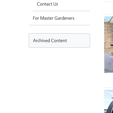
Contact Us
For Master Gardeners
Archived Content