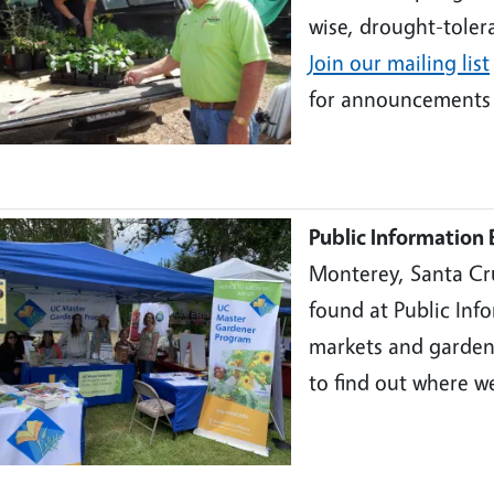
wise, drought-tolera
Join our mailing lis
t
for announcements 
Public Information 
Monterey, Santa Cr
found at Public Inf
markets and garden
to find out where w