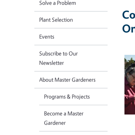
Solve a Problem
Co
Plant Selection
On
Events
Subscribe to Our
Ima
Newsletter
About Master Gardeners
Programs & Projects
Become a Master
Gardener