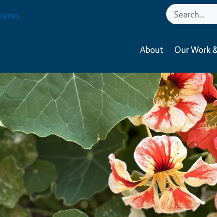
oyees
About
Our Work &