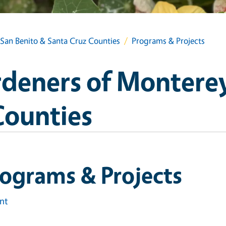
San Benito & Santa Cruz Counties
Programs & Projects
deners of Monterey
Counties
ograms & Projects
int