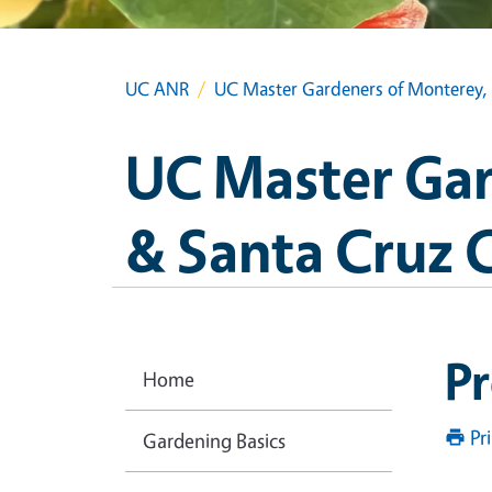
UC ANR
UC Master Gardeners of Monterey, 
UC Master Gar
& Santa Cruz 
Pr
Home
Pr
Gardening Basics