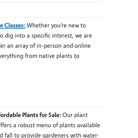
e Classes
:
Whether you’re new to
 dig into a specific interest, we are
fer an array of in-person and online
verything from native plants to
ordable Plants for Sale:
Our plant
fers a robust menu of plants available
nd fall to provide gardeners with water-