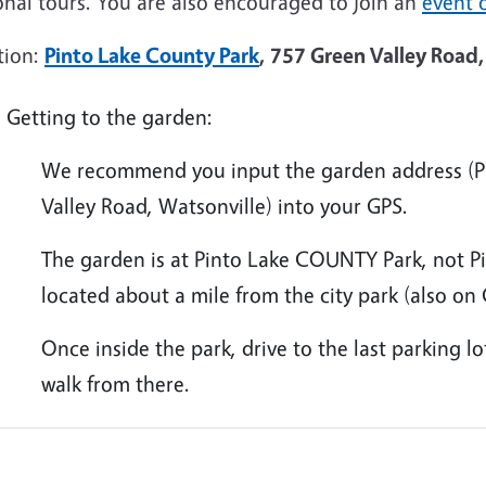
onal tours. You are also encouraged to join an
event o
tion:
Pinto Lake County Park
, 757 Green Valley Road,
Getting to the garden:
We recommend you input the garden address (Pi
Valley Road, Watsonville) into your GPS.
The garden is at Pinto Lake COUNTY Park, not Pi
located about a mile from the city park (also on
Once inside the park, drive to the last parking l
walk from there.