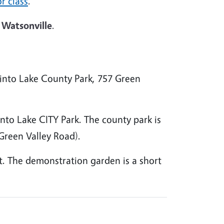
r class
.
 Watsonville
.
nto Lake County Park, 757 Green
nto Lake CITY Park. The county park is
 Green Valley Road).
ot. The demonstration garden is a short