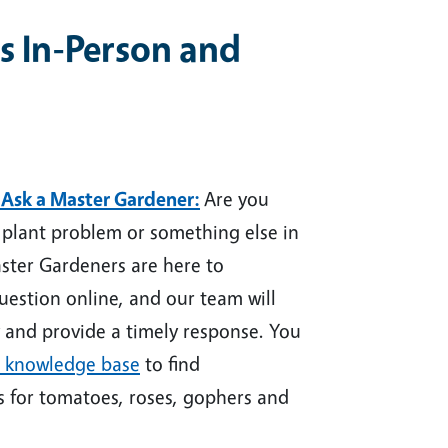
s In-Person and
 Ask a Master Gardener
:
Are you
a plant problem or something else in
ster Gardeners are here to
uestion online
, and our team will
 and provide a timely response. You
 knowledge base
to find
s for tomatoes, roses, gophers and