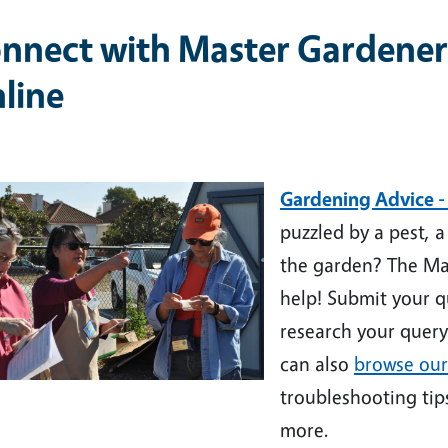
nnect with Master Gardener
line
ge
Gardening Advice -
puzzled by a pest, 
the garden? The Ma
help!
Submit your q
research your query
can also
browse our
troubleshooting tip
more.