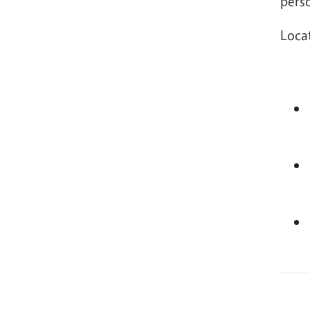
pers
Loca