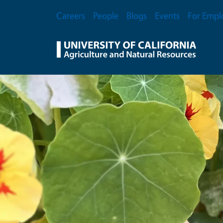
Skip to main content
Secondary Menu
Careers
People
Blogs
Events
For Empl