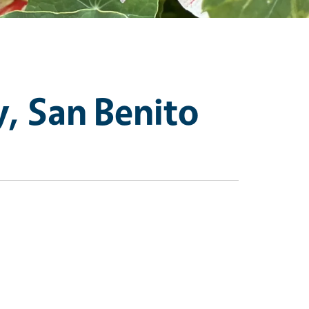
, San Benito