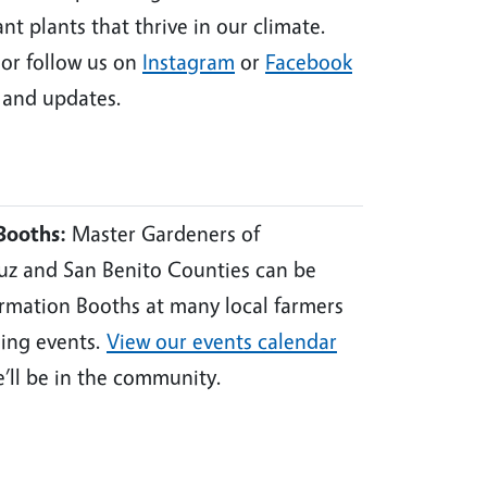
nt plants that thrive in our climate.
or follow us on
Instagram
or
Facebook
and updates.
Booths:
Master Gardeners of
uz and San Benito Counties can be
ormation Booths at many local farmers
ing events.
View our events calendar
e’ll be in the community.