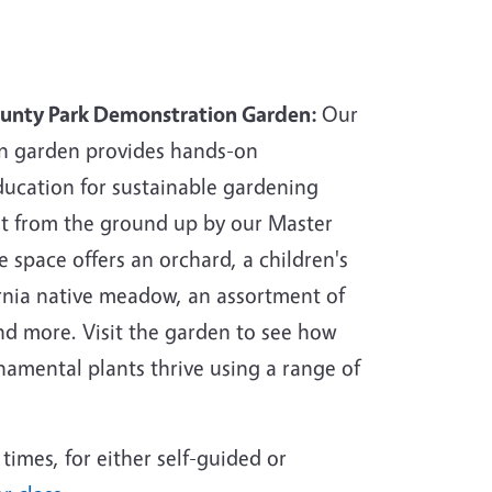
ounty Park Demonstration Garden:
Our
n garden provides hands-on
ucation for sustainable gardening
ilt from the ground up by our Master
 space offers an orchard, a children's
ornia native meadow, an assortment of
nd more. Visit the garden to see how
namental plants thrive using a range of
times, for either self-guided or