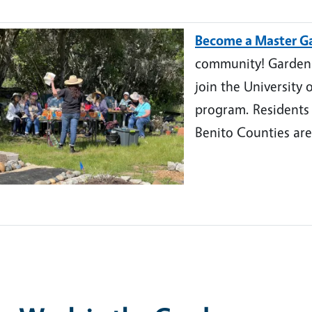
Become a Master G
community! Garden a
join the University 
program. Residents
Benito Counties are