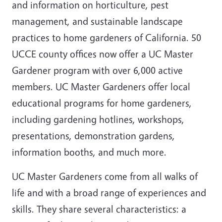
and information on horticulture, pest
management, and sustainable landscape
practices to home gardeners of California. 50
UCCE county offices now offer a UC Master
Gardener program with over 6,000 active
members. UC Master Gardeners offer local
educational programs for home gardeners,
including gardening hotlines, workshops,
presentations, demonstration gardens,
information booths, and much more.
UC Master Gardeners come from all walks of
life and with a broad range of experiences and
skills. They share several characteristics: a