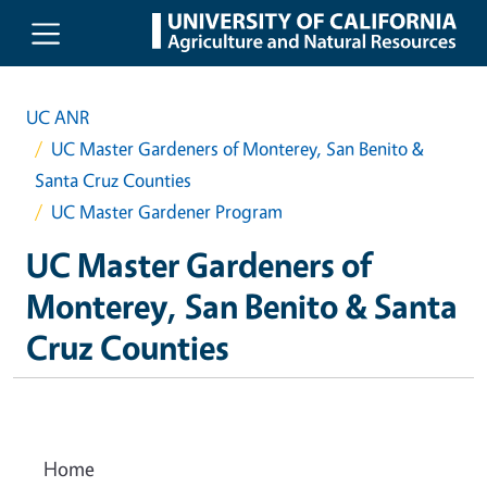
Skip to main content
UC ANR
UC Master Gardeners of Monterey, San Benito &
Santa Cruz Counties
UC Master Gardener Program
UC Master Gardeners of
Monterey, San Benito & Santa
Cruz Counties
Home