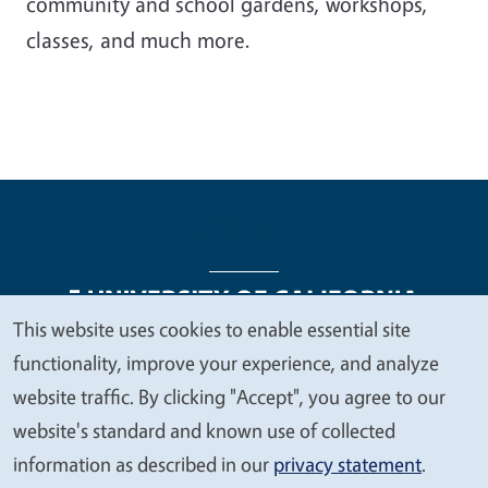
community and school gardens, workshops,
classes, and much more.
This website uses cookies to enable essential site
We
functionality, improve your experience, and analyze
Legal Menu
Copyright
Nondiscrimination Statements
value
website traffic. By clicking "Accept", you agree to our
Accessibility
Contact
Privacy
your
website's standard and known use of collected
privacy
information as described in our
privacy statement
.