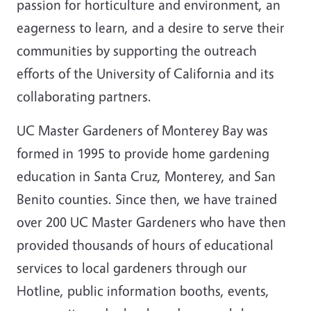
passion for horticulture and environment, an
eagerness to learn, and a desire to serve their
communities by supporting the outreach
efforts of the University of California and its
collaborating partners.
UC Master Gardeners of Monterey Bay was
formed in 1995 to provide home gardening
education in Santa Cruz, Monterey, and San
Benito counties. Since then, we have trained
over 200 UC Master Gardeners who have then
provided thousands of hours of educational
services to local gardeners through our
Hotline, public information booths, events,