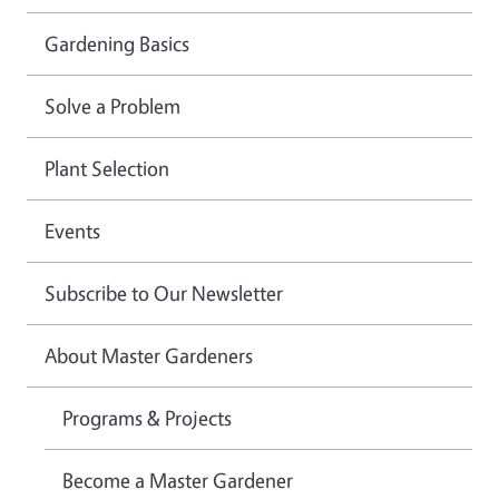
Gardening Basics
Solve a Problem
Plant Selection
Events
Subscribe to Our Newsletter
About Master Gardeners
Programs & Projects
Become a Master Gardener