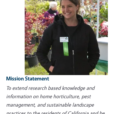
Mission Statement
To extend research based knowledge and
information on home horticulture, pest
management, and sustainable landscape
practices to the residents of California and be