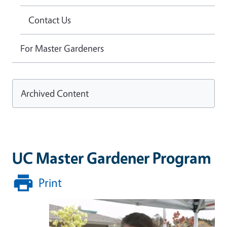
Contact Us
For Master Gardeners
Archived Content
UC Master Gardener Program
Print