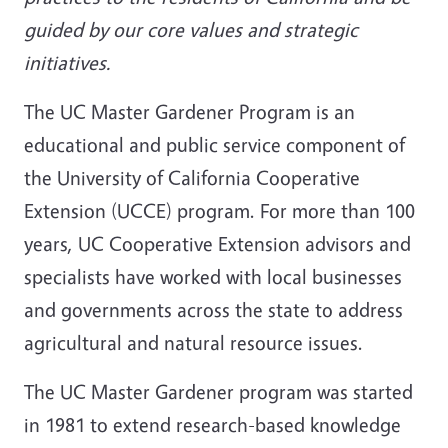
guided by our core values and strategic
initiatives.
The UC Master Gardener Program is an
educational and public service component of
the University of California Cooperative
Extension (UCCE) program. For more than 100
years, UC Cooperative Extension advisors and
specialists have worked with local businesses
and governments across the state to address
agricultural and natural resource issues.
The UC Master Gardener program was started
in 1981 to extend research-based knowledge