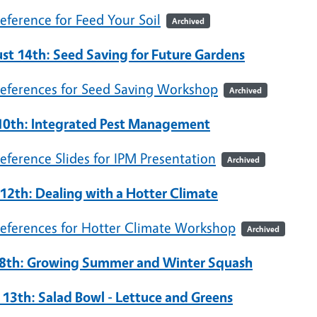
eference for Feed Your Soil
Archived
st 14th: Seed Saving for Future Gardens
eferences for Seed Saving Workshop
Archived
 10th: Integrated Pest Management
eference Slides for IPM Presentation
Archived
 12th: Dealing with a Hotter Climate
eferences for Hotter Climate Workshop
Archived
8th: Growing Summer and Winter Squash
l 13th: Salad Bowl - Lettuce and Greens