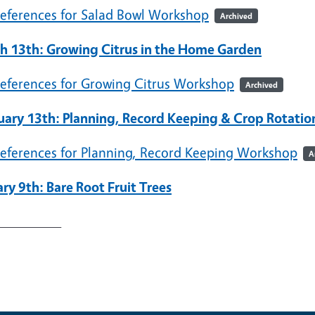
eferences for Salad Bowl Workshop
Archived
h 13th: Growing Citrus in the Home Garden
eferences for Growing Citrus Workshop
Archived
uary 13th: Planning, Record Keeping & Crop Rotatio
eferences for Planning, Record Keeping Workshop
A
ry 9th: Bare Root Fruit Trees
_________