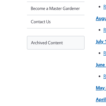
R
Become a Master Gardener
Augu
Contact Us
R
July
Archived Content
R
June
R
May 
Apri