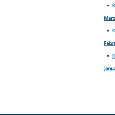
R
Marc
R
Febr
R
Janua
____