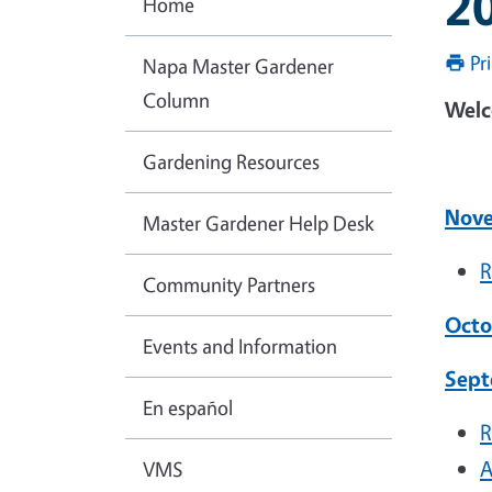
2
Home
Pr
Napa Master Gardener
Column
Welc
Gardening Resources
Nove
Master Gardener Help Desk
R
Community Partners
Octo
Events and Information
Sept
En español
R
A
VMS