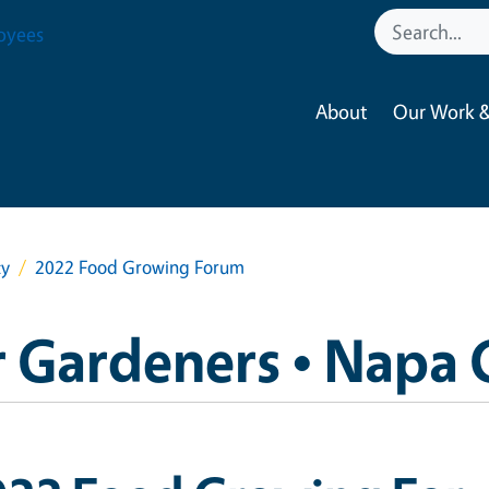
oyees
About
Our Work &
ty
2022 Food Growing Forum
 Gardeners • Napa