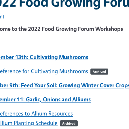
022 Food Growing For
int
ome to the 2022 Food Growing Forum Workshops
mber 13th: Cultivating Mushrooms
eference for Cultivating Mushrooms
Archived
ber 9th: Feed Your Soil: Growing Winter Cover Crop
ember 11: Garlic, Onions and Alliums
eferences to Allium Resources
llium Planting Schedule
Archived